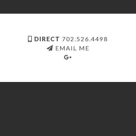
DIRECT
702.526.4498
EMAIL ME