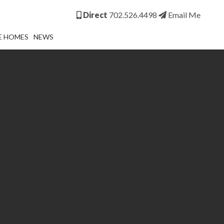
Direct
702.526.4498
Email Me
E HOMES
NEWS