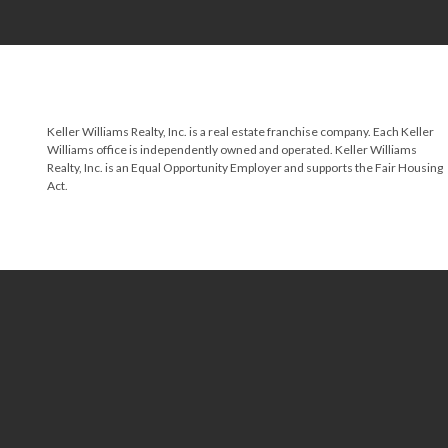
Keller Williams Realty, Inc. is a real estate franchise company. Each Keller
Williams office is independently owned and operated. Keller Williams
Realty, Inc. is an Equal Opportunity Employer and supports the Fair Housing
Act.