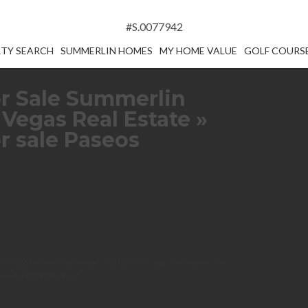
#S.0077942
TY SEARCH
SUMMERLIN HOMES
MY HOME VALUE
GOLF COURS
r Sale Summerlin
 Vegas Real Estate
»
r sale Paseos
at 6:02 am and is filed under . You can follow any responses to this
gs are currently closed.