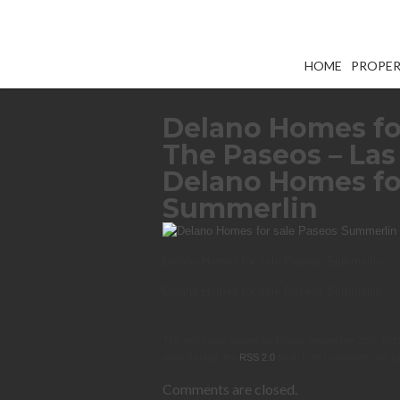
HOME
PROPER
Delano Homes fo
The Paseos – Las
Delano Homes fo
Summerlin
Delano Homes for sale Paseos Summerlin
Delano Homes for sale Paseos Summerlin
This entry was posted on Friday, September 25th, 2015 
entry through the
RSS 2.0
feed. Both comments and pin
Comments are closed.