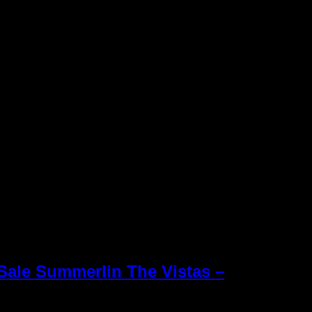
Sale Summerlin The Vistas –
Keller Williams R
 vista verde homes for sale
Williams office 
Inc. is an Equal
e