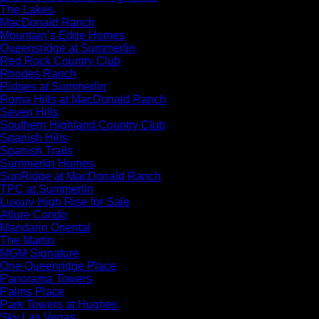
The Lakes
MacDonald Ranch
Mountain’s Edge Homes
Queensridge at Summerlin
Red Rock Country Club
Rhodes Ranch
Ridges at Summerlin
Roma Hills at MacDonald Ranch
Seven Hills
Southern Highland Country Club
Spanish Hills
Spanish Trails
Summerlin Homes
SunRidge at MacDonald Ranch
TPC at Summerlin
Luxury High Rise for Sale
Allure Condo
Mandarin Oriental
The Martin
MGM Signature
One Queenridge Place
Panorama Towers
Palms Place
Park Towers at Hughes
Sky Las Vegas