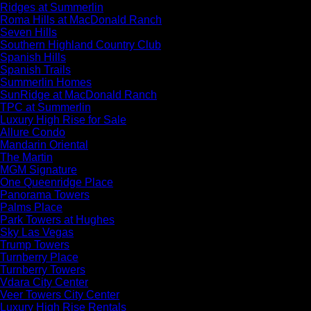
Ridges at Summerlin
Roma Hills at MacDonald Ranch
Seven Hills
Southern Highland Country Club
Spanish Hills
Spanish Trails
Summerlin Homes
SunRidge at MacDonald Ranch
TPC at Summerlin
Luxury High Rise for Sale
Allure Condo
Mandarin Oriental
The Martin
MGM Signature
One Queenridge Place
Panorama Towers
Palms Place
Park Towers at Hughes
Sky Las Vegas
Trump Towers
Turnberry Place
Turnberry Towers
Vdara City Center
Veer Towers City Center
Luxury High Rise Rentals