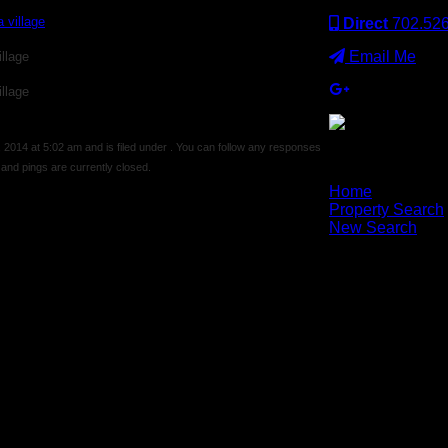
Direct
702.52
Email Me
llage
llage
014 at 5:02 am and is filed under . You can follow any responses
nd pings are currently closed.
×
Home
Property Search
New Search