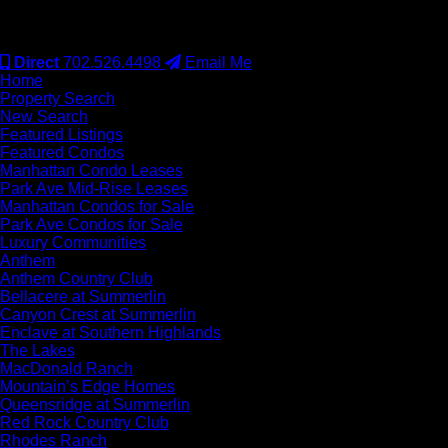
#S.0077942
Direct
702.526.4498
Email Me
Home
Property Search
New Search
Featured Listings
Featured Condos
Manhattan Condo Leases
Park Ave Mid-Rise Leases
Manhattan Condos for Sale
Park Ave Condos for Sale
Luxury Communities
Anthem
Anthem Country Club
Bellacere at Summerlin
Canyon Crest at Summerlin
Enclave at Southern Highlands
The Lakes
MacDonald Ranch
Mountain’s Edge Homes
Queensridge at Summerlin
Red Rock Country Club
Rhodes Ranch