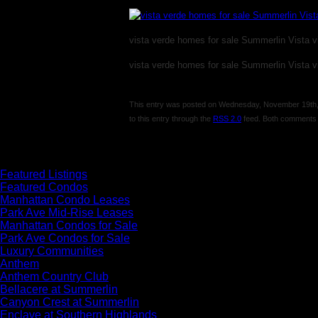
vista verde homes for sale Summerlin Vista vi
vista verde homes for sale Summerlin Vista vi
This entry was posted on Wednesday, November 19th, 2
to this entry through the
RSS 2.0
feed. Both comments a
Comments are closed.
Featured Listings
Featured Condos
Manhattan Condo Leases
Park Ave Mid-Rise Leases
Manhattan Condos for Sale
Park Ave Condos for Sale
Luxury Communities
Anthem
Anthem Country Club
Bellacere at Summerlin
Canyon Crest at Summerlin
Enclave at Southern Highlands