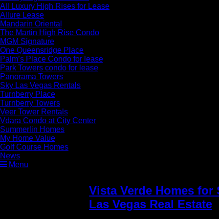
All Luxury High Rises for Lease
Allure Lease
Mandarin Oriental
The Martin High Rise Condo
MGM Signature
One Queensridge Place
Palm’s Place Condo for lease
Park Towers condo for lease
Panorama Towers
Sky Las Vegas Rentals
Turnberry Place
Turnberry Towers
Veer Tower Rentals
Vdara Condo at City Center
Summerlin Homes
My Home Value
Golf Course Homes
News
Menu
Vista Verde Homes for 
Las Vegas Real Estate
»
Summerlin Vista villag