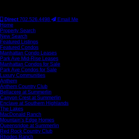
#S.0077942
Direct
702.526.4498
Email Me
Home
Property Search
New Search
Featured Listings
Featured Condos
Manhattan Condo Leases
Park Ave Mid-Rise Leases
Manhattan Condos for Sale
Park Ave Condos for Sale
Luxury Communities
Anthem
Anthem Country Club
Bellacere at Summerlin
Canyon Crest at Summerlin
Enclave at Southern Highlands
The Lakes
MacDonald Ranch
Mountain’s Edge Homes
Queensridge at Summerlin
Red Rock Country Club
Rhodes Ranch