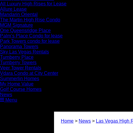
All Luxury High Rises for Lease
Allure Lease
Mandarin Oriental
The Martin High Rise Condo
MGM Signature
One Queensridge Place
Palm’s Place Condo for lease
Park Towers condo for lease
Panorama Towers
Sky Las Vegas Rentals
Turnberry Place
Turnberry Towers
Veer Tower Rentals
Vdara Condo at City Center
Summerlin Homes
My Home Value
Golf Course Homes
News
Menu
Home
>
News
>
Las Vegas High R