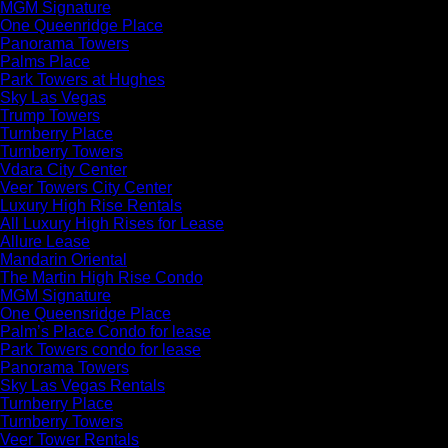
MGM Signature
One Queenridge Place
Panorama Towers
Palms Place
Park Towers at Hughes
Sky Las Vegas
Trump Towers
Turnberry Place
Turnberry Towers
Vdara City Center
Veer Towers City Center
Luxury High Rise Rentals
All Luxury High Rises for Lease
Allure Lease
Mandarin Oriental
The Martin High Rise Condo
MGM Signature
One Queensridge Place
Palm’s Place Condo for lease
Park Towers condo for lease
Panorama Towers
Sky Las Vegas Rentals
Turnberry Place
Turnberry Towers
Veer Tower Rentals