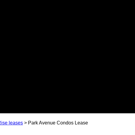
ise leases
>
Park Avenue Condos Lease