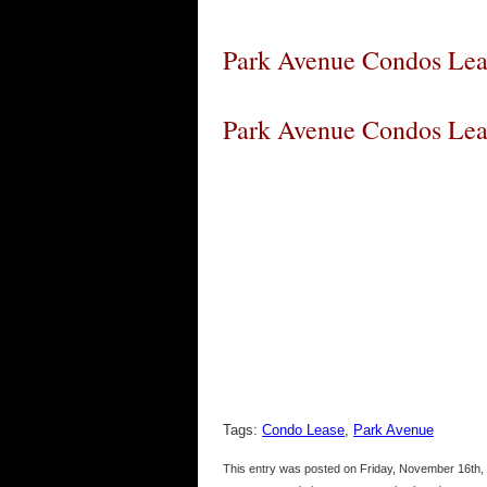
Park Avenue Condos Lea
Park Avenue Condos Lea
Tags:
Condo Lease
,
Park Avenue
This entry was posted on Friday, November 16th, 