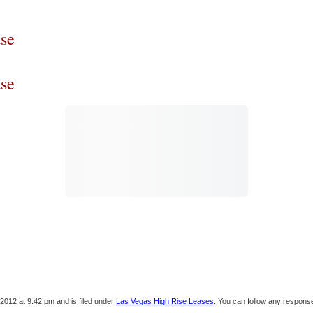
se
se
2012 at 9:42 pm and is filed under
Las Vegas High Rise Leases
. You can follow any response