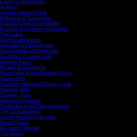
Luxury Communities
Anthem
Anthem Country Club
Bellacere at Summerlin
Canyon Crest at Summerlin
Enclave at Southern Highlands
The Lakes
MacDonald Ranch
Mountain’s Edge Homes
Queensridge at Summerlin
Red Rock Country Club
Rhodes Ranch
Ridges at Summerlin
Roma Hills at MacDonald Ranch
Seven Hills
Southern Highland Country Club
Spanish Hills
Spanish Trails
Summerlin Homes
SunRidge at MacDonald Ranch
TPC at Summerlin
Luxury High Rise for Sale
Allure Condo
Mandarin Oriental
The Martin