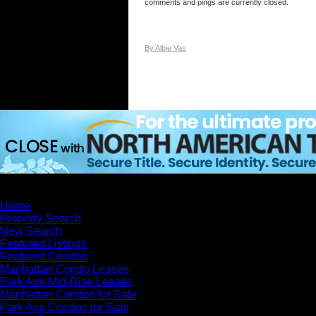
comments and pings are currently closed.
By Albie Vas
×
Home
Property Search
New Search
Featured Listings
Featured Condos
Manhattan Condo Leases
Park Ave Mid-Rise Leases
Manhattan Condos for Sale
Park Ave Condos for Sale