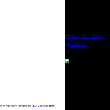
Keller Williams office is
independently owned
and operated. Keller
Williams Realty, Inc. is an
Equal Opportunity
Employer and supports
the Fair Housing Act.
Direct
702.526.4498
Email Me
s to this entry through the
RSS 2.0
feed. Both