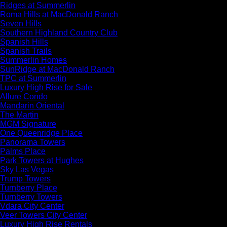
Ridges at Summerlin
Roma Hills at MacDonald Ranch
Seven Hills
Southern Highland Country Club
Spanish Hills
Spanish Trails
Summerlin Homes
SunRidge at MacDonald Ranch
TPC at Summerlin
Luxury High Rise for Sale
Allure Condo
Mandarin Oriental
The Martin
MGM Signature
One Queenridge Place
Panorama Towers
Palms Place
Park Towers at Hughes
Sky Las Vegas
Trump Towers
Turnberry Place
Turnberry Towers
Vdara City Center
Veer Towers City Center
Luxury High Rise Rentals