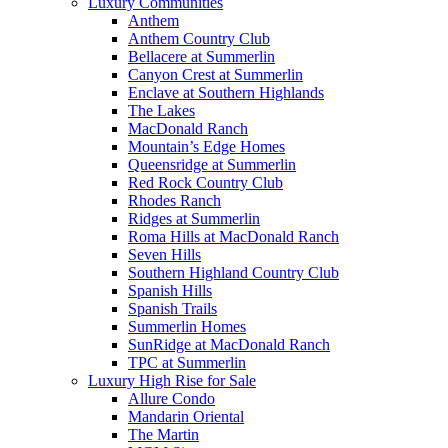
Luxury Communities
Anthem
Anthem Country Club
Bellacere at Summerlin
Canyon Crest at Summerlin
Enclave at Southern Highlands
The Lakes
MacDonald Ranch
Mountain’s Edge Homes
Queensridge at Summerlin
Red Rock Country Club
Rhodes Ranch
Ridges at Summerlin
Roma Hills at MacDonald Ranch
Seven Hills
Southern Highland Country Club
Spanish Hills
Spanish Trails
Summerlin Homes
SunRidge at MacDonald Ranch
TPC at Summerlin
Luxury High Rise for Sale
Allure Condo
Mandarin Oriental
The Martin