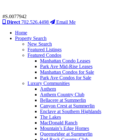
#S.0077942
Direct
702.526.4498
Email Me
Home
Property Search
New Search
Featured Listings
Featured Condos
Manhattan Condo Leases
Park Ave Mid-Rise Leases
Manhattan Condos for Sale
Park Ave Condos for Sale
Luxury Communities
Anthem
Anthem Country Club
Bellacere at Summerlin
Canyon Crest at Summerlin
Enclave at Southern Highlands
The Lakes
MacDonald Ranch
Mountain’s Edge Homes
Queensridge at Summerlin
Red Rock Country Club