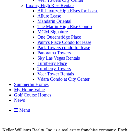
Veer Towers City Center
Luxury High Rise Rentals
All Luxury High Rises for Lease
Allure Lease
Mandarin Oriental
The Martin High Rise Condo
MGM Signature
One Queensridge Place
Palm’s Place Condo for lease
Park Towers condo for lease
Panorama Towers
Sky Las Vegas Rentals
Turnberry Place
Turnberry Towers
Veer Tower Rentals
Vdara Condo at City Center
Summerlin Homes
My Home Value
Golf Course Homes
News
Menu
Keller Williams Realty, Inc. is a real estate franchise company. Each