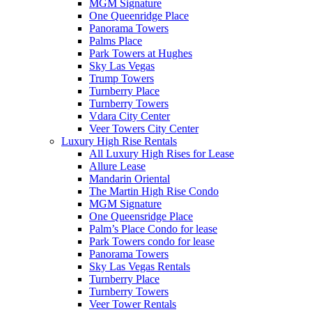
MGM Signature
One Queenridge Place
Panorama Towers
Palms Place
Park Towers at Hughes
Sky Las Vegas
Trump Towers
Turnberry Place
Turnberry Towers
Vdara City Center
Veer Towers City Center
Luxury High Rise Rentals
All Luxury High Rises for Lease
Allure Lease
Mandarin Oriental
The Martin High Rise Condo
MGM Signature
One Queensridge Place
Palm’s Place Condo for lease
Park Towers condo for lease
Panorama Towers
Sky Las Vegas Rentals
Turnberry Place
Turnberry Towers
Veer Tower Rentals