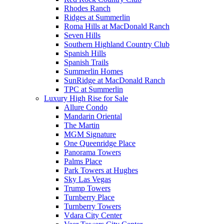
Rhodes Ranch
Ridges at Summerlin
Roma Hills at MacDonald Ranch
Seven Hills
Southern Highland Country Club
Spanish Hills
Spanish Trails
Summerlin Homes
SunRidge at MacDonald Ranch
TPC at Summerlin
Luxury High Rise for Sale
Allure Condo
Mandarin Oriental
The Martin
MGM Signature
One Queenridge Place
Panorama Towers
Palms Place
Park Towers at Hughes
Sky Las Vegas
Trump Towers
Turnberry Place
Turnberry Towers
Vdara City Center