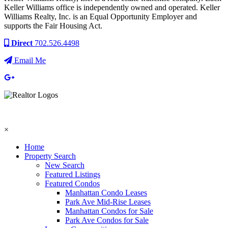
Keller Williams office is independently owned and operated. Keller
Williams Realty, Inc. is an Equal Opportunity Employer and
supports the Fair Housing Act.
Direct
702.526.4498
Email Me
×
Home
Property Search
New Search
Featured Listings
Featured Condos
Manhattan Condo Leases
Park Ave Mid-Rise Leases
Manhattan Condos for Sale
Park Ave Condos for Sale