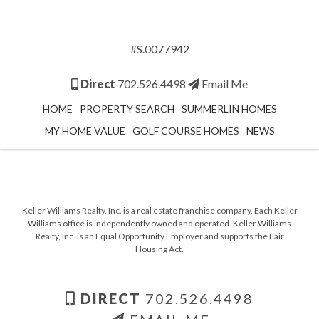
#S.0077942
Direct
702.526.4498
Email Me
HOME
PROPERTY SEARCH
SUMMERLIN HOMES
MY HOME VALUE
GOLF COURSE HOMES
NEWS
Keller Williams Realty, Inc. is a real estate franchise company. Each Keller
Williams office is independently owned and operated. Keller Williams
Realty, Inc. is an Equal Opportunity Employer and supports the Fair
Housing Act.
DIRECT
702.526.4498