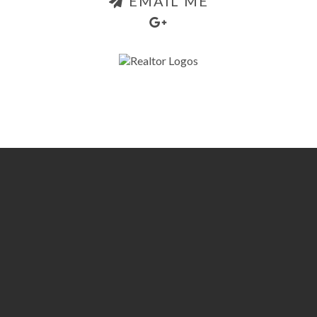
EMAIL ME