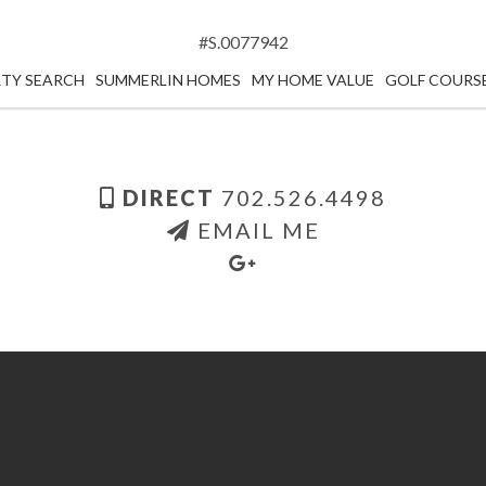
#S.0077942
TY SEARCH
SUMMERLIN HOMES
MY HOME VALUE
GOLF COURS
DIRECT
702.526.4498
EMAIL ME