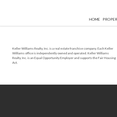
HOME
PROPER
Keller Williams Realty, Inc. is a real estate franchise company. Each Keller
Williams office is independently owned and operated. Keller Williams
Realty, Inc. is an Equal Opportunity Employer and supports the Fair Housing
Act.