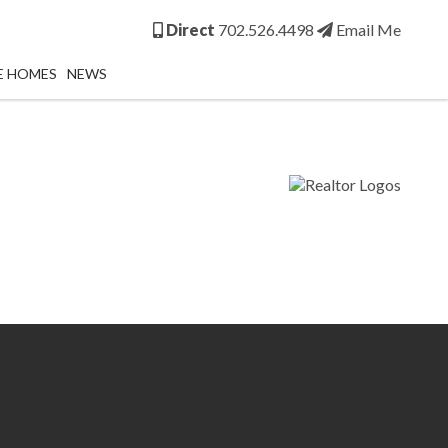
Direct
702.526.4498
Email Me
E HOMES
NEWS