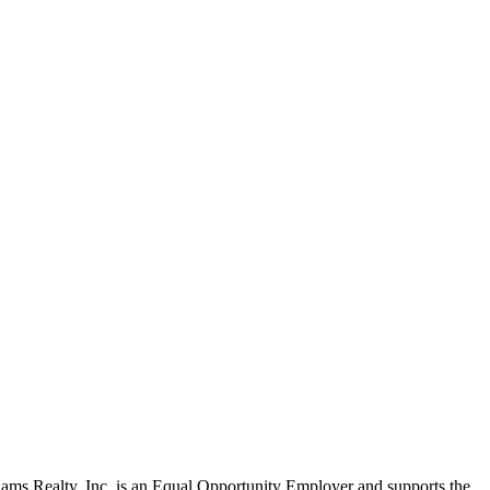
liams Realty, Inc. is an Equal Opportunity Employer and supports the