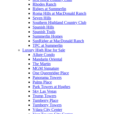
Rhodes Ranch
Ridges at Summerlin
Roma Hills at MacDonald Ranch
Seven Hills
Southern Highland Country Club
Spanish Hills
Spanish Trails
Summerlin Homes
SunRidge at MacDonald Ranch
TPC at Summerlin
Luxury High Rise for Sale
Allure Condo
Mandarin Oriental
The Martin
MGM Signature
One Queenridge Place
Panorama Towers
Palms Place
Park Towers at Hughes
Sky Las Vegas
Trump Towers
Turnberry Place
Turnberry Towers
Vdara City Center