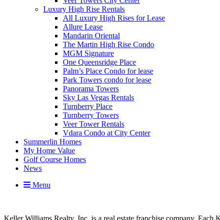
Veer Towers City Center
Luxury High Rise Rentals
All Luxury High Rises for Lease
Allure Lease
Mandarin Oriental
The Martin High Rise Condo
MGM Signature
One Queensridge Place
Palm’s Place Condo for lease
Park Towers condo for lease
Panorama Towers
Sky Las Vegas Rentals
Turnberry Place
Turnberry Towers
Veer Tower Rentals
Vdara Condo at City Center
Summerlin Homes
My Home Value
Golf Course Homes
News
Menu
Keller Williams Realty, Inc. is a real estate franchise company. Each