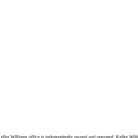
 Keller Williams office is independently owned and operated. Keller Wil