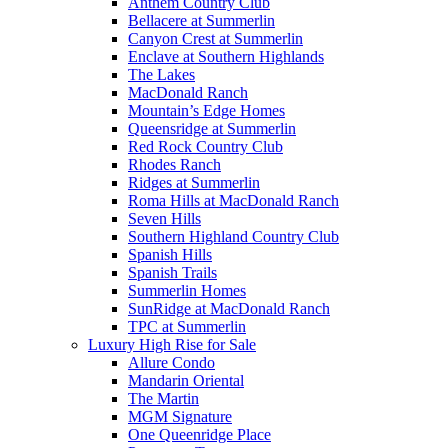
Anthem Country Club
Bellacere at Summerlin
Canyon Crest at Summerlin
Enclave at Southern Highlands
The Lakes
MacDonald Ranch
Mountain’s Edge Homes
Queensridge at Summerlin
Red Rock Country Club
Rhodes Ranch
Ridges at Summerlin
Roma Hills at MacDonald Ranch
Seven Hills
Southern Highland Country Club
Spanish Hills
Spanish Trails
Summerlin Homes
SunRidge at MacDonald Ranch
TPC at Summerlin
Luxury High Rise for Sale
Allure Condo
Mandarin Oriental
The Martin
MGM Signature
One Queenridge Place