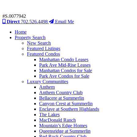
#S.0077942
Direct
702.526.4498
Email Me
Home
Property Search
New Search
Featured Listings
Featured Condos
Manhattan Condo Leases
Park Ave Mid-Rise Leases
Manhattan Condos for Sale
Park Ave Condos for Sale
Luxury Communities
Anthem
Anthem Country Club
Bellacere at Summerlin
Canyon Crest at Summerlin
Enclave at Southern Highlands
The Lakes
MacDonald Ranch
Mountain’s Edge Homes
Queensridge at Summerlin
Red Rock Country Club