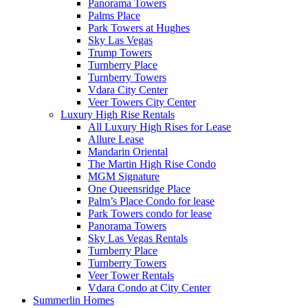
Panorama Towers
Palms Place
Park Towers at Hughes
Sky Las Vegas
Trump Towers
Turnberry Place
Turnberry Towers
Vdara City Center
Veer Towers City Center
Luxury High Rise Rentals
All Luxury High Rises for Lease
Allure Lease
Mandarin Oriental
The Martin High Rise Condo
MGM Signature
One Queensridge Place
Palm’s Place Condo for lease
Park Towers condo for lease
Panorama Towers
Sky Las Vegas Rentals
Turnberry Place
Turnberry Towers
Veer Tower Rentals
Vdara Condo at City Center
Summerlin Homes