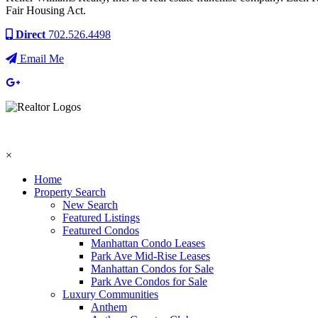
Fair Housing Act.
Direct
702.526.4498
Email Me
×
Home
Property Search
New Search
Featured Listings
Featured Condos
Manhattan Condo Leases
Park Ave Mid-Rise Leases
Manhattan Condos for Sale
Park Ave Condos for Sale
Luxury Communities
Anthem