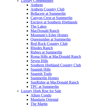
Luxury Communities
Anthem
Anthem Country Club
Bellacere at Summerlin
Canyon Crest at Summerlin
Enclave at Southern Highlands
The Lakes
MacDonald Ranch
Mountain’s Edge Homes
Queensridge at Summerlin
Red Rock Country Club
Rhodes Ranch
Ridges at Summerlin
Roma Hills at MacDonald Ranch
Seven Hills
Southern Highland Country Club
Spanish Hills
Spanish Trails
Summerlin Homes
SunRidge at MacDonald Ranch
TPC at Summerlin
Luxury High Rise for Sale
Allure Condo
Mandarin Oriental
The Martin