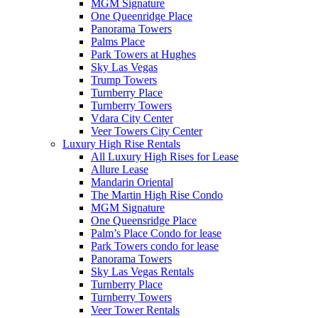
MGM Signature
One Queenridge Place
Panorama Towers
Palms Place
Park Towers at Hughes
Sky Las Vegas
Trump Towers
Turnberry Place
Turnberry Towers
Vdara City Center
Veer Towers City Center
Luxury High Rise Rentals
All Luxury High Rises for Lease
Allure Lease
Mandarin Oriental
The Martin High Rise Condo
MGM Signature
One Queensridge Place
Palm’s Place Condo for lease
Park Towers condo for lease
Panorama Towers
Sky Las Vegas Rentals
Turnberry Place
Turnberry Towers
Veer Tower Rentals