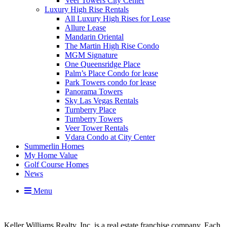
Veer Towers City Center
Luxury High Rise Rentals
All Luxury High Rises for Lease
Allure Lease
Mandarin Oriental
The Martin High Rise Condo
MGM Signature
One Queensridge Place
Palm’s Place Condo for lease
Park Towers condo for lease
Panorama Towers
Sky Las Vegas Rentals
Turnberry Place
Turnberry Towers
Veer Tower Rentals
Vdara Condo at City Center
Summerlin Homes
My Home Value
Golf Course Homes
News
Menu
Keller Williams Realty, Inc. is a real estate franchise company. Each