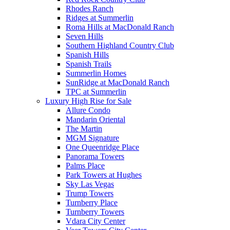
Rhodes Ranch
Ridges at Summerlin
Roma Hills at MacDonald Ranch
Seven Hills
Southern Highland Country Club
Spanish Hills
Spanish Trails
Summerlin Homes
SunRidge at MacDonald Ranch
TPC at Summerlin
Luxury High Rise for Sale
Allure Condo
Mandarin Oriental
The Martin
MGM Signature
One Queenridge Place
Panorama Towers
Palms Place
Park Towers at Hughes
Sky Las Vegas
Trump Towers
Turnberry Place
Turnberry Towers
Vdara City Center