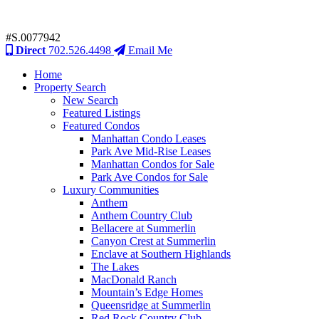
#S.0077942
Direct
702.526.4498
Email Me
Home
Property Search
New Search
Featured Listings
Featured Condos
Manhattan Condo Leases
Park Ave Mid-Rise Leases
Manhattan Condos for Sale
Park Ave Condos for Sale
Luxury Communities
Anthem
Anthem Country Club
Bellacere at Summerlin
Canyon Crest at Summerlin
Enclave at Southern Highlands
The Lakes
MacDonald Ranch
Mountain’s Edge Homes
Queensridge at Summerlin
Red Rock Country Club