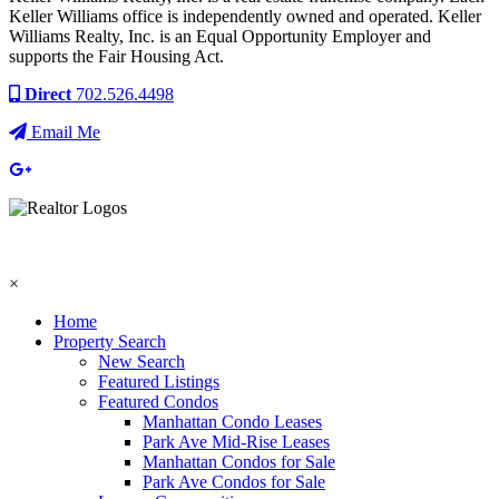
Keller Williams office is independently owned and operated. Keller
Williams Realty, Inc. is an Equal Opportunity Employer and
supports the Fair Housing Act.
Direct
702.526.4498
Email Me
×
Home
Property Search
New Search
Featured Listings
Featured Condos
Manhattan Condo Leases
Park Ave Mid-Rise Leases
Manhattan Condos for Sale
Park Ave Condos for Sale