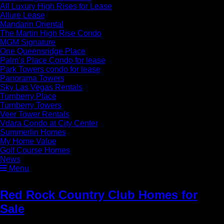
All Luxury High Rises for Lease
Allure Lease
Mandarin Oriental
The Martin High Rise Condo
MGM Signature
One Queensridge Place
Palm’s Place Condo for lease
Park Towers condo for lease
Panorama Towers
Sky Las Vegas Rentals
Turnberry Place
Turnberry Towers
Veer Tower Rentals
Vdara Condo at City Center
Summerlin Homes
My Home Value
Golf Course Homes
News
Menu
Red Rock Country Club Homes for
Sale
» Red Rock Country Club Homes
for Sale