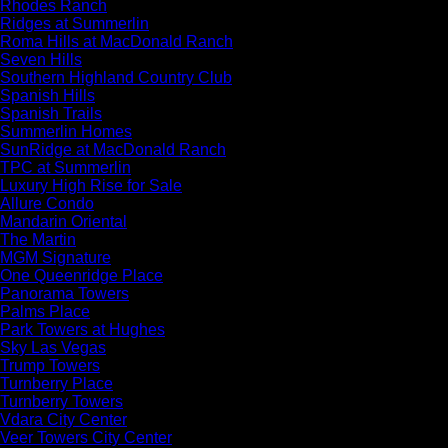
Rhodes Ranch
Ridges at Summerlin
Roma Hills at MacDonald Ranch
Seven Hills
Southern Highland Country Club
Spanish Hills
Spanish Trails
Summerlin Homes
SunRidge at MacDonald Ranch
TPC at Summerlin
Luxury High Rise for Sale
Allure Condo
Mandarin Oriental
The Martin
MGM Signature
One Queenridge Place
Panorama Towers
Palms Place
Park Towers at Hughes
Sky Las Vegas
Trump Towers
Turnberry Place
Turnberry Towers
Vdara City Center
Veer Towers City Center