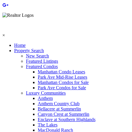
×
Home
Property Search
New Search
Featured Listings
Featured Condos
Manhattan Condo Leases
Park Ave Mid-Rise Leases
Manhattan Condos for Sale
Park Ave Condos for Sale
Luxury Communities
Anthem
Anthem Country Club
Bellacere at Summerlin
Canyon Crest at Summerlin
Enclave at Southern Highlands
The Lakes
MacDonald Ranch