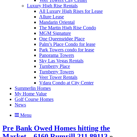
Veer Towers City Center
Luxury High Rise Rentals
All Luxury High Rises for Lease
Allure Lease
Mandarin Oriental
The Martin High Rise Condo
MGM Signature
One Queensridge Place
Palm’s Place Condo for lease
Park Towers condo for lease
Panorama Towers
Sky Las Vegas Rentals
Turnberry Place
Turnberry Towers
Veer Tower Rentals
Vdara Condo at City Center
Summerlin Homes
My Home Value
Golf Course Homes
News
Menu
Pre Bank Owed Homes hitting the
Market – 6160 Rumrill 211 89113
»