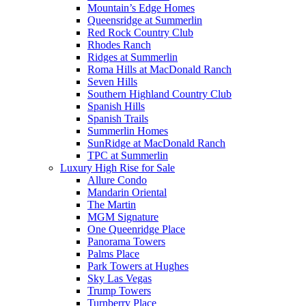
Mountain’s Edge Homes
Queensridge at Summerlin
Red Rock Country Club
Rhodes Ranch
Ridges at Summerlin
Roma Hills at MacDonald Ranch
Seven Hills
Southern Highland Country Club
Spanish Hills
Spanish Trails
Summerlin Homes
SunRidge at MacDonald Ranch
TPC at Summerlin
Luxury High Rise for Sale
Allure Condo
Mandarin Oriental
The Martin
MGM Signature
One Queenridge Place
Panorama Towers
Palms Place
Park Towers at Hughes
Sky Las Vegas
Trump Towers
Turnberry Place