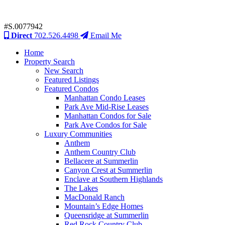
#S.0077942
Direct
702.526.4498
Email Me
Home
Property Search
New Search
Featured Listings
Featured Condos
Manhattan Condo Leases
Park Ave Mid-Rise Leases
Manhattan Condos for Sale
Park Ave Condos for Sale
Luxury Communities
Anthem
Anthem Country Club
Bellacere at Summerlin
Canyon Crest at Summerlin
Enclave at Southern Highlands
The Lakes
MacDonald Ranch
Mountain’s Edge Homes
Queensridge at Summerlin
Red Rock Country Club