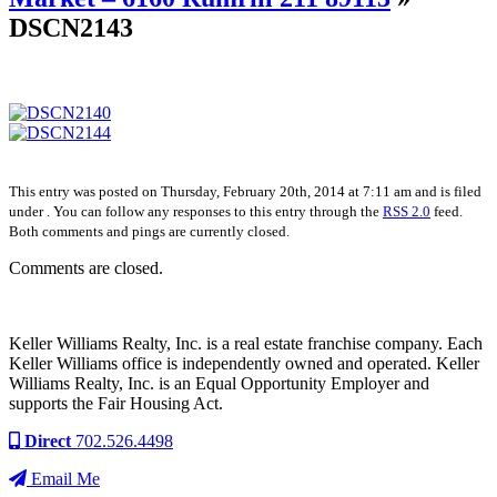
DSCN2143
This entry was posted on Thursday, February 20th, 2014 at 7:11 am and is filed
under . You can follow any responses to this entry through the
RSS 2.0
feed.
Both comments and pings are currently closed.
Comments are closed.
Keller Williams Realty, Inc. is a real estate franchise company. Each
Keller Williams office is independently owned and operated. Keller
Williams Realty, Inc. is an Equal Opportunity Employer and
supports the Fair Housing Act.
Direct
702.526.4498
Email Me