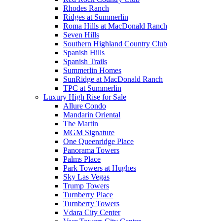
Rhodes Ranch
Ridges at Summerlin
Roma Hills at MacDonald Ranch
Seven Hills
Southern Highland Country Club
Spanish Hills
Spanish Trails
Summerlin Homes
SunRidge at MacDonald Ranch
TPC at Summerlin
Luxury High Rise for Sale
Allure Condo
Mandarin Oriental
The Martin
MGM Signature
One Queenridge Place
Panorama Towers
Palms Place
Park Towers at Hughes
Sky Las Vegas
Trump Towers
Turnberry Place
Turnberry Towers
Vdara City Center