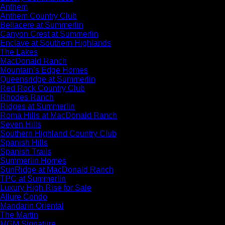
Anthem
Anthem Country Club
Bellacere at Summerlin
Canyon Crest at Summerlin
Enclave at Southern Highlands
The Lakes
MacDonald Ranch
Mountain’s Edge Homes
Queensridge at Summerlin
Red Rock Country Club
Rhodes Ranch
Ridges at Summerlin
Roma Hills at MacDonald Ranch
Seven Hills
Southern Highland Country Club
Spanish Hills
Spanish Trails
Summerlin Homes
SunRidge at MacDonald Ranch
TPC at Summerlin
Luxury High Rise for Sale
Allure Condo
Mandarin Oriental
The Martin
MGM Signature