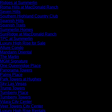
Ridges at Summerlin
Roma Hills at MacDonald Ranch
Seven Hills
Southern Highland Country Club
Spanish Hills
Spanish Trails
Summerlin Homes
SunRidge at MacDonald Ranch
TPC at Summerlin
Luxury High Rise for Sale
Allure Condo
Mandarin Oriental
The Martin
MGM Signature
One Queenridge Place
Panorama Towers
Palms Place
Park Towers at Hughes
Sky Las Vegas
Trump Towers
Turnberry Place
Turnberry Towers
Vdara City Center
Veer Towers City Center
Luxury High Rise Rentals