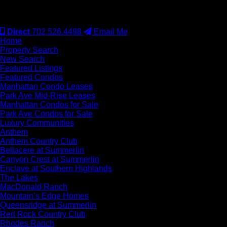
#S.0077942
Direct
702.526.4498
Email Me
Home
Property Search
New Search
Featured Listings
Featured Condos
Manhattan Condo Leases
Park Ave Mid-Rise Leases
Manhattan Condos for Sale
Park Ave Condos for Sale
Luxury Communities
Anthem
Anthem Country Club
Bellacere at Summerlin
Canyon Crest at Summerlin
Enclave at Southern Highlands
The Lakes
MacDonald Ranch
Mountain’s Edge Homes
Queensridge at Summerlin
Red Rock Country Club
Rhodes Ranch