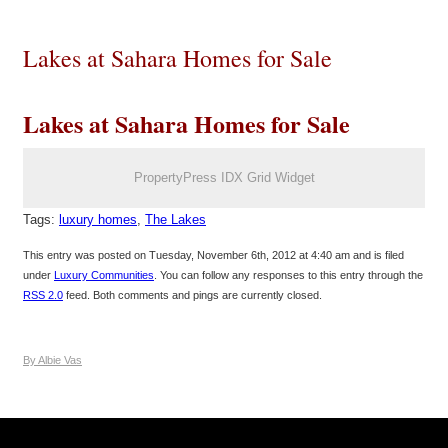
Lakes at Sahara Homes for Sale
Lakes at Sahara Homes for Sale
PropertyPress IDX Grid Widget
Tags:
luxury homes
,
The Lakes
This entry was posted on Tuesday, November 6th, 2012 at 4:40 am and is filed
under
Luxury Communities
. You can follow any responses to this entry through the
RSS 2.0
feed. Both comments and pings are currently closed.
By Albie Vas