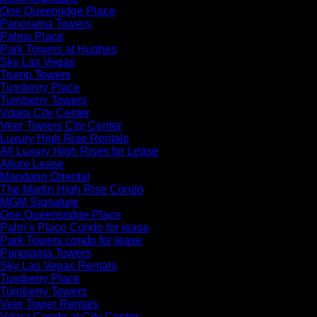
One Queenridge Place
Panorama Towers
Palms Place
Park Towers at Hughes
Sky Las Vegas
Trump Towers
Turnberry Place
Turnberry Towers
Vdara City Center
Veer Towers City Center
Luxury High Rise Rentals
All Luxury High Rises for Lease
Allure Lease
Mandarin Oriental
The Martin High Rise Condo
MGM Signature
One Queensridge Place
Palm’s Place Condo for lease
Park Towers condo for lease
Panorama Towers
Sky Las Vegas Rentals
Turnberry Place
Turnberry Towers
Veer Tower Rentals
Vdara Condo at City Center