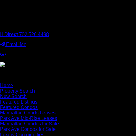
Keller Williams Realty, Inc. is a real estate franchise company.
Each Keller Williams office is independently owned and
operated. Keller Williams Realty, Inc. is an Equal Opportunity
Employer and supports the Fair Housing Act.
Direct
702.526.4498
Email Me
×
Home
Property Search
New Search
Featured Listings
Featured Condos
Manhattan Condo Leases
Park Ave Mid-Rise Leases
Manhattan Condos for Sale
Park Ave Condos for Sale
Luxury Communities