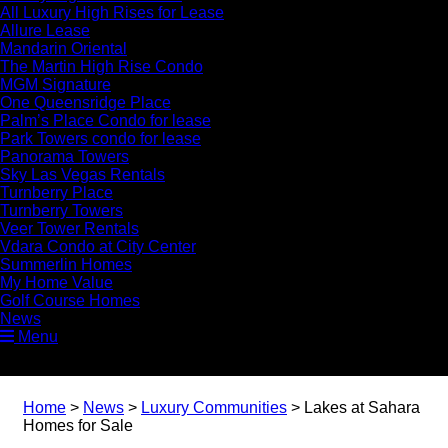
All Luxury High Rises for Lease
Allure Lease
Mandarin Oriental
The Martin High Rise Condo
MGM Signature
One Queensridge Place
Palm’s Place Condo for lease
Park Towers condo for lease
Panorama Towers
Sky Las Vegas Rentals
Turnberry Place
Turnberry Towers
Veer Tower Rentals
Vdara Condo at City Center
Summerlin Homes
My Home Value
Golf Course Homes
News
Menu
Home
>
News
>
Luxury Communities
>
Lakes at Sahara
Homes for Sale