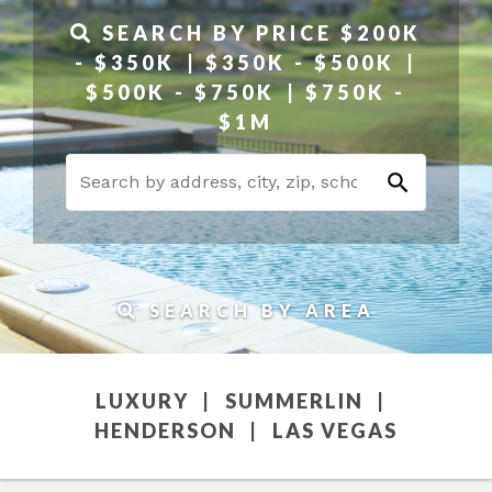
SEARCH BY PRICE
$200K
- $350K
$350K - $500K
$500K - $750K
$750K -
$1M
SEARCH BY AREA
LUXURY
SUMMERLIN
HENDERSON
LAS VEGAS