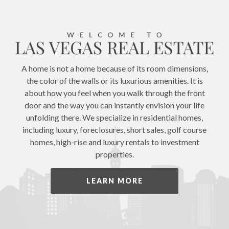
A home is not a home because of its room dimensions,
the color of the walls or its luxurious amenities. It is
about how you feel when you walk through the front
door and the way you can instantly envision your life
unfolding there. We specialize in residential homes,
including luxury, foreclosures, short sales, golf course
homes, high-rise and luxury rentals to investment
properties.
LEARN MORE