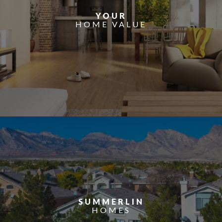
YOUR
HOME VALUE
SUMMERLIN
HOMES