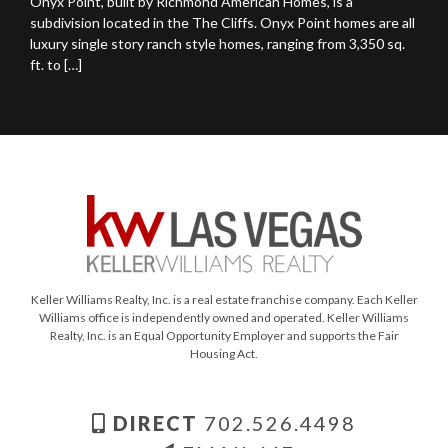
Onyx Point, built by Richmond American Homes, is a
subdivision located in the The Cliffs. Onyx Point homes are all
luxury single story ranch style homes, ranging from 3,350 sq.
ft. to […]
Keller Williams Realty, Inc. is a real estate franchise company. Each Keller
Williams office is independently owned and operated. Keller Williams
Realty, Inc. is an Equal Opportunity Employer and supports the Fair
Housing Act.
DIRECT
702.526.4498