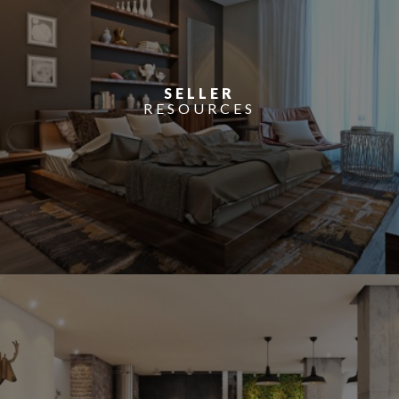
SELLER
RESOURCES