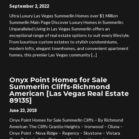
September 2, 2022
Ultra Luxury Las Vegas Summerlin Homes over $1 Million
Summerlin Main Page Discover Luxury Homes in Summerlin:
Unparalleled Living in Las Vegas Summerlin offers an
exceptional range of real estate options to suit every lifestyle.
From luxurious custom estates to stylish condominiums,
modern lofts, elegant townhomes, and convenient apartment
homes, this premier Las Vegas community […]
Onyx Point Homes for Sale
Summerlin Cliffs-Richmond
American [Las Vegas Real Estate
89135]
June 23, 2018
Onyx Point Homes for Sale Summerlin Cliffs – By Richmond
American The Cliffs Granite Heights – Ironwood – Oluna –
Onyx Point – Nova Ridge – Regency – Skystone – Vistara