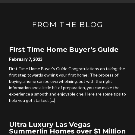
FROM THE BLOG
First Time Home Buyer’s Guide
February 7, 2023
First Time Home Buyer’s Guide Congratulations on taking the
first step towards owning your first home! The process of
buying a home can be overwhelming, but with the right
information and a little bit of preparation, you can make the
experience a smooth and enjoyable one. Here are some tips to
help you get started: […]
Ultra Luxury Las Vegas
Summerlin Homes over $1 Million