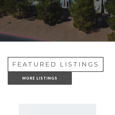
FEATURED LISTINGS
MORE LISTINGS