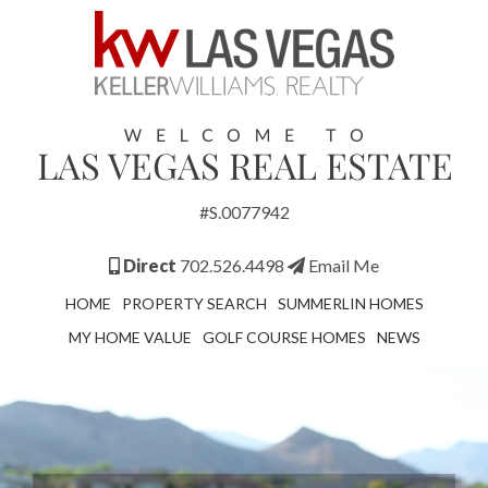
#S.0077942
Direct
702.526.4498
Email Me
HOME
PROPERTY SEARCH
SUMMERLIN HOMES
MY HOME VALUE
GOLF COURSE HOMES
NEWS