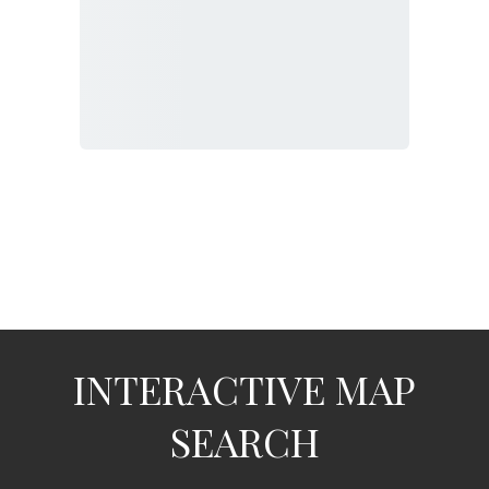
INTERACTIVE MAP
SEARCH