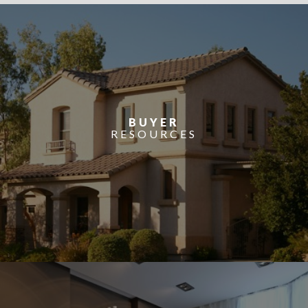
BUYER
RESOURCES