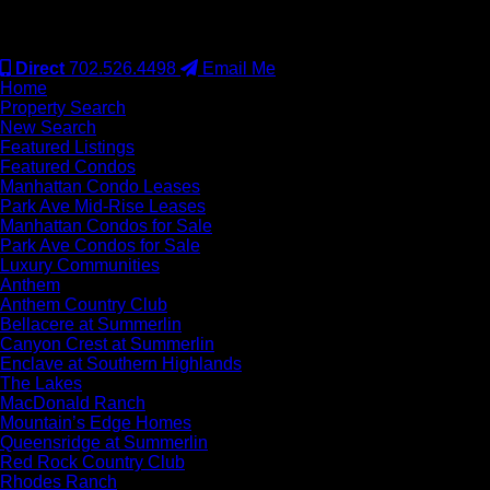
#S.0077942
Direct
702.526.4498
Email Me
Home
Property Search
New Search
Featured Listings
Featured Condos
Manhattan Condo Leases
Park Ave Mid-Rise Leases
Manhattan Condos for Sale
Park Ave Condos for Sale
Luxury Communities
Anthem
Anthem Country Club
Bellacere at Summerlin
Canyon Crest at Summerlin
Enclave at Southern Highlands
The Lakes
MacDonald Ranch
Mountain’s Edge Homes
Queensridge at Summerlin
Red Rock Country Club
Rhodes Ranch