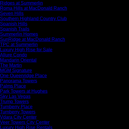
Ridges at Summerlin
Roma Hills at MacDonald Ranch
Seven Hills
Southern Highland Country Club
Spanish Hills
Spanish Trails
Summerlin Homes
SunRidge at MacDonald Ranch
TPC at Summerlin
Luxury High Rise for Sale
Allure Condo
Mandarin Oriental
The Martin
MGM Signature
One Queenridge Place
Panorama Towers
Palms Place
Park Towers at Hughes
Sky Las Vegas
Trump Towers
Turnberry Place
Turnberry Towers
Vdara City Center
Veer Towers City Center
Luxury High Rise Rentals