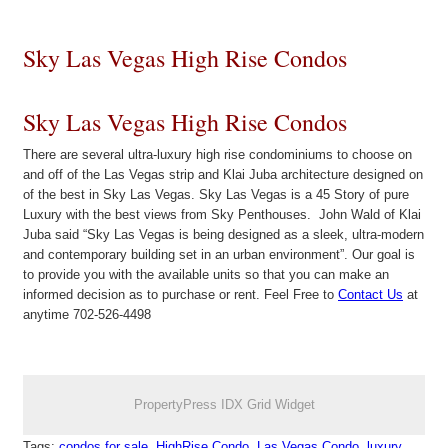
Sky Las Vegas High Rise Condos
Sky Las Vegas High Rise Condos
There are several ultra-luxury high rise condominiums to choose on
and off of the Las Vegas strip and Klai Juba architecture designed on
of the best in Sky Las Vegas. Sky Las Vegas is a 45 Story of pure
Luxury with the best views from Sky Penthouses. John Wald of Klai
Juba said “Sky Las Vegas is being designed as a sleek, ultra-modern
and contemporary building set in an urban environment”. Our goal is
to provide you with the available units so that you can make an
informed decision as to purchase or rent. Feel Free to
Contact Us
at
anytime 702-526-4498
PropertyPress IDX Grid Widget
Tags:
condos for sale
,
HighRise Condo
,
Las Vegas Condo
,
luxury