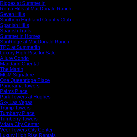
Ridges at Summerlin
Roma Hills at MacDonald Ranch
Seven Hills
Southern Highland Country Club
Spanish Hills
Spanish Trails
Summerlin Homes
SunRidge at MacDonald Ranch
TPC at Summerlin
Luxury High Rise for Sale
Allure Condo
Mandarin Oriental
The Martin
MGM Signature
One Queenridge Place
Panorama Towers
Palms Place
Park Towers at Hughes
Sky Las Vegas
Trump Towers
Turnberry Place
Turnberry Towers
Vdara City Center
Veer Towers City Center
Luxury High Rise Rentals