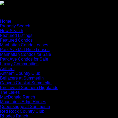
×
Home
Property Search
New Search
Featured Listings
Featured Condos
Manhattan Condo Leases
Park Ave Mid-Rise Leases
Manhattan Condos for Sale
Park Ave Condos for Sale
Luxury Communities
Anthem
Anthem Country Club
Bellacere at Summerlin
Canyon Crest at Summerlin
Enclave at Southern Highlands
The Lakes
MacDonald Ranch
Mountain’s Edge Homes
Queensridge at Summerlin
Red Rock Country Club
Rhodes Ranch