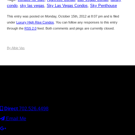
condo
,
sky las vegas
,
Sky Las Vegas Condos
,
Sky Penthouse
This entry was posted on Monday, October 15th, 2012 at 8:07 pm and is filed
under
Luxury High Rise Condos
. You can follow any responses to this entry
through the
RSS 2.0
feed. Both comments and pings are currently closed.
By Albie Vas
Keller Williams Realty, Inc. is a real estate franchise company.
Each Keller Williams office is independently owned and
operated. Keller Williams Realty, Inc. is an Equal Opportunity
Employer and supports the Fair Housing Act.
Direct
702.526.4498
Email Me