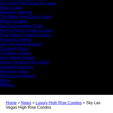
All Luxury High Rises for Lease
Allure Lease
Mandarin Oriental
The Martin High Rise Condo
MGM Signature
One Queensridge Place
Palm’s Place Condo for lease
Park Towers condo for lease
Panorama Towers
Sky Las Vegas Rentals
Turnberry Place
Turnberry Towers
Veer Tower Rentals
Vdara Condo at City Center
Summerlin Homes
My Home Value
Golf Course Homes
News
Menu
Home
>
News
>
Luxury High Rise Condos
>
Sky Las
Vegas High Rise Condos