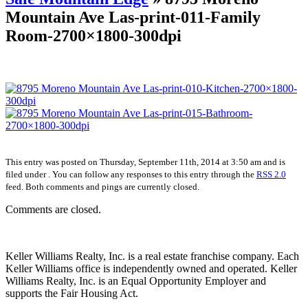
Mountain Ave Las-print-011-Family
Room-2700×1800-300dpi
This entry was posted on Thursday, September 11th, 2014 at 3:50 am and is
filed under . You can follow any responses to this entry through the
RSS 2.0
feed. Both comments and pings are currently closed.
Comments are closed.
Keller Williams Realty, Inc. is a real estate franchise company. Each
Keller Williams office is independently owned and operated. Keller
Williams Realty, Inc. is an Equal Opportunity Employer and
supports the Fair Housing Act.