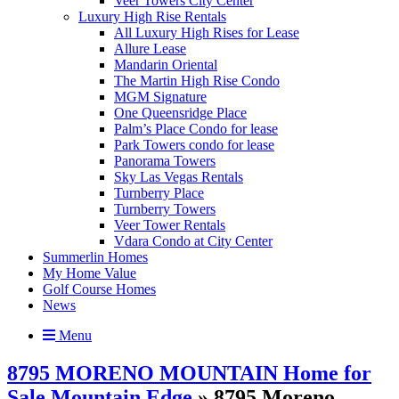
Veer Towers City Center
Luxury High Rise Rentals
All Luxury High Rises for Lease
Allure Lease
Mandarin Oriental
The Martin High Rise Condo
MGM Signature
One Queensridge Place
Palm’s Place Condo for lease
Park Towers condo for lease
Panorama Towers
Sky Las Vegas Rentals
Turnberry Place
Turnberry Towers
Veer Tower Rentals
Vdara Condo at City Center
Summerlin Homes
My Home Value
Golf Course Homes
News
Menu
8795 MORENO MOUNTAIN Home for
Sale Mountain Edge
» 8795 Moreno