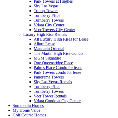
Park Towers at Hughes
Sky Las Vegas
Trump Towers
Turnberry Place
Turnberry Towers
Vdara City Center
Veer Towers City Center
Luxury High Rise Rentals
All Luxury High Rises for Lease
Allure Lease
Mandarin Oriental
The Martin High Rise Condo
MGM Signature
One Queensridge Place
Palm’s Place Condo for lease
Park Towers condo for lease
Panorama Towers
Sky Las Vegas Rentals
Turnberry Place
Turnberry Towers
Veer Tower Rentals
Vdara Condo at City Center
Summerlin Homes
My Home Value
Golf Course Homes