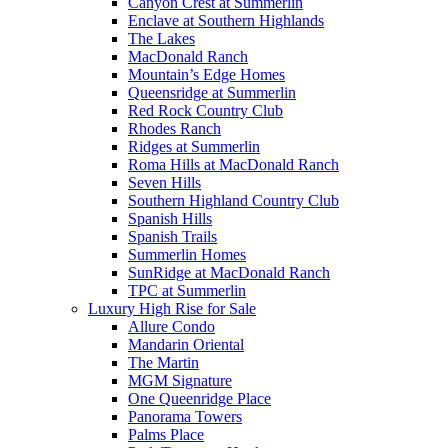
Canyon Crest at Summerlin
Enclave at Southern Highlands
The Lakes
MacDonald Ranch
Mountain’s Edge Homes
Queensridge at Summerlin
Red Rock Country Club
Rhodes Ranch
Ridges at Summerlin
Roma Hills at MacDonald Ranch
Seven Hills
Southern Highland Country Club
Spanish Hills
Spanish Trails
Summerlin Homes
SunRidge at MacDonald Ranch
TPC at Summerlin
Luxury High Rise for Sale
Allure Condo
Mandarin Oriental
The Martin
MGM Signature
One Queenridge Place
Panorama Towers
Palms Place