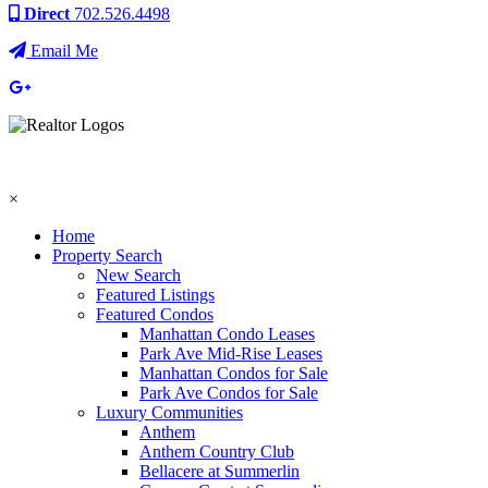
Direct
702.526.4498
Email Me
×
Home
Property Search
New Search
Featured Listings
Featured Condos
Manhattan Condo Leases
Park Ave Mid-Rise Leases
Manhattan Condos for Sale
Park Ave Condos for Sale
Luxury Communities
Anthem
Anthem Country Club
Bellacere at Summerlin