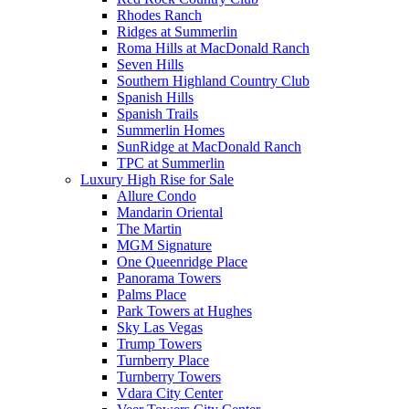
Rhodes Ranch
Ridges at Summerlin
Roma Hills at MacDonald Ranch
Seven Hills
Southern Highland Country Club
Spanish Hills
Spanish Trails
Summerlin Homes
SunRidge at MacDonald Ranch
TPC at Summerlin
Luxury High Rise for Sale
Allure Condo
Mandarin Oriental
The Martin
MGM Signature
One Queenridge Place
Panorama Towers
Palms Place
Park Towers at Hughes
Sky Las Vegas
Trump Towers
Turnberry Place
Turnberry Towers
Vdara City Center