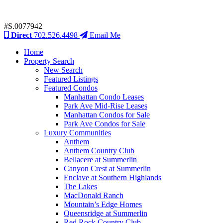
#S.0077942
Direct
702.526.4498
Email Me
Home
Property Search
New Search
Featured Listings
Featured Condos
Manhattan Condo Leases
Park Ave Mid-Rise Leases
Manhattan Condos for Sale
Park Ave Condos for Sale
Luxury Communities
Anthem
Anthem Country Club
Bellacere at Summerlin
Canyon Crest at Summerlin
Enclave at Southern Highlands
The Lakes
MacDonald Ranch
Mountain’s Edge Homes
Queensridge at Summerlin
Red Rock Country Club