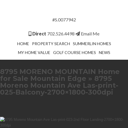
#S.0077942
Direct
702.526.4498
Email Me
HOME
PROPERTY SEARCH
SUMMERLIN HOMES
MY HOME VALUE
GOLF COURSE HOMES
NEWS
8795 MORENO MOUNTAIN Home
for Sale Mountain Edge
» 8795
Moreno Mountain Ave Las-print-
025-Balcony-2700×1800-300dpi