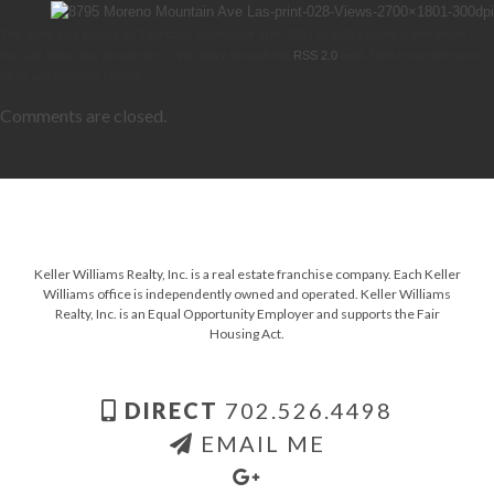
This entry was posted on Thursday, September 11th, 2014 at 3:50 am and is filed under .
You can follow any responses to this entry through the
RSS 2.0
feed. Both comments and
pings are currently closed.
Comments are closed.
Keller Williams Realty, Inc. is a real estate franchise company. Each Keller
Williams office is independently owned and operated. Keller Williams
Realty, Inc. is an Equal Opportunity Employer and supports the Fair
Housing Act.
DIRECT
702.526.4498
EMAIL ME