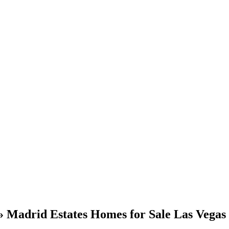
» Madrid Estates Homes for Sale Las Vegas