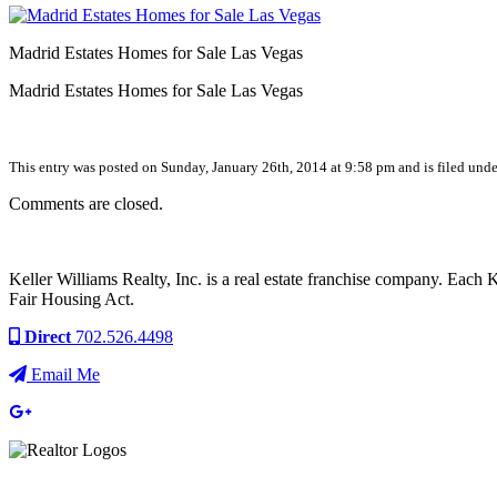
Madrid Estates Homes for Sale Las Vegas
Madrid Estates Homes for Sale Las Vegas
This entry was posted on Sunday, January 26th, 2014 at 9:58 pm and is filed unde
Comments are closed.
Keller Williams Realty, Inc. is a real estate franchise company. Each
Fair Housing Act.
Direct
702.526.4498
Email Me