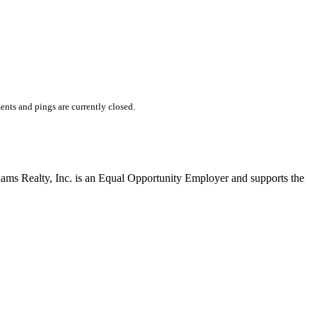
nts and pings are currently closed.
liams Realty, Inc. is an Equal Opportunity Employer and supports the