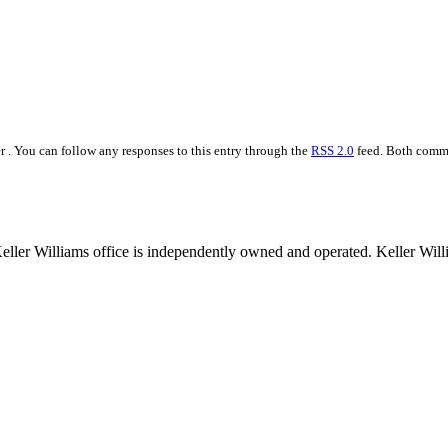
r . You can follow any responses to this entry through the
RSS 2.0
feed. Both comme
 Keller Williams office is independently owned and operated. Keller Wil