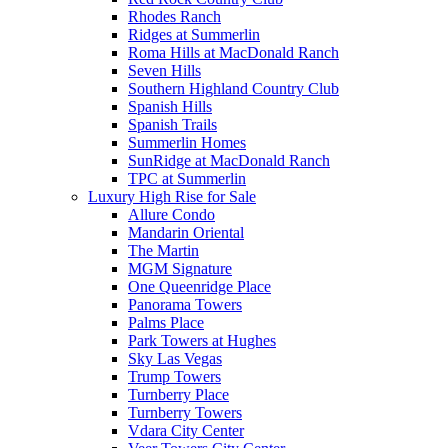
Rhodes Ranch
Ridges at Summerlin
Roma Hills at MacDonald Ranch
Seven Hills
Southern Highland Country Club
Spanish Hills
Spanish Trails
Summerlin Homes
SunRidge at MacDonald Ranch
TPC at Summerlin
Luxury High Rise for Sale
Allure Condo
Mandarin Oriental
The Martin
MGM Signature
One Queenridge Place
Panorama Towers
Palms Place
Park Towers at Hughes
Sky Las Vegas
Trump Towers
Turnberry Place
Turnberry Towers
Vdara City Center