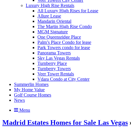
Veer Towers City Center
Luxury High Rise Rentals
All Luxury High Rises for Lease
Allure Lease
Mandarin Oriental
The Martin High Rise Condo
MGM Signature
One Queensridge Place
Palm’s Place Condo for lease
Park Towers condo for lease
Panorama Towers
Sky Las Vegas Rentals
Turnberry Place
Turnberry Towers
Veer Tower Rentals
Vdara Condo at City Center
Summerlin Homes
My Home Value
Golf Course Homes
News
Menu
Madrid Estates Homes for Sale Las Vegas