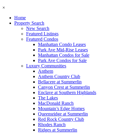
×
Home
Property Search
New Search
Featured Listings
Featured Condos
Manhattan Condo Leases
Park Ave Mid-Rise Leases
Manhattan Condos for Sale
Park Ave Condos for Sale
Luxury Communities
Anthem
Anthem Country Club
Bellacere at Summerlin
Canyon Crest at Summerlin
Enclave at Southern Highlands
The Lakes
MacDonald Ranch
Mountain’s Edge Homes
Queensridge at Summerlin
Red Rock Country Club
Rhodes Ranch
Ridges at Summerlin