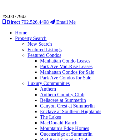
#S.0077942
Direct
702.526.4498
Email Me
Home
Property Search
New Search
Featured Listings
Featured Condos
Manhattan Condo Leases
Park Ave Mid-Rise Leases
Manhattan Condos for Sale
Park Ave Condos for Sale
Luxury Communities
Anthem
Anthem Country Club
Bellacere at Summerlin
Canyon Crest at Summerlin
Enclave at Southern Highlands
The Lakes
MacDonald Ranch
Mountain’s Edge Homes
Queensridge at Summerlin
Red Rock Country Club