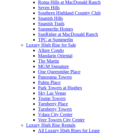
Roma Hills at MacDonald Ranch
Seven Hills
Southern Highland Country Club
Spanish Hills
Spanish Trails
Summerlin Homes
SunRidge at MacDonald Ranch
TPC at Summerlin
Luxury High Rise for Sale
Allure Condo
Mandarin Oriental
The Martin
MGM Signature
One Queenridge Place
Panorama Towers
Palms Place
Park Towers at Hughes
Sky Las Vegas
Trump Towers
Turnberry Place
Turnberry Towers
Vdara City Center
Veer Towers City Center
Luxury High Rise Rentals
All Luxury High Rises for Lease