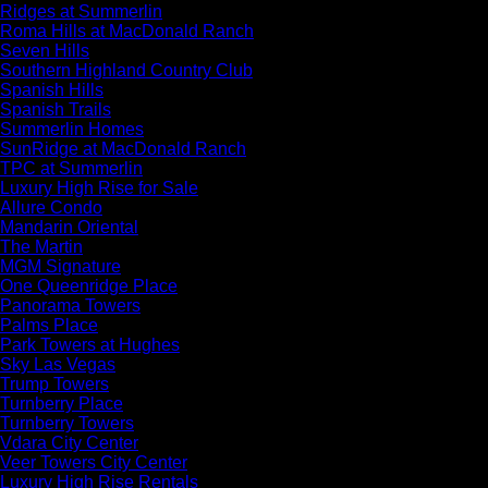
Ridges at Summerlin
Roma Hills at MacDonald Ranch
Seven Hills
Southern Highland Country Club
Spanish Hills
Spanish Trails
Summerlin Homes
SunRidge at MacDonald Ranch
TPC at Summerlin
Luxury High Rise for Sale
Allure Condo
Mandarin Oriental
The Martin
MGM Signature
One Queenridge Place
Panorama Towers
Palms Place
Park Towers at Hughes
Sky Las Vegas
Trump Towers
Turnberry Place
Turnberry Towers
Vdara City Center
Veer Towers City Center
Luxury High Rise Rentals