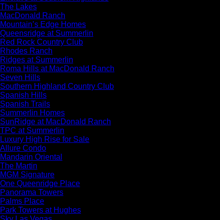
The Lakes
MacDonald Ranch
Mountain’s Edge Homes
Queensridge at Summerlin
Red Rock Country Club
Rhodes Ranch
Ridges at Summerlin
Roma Hills at MacDonald Ranch
Seven Hills
Southern Highland Country Club
Spanish Hills
Spanish Trails
Summerlin Homes
SunRidge at MacDonald Ranch
TPC at Summerlin
Luxury High Rise for Sale
Allure Condo
Mandarin Oriental
The Martin
MGM Signature
One Queenridge Place
Panorama Towers
Palms Place
Park Towers at Hughes
Sky Las Vegas