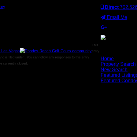
Direct
702.52
Email Me
y
y
This
entry
×
 is filed under . You can follow any responses to this entry
Home
 currently closed.
Property Search
New Search
Featured Listing
Featured Condo