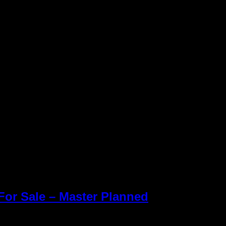
or Sale – Master Planned
Keller Williams R
des Ranch new Homes for
Williams office 
Inc. is an Equal