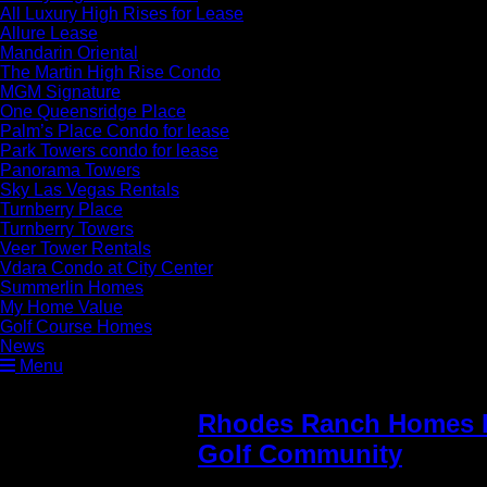
All Luxury High Rises for Lease
Allure Lease
Mandarin Oriental
The Martin High Rise Condo
MGM Signature
One Queensridge Place
Palm’s Place Condo for lease
Park Towers condo for lease
Panorama Towers
Sky Las Vegas Rentals
Turnberry Place
Turnberry Towers
Veer Tower Rentals
Vdara Condo at City Center
Summerlin Homes
My Home Value
Golf Course Homes
News
Menu
Rhodes Ranch Homes F
Golf Community
» Rho
Sale sanctuary