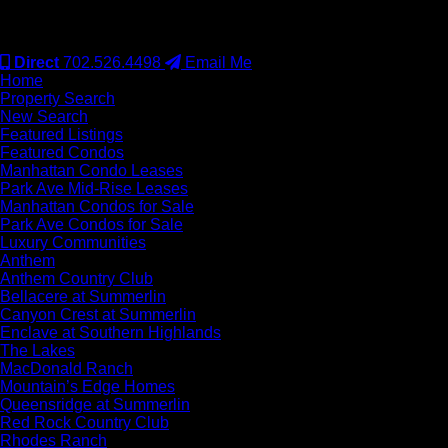
#S.0077942
Direct
702.526.4498
Email Me
Home
Property Search
New Search
Featured Listings
Featured Condos
Manhattan Condo Leases
Park Ave Mid-Rise Leases
Manhattan Condos for Sale
Park Ave Condos for Sale
Luxury Communities
Anthem
Anthem Country Club
Bellacere at Summerlin
Canyon Crest at Summerlin
Enclave at Southern Highlands
The Lakes
MacDonald Ranch
Mountain’s Edge Homes
Queensridge at Summerlin
Red Rock Country Club
Rhodes Ranch