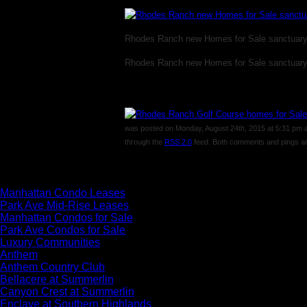
Rhodes Ranch new Homes for Sale sanctuar
Rhodes Ranch new Homes for Sale sanctuar
was posted on Monday, August 24th, 2015 at 5:31 pm and
through the
RSS 2.0
feed. Both comments and pings are
Comments are closed.
Manhattan Condo Leases
Park Ave Mid-Rise Leases
Manhattan Condos for Sale
Park Ave Condos for Sale
Luxury Communities
Anthem
Anthem Country Club
Bellacere at Summerlin
Canyon Crest at Summerlin
Enclave at Southern Highlands