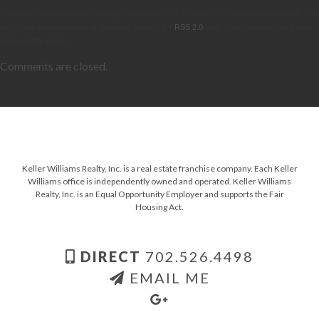
This entry was posted on Saturday, November 21st, 2015 at 8:27 pm and is filed under . You
can follow any responses to this entry through the
RSS 2.0
feed. Both comments and pings
are currently closed.
Comments are closed.
Keller Williams Realty, Inc. is a real estate franchise company. Each Keller
Williams office is independently owned and operated. Keller Williams
Realty, Inc. is an Equal Opportunity Employer and supports the Fair
Housing Act.
DIRECT
702.526.4498
EMAIL ME