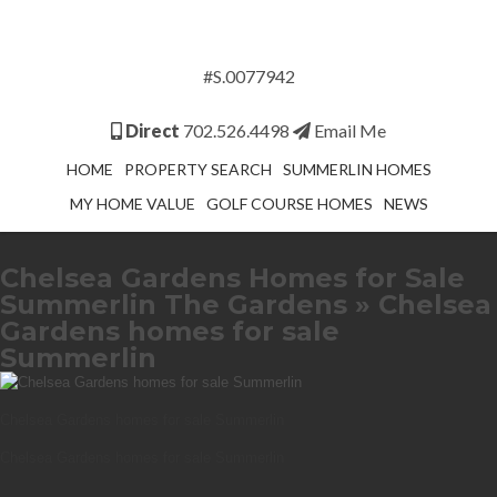
#S.0077942
Direct
702.526.4498
Email Me
HOME
PROPERTY SEARCH
SUMMERLIN HOMES
MY HOME VALUE
GOLF COURSE HOMES
NEWS
Chelsea Gardens Homes for Sale
Summerlin The Gardens
» Chelsea
Gardens homes for sale
Summerlin
Chelsea Gardens homes for sale Summerlin
Chelsea Gardens homes for sale Summerlin