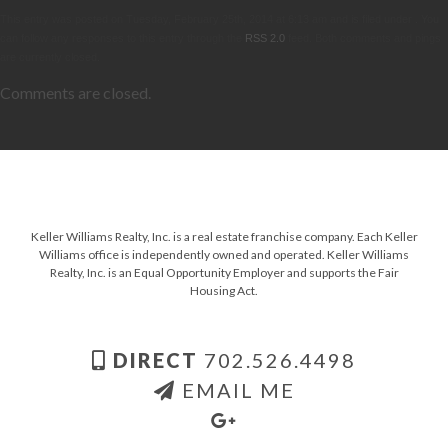
This entry was posted on Tuesday, February 25th, 2014 at 6:13 am and is filed under . You
can follow any responses to this entry through the
RSS 2.0
feed. Both comments and pings
are currently closed.
Comments are closed.
Keller Williams Realty, Inc. is a real estate franchise company. Each Keller
Williams office is independently owned and operated. Keller Williams
Realty, Inc. is an Equal Opportunity Employer and supports the Fair
Housing Act.
DIRECT
702.526.4498
EMAIL ME