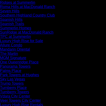
Ridges at Summerlin
Roma Hills at MacDonald Ranch
Seven Hills
Southern Highland Country Club
Spanish Hills
Spanish Trails
Summerlin Homes
SunRidge at MacDonald Ranch
TPC at Summerlin
Luxury High Rise for Sale
Allure Condo
Mandarin Oriental
The Martin
MGM Signature
One Queenridge Place
Panorama Towers
Palms Place
Park Towers at Hughes
Sky Las Vegas
Trump Towers
Turnberry Place
Turnberry Towers
Vdara City Center
Veer Towers City Center
Luxury High Rise Rentals