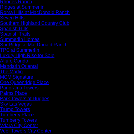
Rhodes Ranch
Ridges at Summerlin
Roma Hills at MacDonald Ranch
Seven Hills
Southern Highland Country Club
Spanish Hills
Spanish Trails
Summerlin Homes
SunRidge at MacDonald Ranch
TPC at Summerlin
Luxury High Rise for Sale
Allure Condo
Mandarin Oriental
The Martin
MGM Signature
One Queenridge Place
Panorama Towers
Palms Place
Park Towers at Hughes
Sky Las Vegas
Trump Towers
Turnberry Place
Turnberry Towers
Vdara City Center
Veer Towers City Center