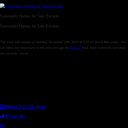
Summerlin Homes for Sale Encanto
Summerlin Homes for Sale Encanto
This entry was posted on Monday, November 10th, 2014 at 6:03 pm and is filed under . You
can follow any responses to this entry through the
RSS 2.0
feed. Both comments and pings
are currently closed.
Comments are closed.
Keller Williams Realty, Inc. is a real estate franchise company.
Each Keller Williams office is independently owned and
operated. Keller Williams Realty, Inc. is an Equal Opportunity
Employer and supports the Fair Housing Act.
Direct
702.526.4498
Email Me