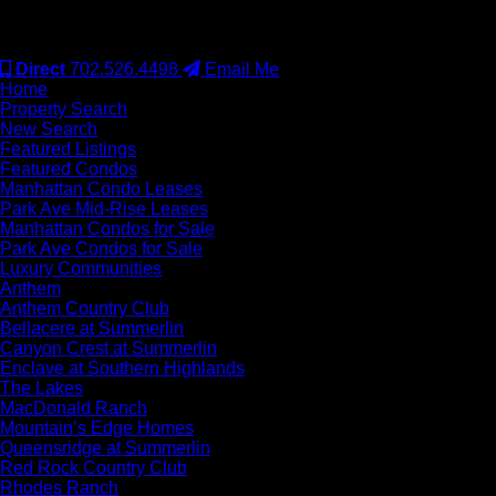
#S.0077942
Direct
702.526.4498
Email Me
Home
Property Search
New Search
Featured Listings
Featured Condos
Manhattan Condo Leases
Park Ave Mid-Rise Leases
Manhattan Condos for Sale
Park Ave Condos for Sale
Luxury Communities
Anthem
Anthem Country Club
Bellacere at Summerlin
Canyon Crest at Summerlin
Enclave at Southern Highlands
The Lakes
MacDonald Ranch
Mountain’s Edge Homes
Queensridge at Summerlin
Red Rock Country Club
Rhodes Ranch