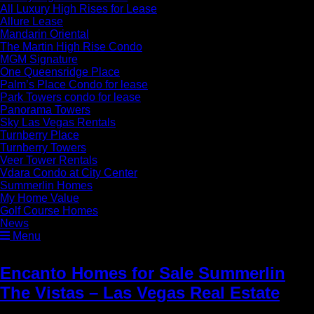
All Luxury High Rises for Lease
Allure Lease
Mandarin Oriental
The Martin High Rise Condo
MGM Signature
One Queensridge Place
Palm’s Place Condo for lease
Park Towers condo for lease
Panorama Towers
Sky Las Vegas Rentals
Turnberry Place
Turnberry Towers
Veer Tower Rentals
Vdara Condo at City Center
Summerlin Homes
My Home Value
Golf Course Homes
News
Menu
Encanto Homes for Sale Summerlin
The Vistas – Las Vegas Real Estate
»
Summerlin Homes for Sale Encanto