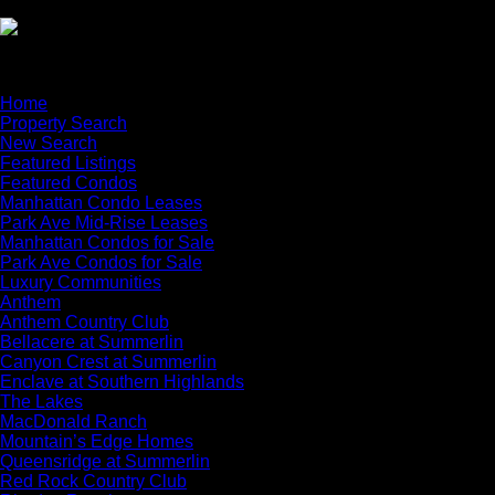
×
Home
Property Search
New Search
Featured Listings
Featured Condos
Manhattan Condo Leases
Park Ave Mid-Rise Leases
Manhattan Condos for Sale
Park Ave Condos for Sale
Luxury Communities
Anthem
Anthem Country Club
Bellacere at Summerlin
Canyon Crest at Summerlin
Enclave at Southern Highlands
The Lakes
MacDonald Ranch
Mountain’s Edge Homes
Queensridge at Summerlin
Red Rock Country Club