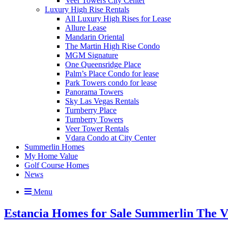
Veer Towers City Center
Luxury High Rise Rentals
All Luxury High Rises for Lease
Allure Lease
Mandarin Oriental
The Martin High Rise Condo
MGM Signature
One Queensridge Place
Palm’s Place Condo for lease
Park Towers condo for lease
Panorama Towers
Sky Las Vegas Rentals
Turnberry Place
Turnberry Towers
Veer Tower Rentals
Vdara Condo at City Center
Summerlin Homes
My Home Value
Golf Course Homes
News
Menu
Estancia Homes for Sale Summerlin The Vi