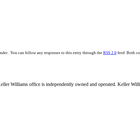
der . You can follow any responses to this entry through the
RSS 2.0
feed. Both co
 Keller Williams office is independently owned and operated. Keller Wil