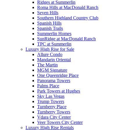
Ridges at Summerlin
Roma Hills at MacDonald Ranch
Seven Hills
Southern Highland Country Club
Spanish Hills
Spanish Trails
Summerlin Homes
SunRidge at MacDonald Ranch
TPC at Summerlin
Luxury High Rise for Sale
Allure Condo
Mandarin Oriental
The Martin
MGM Signature
One Queenridge Place
Panorama Towers
Palms Place
Park Towers at Hughes
Sky Las Vegas
Trump Towers
Turnberry Place
Turnberry Towers
Vdara City Center
Veer Towers City Center
Luxury High Rise Rentals