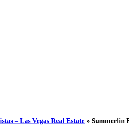
stas – Las Vegas Real Estate
» Summerlin H