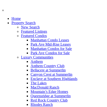
×
Home
Property Search
New Search
Featured Listings
Featured Condos
Manhattan Condo Leases
Park Ave Mid-Rise Leases
Manhattan Condos for Sale
Park Ave Condos for Sale
Luxury Communities
Anthem
Anthem Country Club
Bellacere at Summerlin
Canyon Crest at Summerlin
Enclave at Southern Highlands
The Lakes
MacDonald Ranch
Mountain’s Edge Homes
Queensridge at Summerlin
Red Rock Country Club
Rhodes Ranch