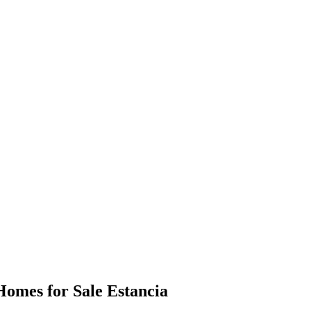
omes for Sale Estancia