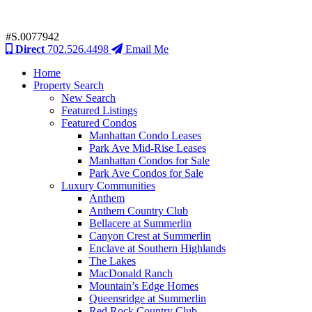
#S.0077942
Direct
702.526.4498
Email Me
Home
Property Search
New Search
Featured Listings
Featured Condos
Manhattan Condo Leases
Park Ave Mid-Rise Leases
Manhattan Condos for Sale
Park Ave Condos for Sale
Luxury Communities
Anthem
Anthem Country Club
Bellacere at Summerlin
Canyon Crest at Summerlin
Enclave at Southern Highlands
The Lakes
MacDonald Ranch
Mountain’s Edge Homes
Queensridge at Summerlin
Red Rock Country Club