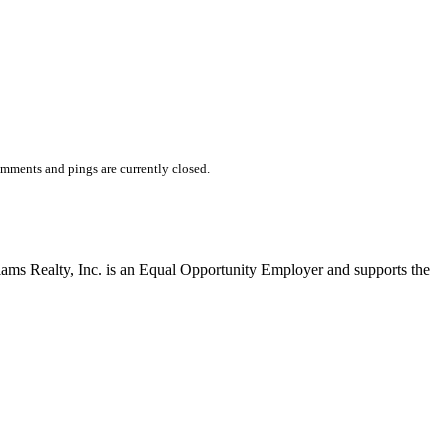
mments and pings are currently closed.
liams Realty, Inc. is an Equal Opportunity Employer and supports the