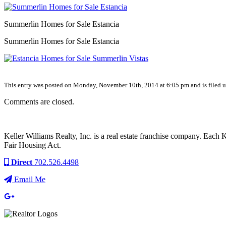
Summerlin Homes for Sale Estancia
Summerlin Homes for Sale Estancia
This entry was posted on Monday, November 10th, 2014 at 6:05 pm and is filed un
Comments are closed.
Keller Williams Realty, Inc. is a real estate franchise company. Each
Fair Housing Act.
Direct
702.526.4498
Email Me