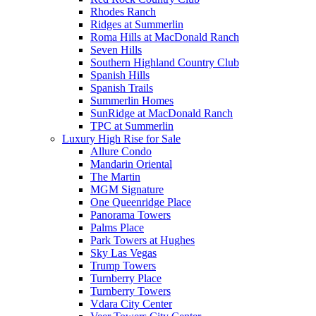
Rhodes Ranch
Ridges at Summerlin
Roma Hills at MacDonald Ranch
Seven Hills
Southern Highland Country Club
Spanish Hills
Spanish Trails
Summerlin Homes
SunRidge at MacDonald Ranch
TPC at Summerlin
Luxury High Rise for Sale
Allure Condo
Mandarin Oriental
The Martin
MGM Signature
One Queenridge Place
Panorama Towers
Palms Place
Park Towers at Hughes
Sky Las Vegas
Trump Towers
Turnberry Place
Turnberry Towers
Vdara City Center