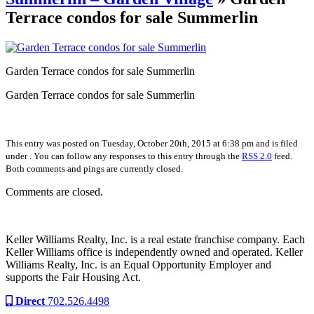
Terrace condos for sale Summerlin
Garden Terrace condos for sale Summerlin
Garden Terrace condos for sale Summerlin
This entry was posted on Tuesday, October 20th, 2015 at 6:38 pm and is filed
under . You can follow any responses to this entry through the
RSS 2.0
feed.
Both comments and pings are currently closed.
Comments are closed.
Keller Williams Realty, Inc. is a real estate franchise company. Each
Keller Williams office is independently owned and operated. Keller
Williams Realty, Inc. is an Equal Opportunity Employer and
supports the Fair Housing Act.
Direct
702.526.4498