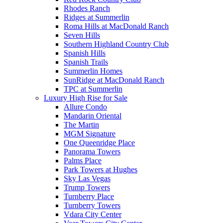
Rhodes Ranch
Ridges at Summerlin
Roma Hills at MacDonald Ranch
Seven Hills
Southern Highland Country Club
Spanish Hills
Spanish Trails
Summerlin Homes
SunRidge at MacDonald Ranch
TPC at Summerlin
Luxury High Rise for Sale
Allure Condo
Mandarin Oriental
The Martin
MGM Signature
One Queenridge Place
Panorama Towers
Palms Place
Park Towers at Hughes
Sky Las Vegas
Trump Towers
Turnberry Place
Turnberry Towers
Vdara City Center