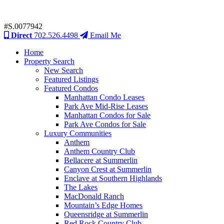
#S.0077942
Direct
702.526.4498
Email Me
Home
Property Search
New Search
Featured Listings
Featured Condos
Manhattan Condo Leases
Park Ave Mid-Rise Leases
Manhattan Condos for Sale
Park Ave Condos for Sale
Luxury Communities
Anthem
Anthem Country Club
Bellacere at Summerlin
Canyon Crest at Summerlin
Enclave at Southern Highlands
The Lakes
MacDonald Ranch
Mountain’s Edge Homes
Queensridge at Summerlin
Red Rock Country Club