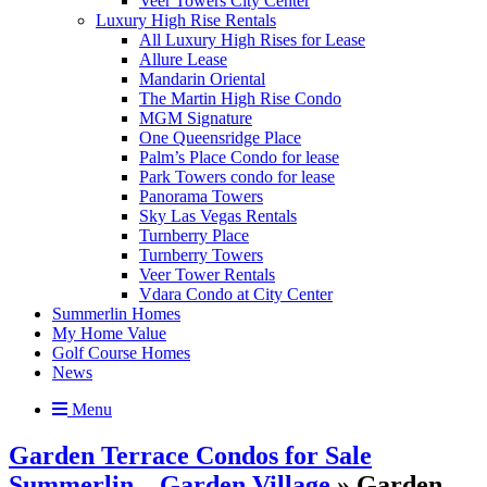
Veer Towers City Center
Luxury High Rise Rentals
All Luxury High Rises for Lease
Allure Lease
Mandarin Oriental
The Martin High Rise Condo
MGM Signature
One Queensridge Place
Palm’s Place Condo for lease
Park Towers condo for lease
Panorama Towers
Sky Las Vegas Rentals
Turnberry Place
Turnberry Towers
Veer Tower Rentals
Vdara Condo at City Center
Summerlin Homes
My Home Value
Golf Course Homes
News
Menu
Garden Terrace Condos for Sale
Summerlin – Garden Village
» Garden