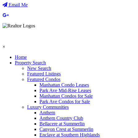
Email Me
×
Home
Property Search
New Search
Featured Listings
Featured Condos
Manhattan Condo Leases
Park Ave Mid-Rise Leases
Manhattan Condos for Sale
Park Ave Condos for Sale
Luxury Communities
Anthem
Anthem Country Club
Bellacere at Summerlin
Canyon Crest at Summerlin
Enclave at Southern Highlands