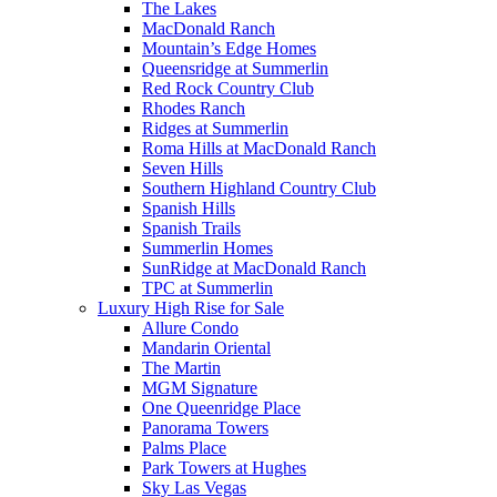
The Lakes
MacDonald Ranch
Mountain’s Edge Homes
Queensridge at Summerlin
Red Rock Country Club
Rhodes Ranch
Ridges at Summerlin
Roma Hills at MacDonald Ranch
Seven Hills
Southern Highland Country Club
Spanish Hills
Spanish Trails
Summerlin Homes
SunRidge at MacDonald Ranch
TPC at Summerlin
Luxury High Rise for Sale
Allure Condo
Mandarin Oriental
The Martin
MGM Signature
One Queenridge Place
Panorama Towers
Palms Place
Park Towers at Hughes
Sky Las Vegas