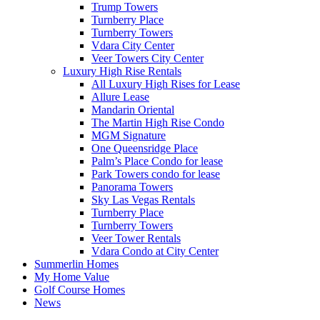
Trump Towers
Turnberry Place
Turnberry Towers
Vdara City Center
Veer Towers City Center
Luxury High Rise Rentals
All Luxury High Rises for Lease
Allure Lease
Mandarin Oriental
The Martin High Rise Condo
MGM Signature
One Queensridge Place
Palm’s Place Condo for lease
Park Towers condo for lease
Panorama Towers
Sky Las Vegas Rentals
Turnberry Place
Turnberry Towers
Veer Tower Rentals
Vdara Condo at City Center
Summerlin Homes
My Home Value
Golf Course Homes
News