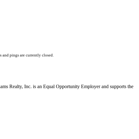
and pings are currently closed.
liams Realty, Inc. is an Equal Opportunity Employer and supports the