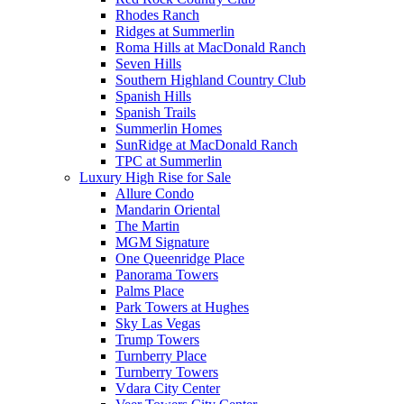
Rhodes Ranch
Ridges at Summerlin
Roma Hills at MacDonald Ranch
Seven Hills
Southern Highland Country Club
Spanish Hills
Spanish Trails
Summerlin Homes
SunRidge at MacDonald Ranch
TPC at Summerlin
Luxury High Rise for Sale
Allure Condo
Mandarin Oriental
The Martin
MGM Signature
One Queenridge Place
Panorama Towers
Palms Place
Park Towers at Hughes
Sky Las Vegas
Trump Towers
Turnberry Place
Turnberry Towers
Vdara City Center