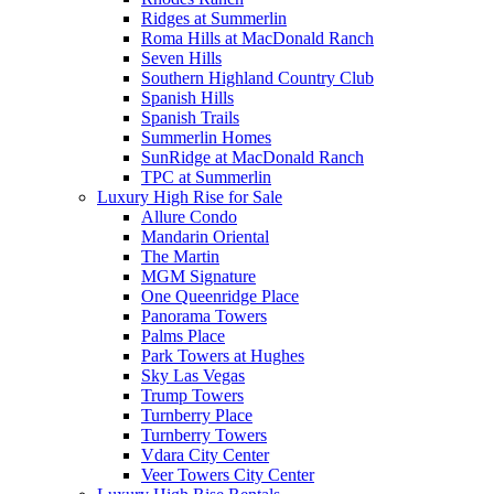
Ridges at Summerlin
Roma Hills at MacDonald Ranch
Seven Hills
Southern Highland Country Club
Spanish Hills
Spanish Trails
Summerlin Homes
SunRidge at MacDonald Ranch
TPC at Summerlin
Luxury High Rise for Sale
Allure Condo
Mandarin Oriental
The Martin
MGM Signature
One Queenridge Place
Panorama Towers
Palms Place
Park Towers at Hughes
Sky Las Vegas
Trump Towers
Turnberry Place
Turnberry Towers
Vdara City Center
Veer Towers City Center