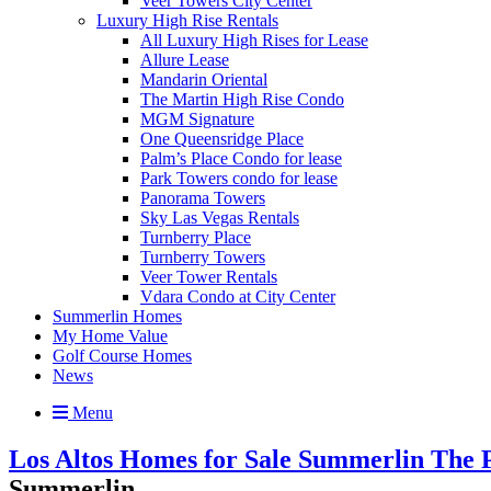
Veer Towers City Center
Luxury High Rise Rentals
All Luxury High Rises for Lease
Allure Lease
Mandarin Oriental
The Martin High Rise Condo
MGM Signature
One Queensridge Place
Palm’s Place Condo for lease
Park Towers condo for lease
Panorama Towers
Sky Las Vegas Rentals
Turnberry Place
Turnberry Towers
Veer Tower Rentals
Vdara Condo at City Center
Summerlin Homes
My Home Value
Golf Course Homes
News
Menu
Los Altos Homes for Sale Summerlin The P
Summerlin