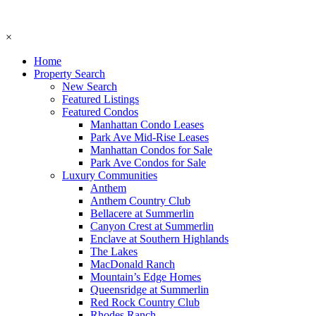
×
Home
Property Search
New Search
Featured Listings
Featured Condos
Manhattan Condo Leases
Park Ave Mid-Rise Leases
Manhattan Condos for Sale
Park Ave Condos for Sale
Luxury Communities
Anthem
Anthem Country Club
Bellacere at Summerlin
Canyon Crest at Summerlin
Enclave at Southern Highlands
The Lakes
MacDonald Ranch
Mountain’s Edge Homes
Queensridge at Summerlin
Red Rock Country Club
Rhodes Ranch