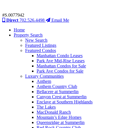
#S.0077942
Direct
702.526.4498
Email Me
Home
Property Search
New Search
Featured Listings
Featured Condos
Manhattan Condo Leases
Park Ave Mid-Rise Leases
Manhattan Condos for Sale
Park Ave Condos for Sale
Luxury Communities
Anthem
Anthem Country Club
Bellacere at Summerlin
Canyon Crest at Summerlin
Enclave at Southern Highlands
The Lakes
MacDonald Ranch
Mountain’s Edge Homes
Queensridge at Summerlin
Red Rock Country Club