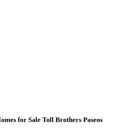
omes for Sale Toll Brothers Paseos