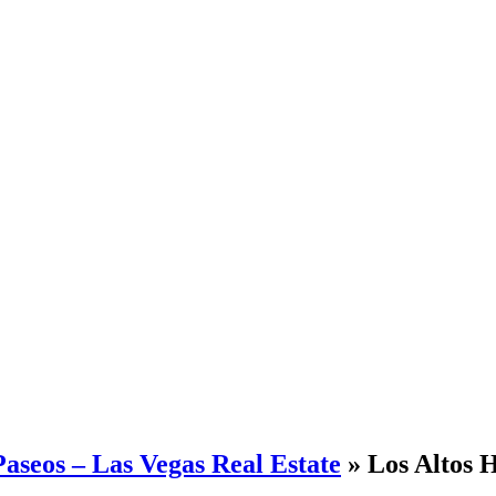
aseos – Las Vegas Real Estate
» Los Altos H