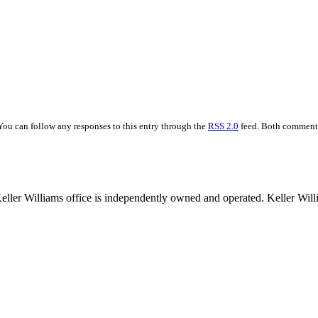
You can follow any responses to this entry through the
RSS 2.0
feed. Both comments 
 Keller Williams office is independently owned and operated. Keller Wil