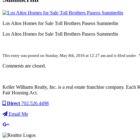
Los Altos Homes for Sale Toll Brothers Paseos Summerlin
Los Altos Homes for Sale Toll Brothers Paseos Summerlin
This entry was posted on Sunday, May 8th, 2016 at 12:27 am and is filed under . 
Comments are closed.
Keller Williams Realty, Inc. is a real estate franchise company. Each
Fair Housing Act.
Direct
702.526.4498
Email Me