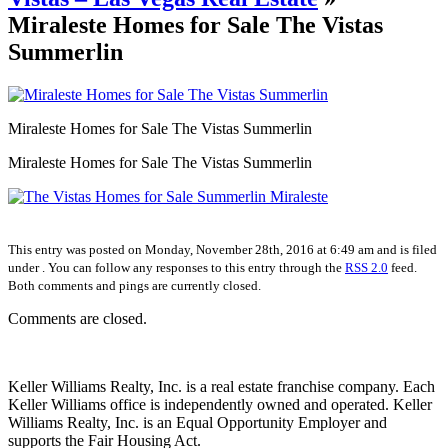
Miraleste Homes for Sale The Vistas
Summerlin
Miraleste Homes for Sale The Vistas Summerlin
Miraleste Homes for Sale The Vistas Summerlin
This entry was posted on Monday, November 28th, 2016 at 6:49 am and is filed
under . You can follow any responses to this entry through the
RSS 2.0
feed.
Both comments and pings are currently closed.
Comments are closed.
Keller Williams Realty, Inc. is a real estate franchise company. Each
Keller Williams office is independently owned and operated. Keller
Williams Realty, Inc. is an Equal Opportunity Employer and
supports the Fair Housing Act.