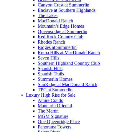
Canyon Crest at Summerlin
Enclave at Southern Highlands
The Lakes
MacDonald Ranch
Mountain’s Edge Homes
Queensridge at Summerlin
Red Rock Country Club
Rhodes Ranch
Ridges at Summerlin
Roma Hills at MacDonald Ranch
Seven Hills
Southern Highland Country Club
Spanish Hills
Spanish Trails
Summerlin Homes
SunRidge at MacDonald Ranch
TPC at Summerlin
Luxury High Rise for Sale
Allure Condo
Mandarin Oriental
The Martin
MGM Signature
One Queenridge Place
Panorama Towers