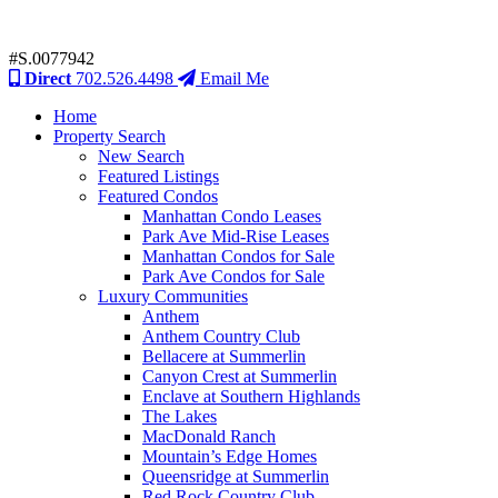
#S.0077942
Direct
702.526.4498
Email Me
Home
Property Search
New Search
Featured Listings
Featured Condos
Manhattan Condo Leases
Park Ave Mid-Rise Leases
Manhattan Condos for Sale
Park Ave Condos for Sale
Luxury Communities
Anthem
Anthem Country Club
Bellacere at Summerlin
Canyon Crest at Summerlin
Enclave at Southern Highlands
The Lakes
MacDonald Ranch
Mountain’s Edge Homes
Queensridge at Summerlin
Red Rock Country Club