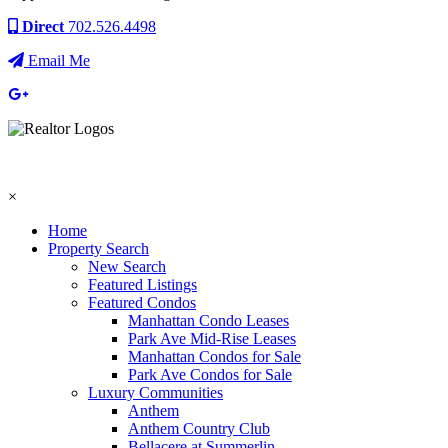
Direct
702.526.4498
Email Me
×
Home
Property Search
New Search
Featured Listings
Featured Condos
Manhattan Condo Leases
Park Ave Mid-Rise Leases
Manhattan Condos for Sale
Park Ave Condos for Sale
Luxury Communities
Anthem
Anthem Country Club
Bellacere at Summerlin