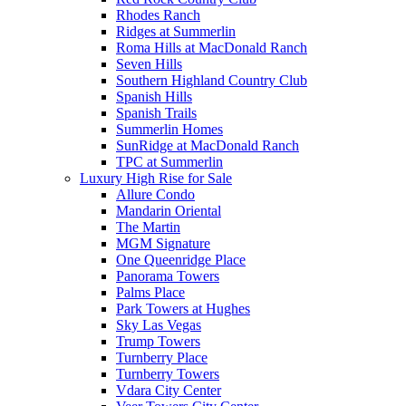
Rhodes Ranch
Ridges at Summerlin
Roma Hills at MacDonald Ranch
Seven Hills
Southern Highland Country Club
Spanish Hills
Spanish Trails
Summerlin Homes
SunRidge at MacDonald Ranch
TPC at Summerlin
Luxury High Rise for Sale
Allure Condo
Mandarin Oriental
The Martin
MGM Signature
One Queenridge Place
Panorama Towers
Palms Place
Park Towers at Hughes
Sky Las Vegas
Trump Towers
Turnberry Place
Turnberry Towers
Vdara City Center