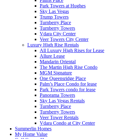
Palms Place
Park Towers at Hughes
Sky Las Vegas
Trump Towers
Turnberry Place
Turnberry Towers
Vdara City Center
Veer Towers City Center
Luxury High Rise Rentals
All Luxury High Rises for Lease
Allure Lease
Mandarin Oriental
The Martin High Rise Condo
MGM Signature
One Queensridge Place
Palm’s Place Condo for lease
Park Towers condo for lease
Panorama Towers
Sky Las Vegas Rentals
Turnberry Place
Turnberry Towers
Veer Tower Rentals
Vdara Condo at City Center
Summerlin Homes
My Home Value