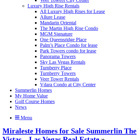
Veer Towers City Center
Luxury High Rise Rentals
All Luxury High Rises for Lease
Allure Lease
Mandarin Oriental
The Martin High Rise Condo
MGM Signature
One Queensridge Place
Palm’s Place Condo for lease
Park Towers condo for lease
Panorama Towers
Sky Las Vegas Rentals
Turnberry Place
Turnberry Towers
Veer Tower Rentals
Vdara Condo at City Center
Summerlin Homes
My Home Value
Golf Course Homes
News
Menu
Miraleste Homes for Sale Summerlin The
Vistas – Las Vegas Real Estate
»