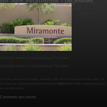
for Sale Miramonte The Vistas
Summerlin Homes for Sale Miramonte The Vistas
Summerlin Homes for Sale Miramonte The Vistas
This entry was posted on Sunday, November 16th, 2014 at 6:59 am and is filed under . You
can follow any responses to this entry through the
RSS 2.0
feed. Both comments and pings
are currently closed.
Comments are closed.