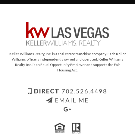
Keller Williams Realty, Inc. is a real estate franchise company. Each Keller
Williams office is independently owned and operated. Keller Williams
Realty, Inc. is an Equal Opportunity Employer and supports the Fair
Housing Act.
DIRECT
702.526.4498
EMAIL ME