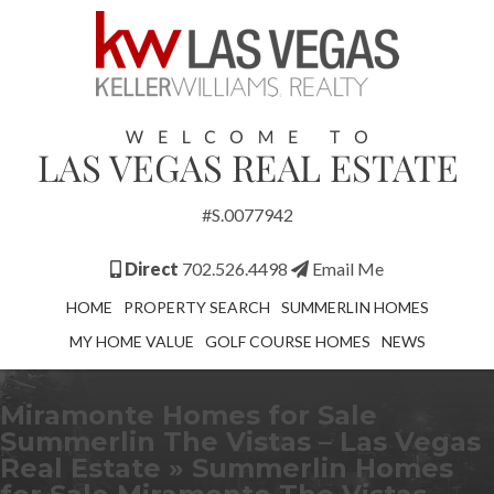
#S.0077942
Direct
702.526.4498
Email Me
HOME
PROPERTY SEARCH
SUMMERLIN HOMES
MY HOME VALUE
GOLF COURSE HOMES
NEWS
Miramonte Homes for Sale
Summerlin The Vistas – Las Vegas
Real Estate
» Summerlin Homes