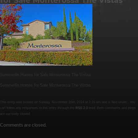
for Sale Monterossa The Vistas
Summerlin Homes for Sale Monterossa The Vistas
Summerlin Homes for Sale Monterossa The Vistas
This entry was posted on Sunday, November 16th, 2014 at 7:15 am and is filed under . You
can follow any responses to this entry through the
RSS 2.0
feed. Both comments and pings
are currently closed.
Comments are closed.