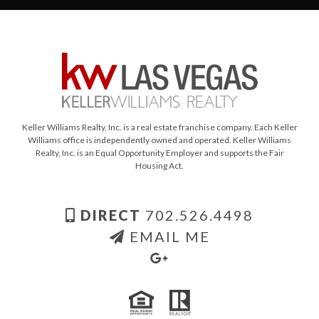
Keller Williams Realty, Inc. is a real estate franchise company. Each Keller
Williams office is independently owned and operated. Keller Williams
Realty, Inc. is an Equal Opportunity Employer and supports the Fair
Housing Act.
DIRECT
702.526.4498
EMAIL ME