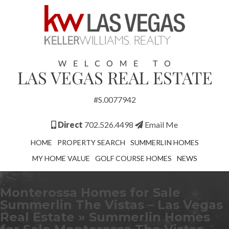
#S.0077942
Direct
702.526.4498
Email Me
HOME
PROPERTY SEARCH
SUMMERLIN HOMES
MY HOME VALUE
GOLF COURSE HOMES
NEWS
Monterossa Homes for Sale
Summerlin The Vistas – Las Vegas
Real Estate
» Summerlin Homes