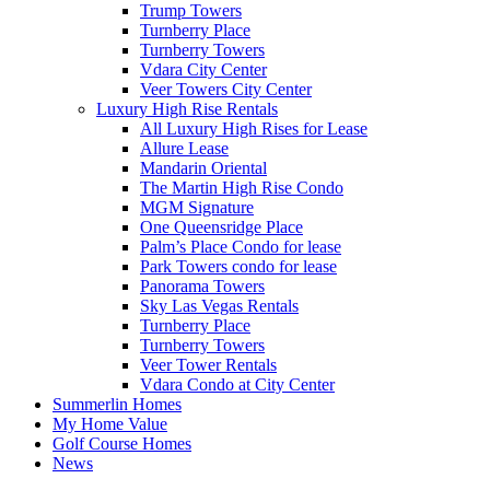
Trump Towers
Turnberry Place
Turnberry Towers
Vdara City Center
Veer Towers City Center
Luxury High Rise Rentals
All Luxury High Rises for Lease
Allure Lease
Mandarin Oriental
The Martin High Rise Condo
MGM Signature
One Queensridge Place
Palm’s Place Condo for lease
Park Towers condo for lease
Panorama Towers
Sky Las Vegas Rentals
Turnberry Place
Turnberry Towers
Veer Tower Rentals
Vdara Condo at City Center
Summerlin Homes
My Home Value
Golf Course Homes
News