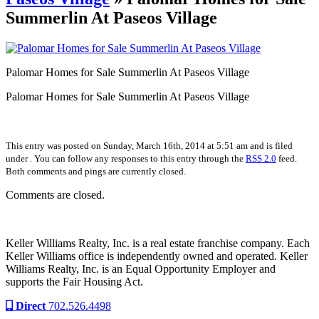
Summerlin At Paseos Village
Palomar Homes for Sale Summerlin At Paseos Village
Palomar Homes for Sale Summerlin At Paseos Village
This entry was posted on Sunday, March 16th, 2014 at 5:51 am and is filed
under . You can follow any responses to this entry through the
RSS 2.0
feed.
Both comments and pings are currently closed.
Comments are closed.
Keller Williams Realty, Inc. is a real estate franchise company. Each
Keller Williams office is independently owned and operated. Keller
Williams Realty, Inc. is an Equal Opportunity Employer and
supports the Fair Housing Act.
Direct
702.526.4498