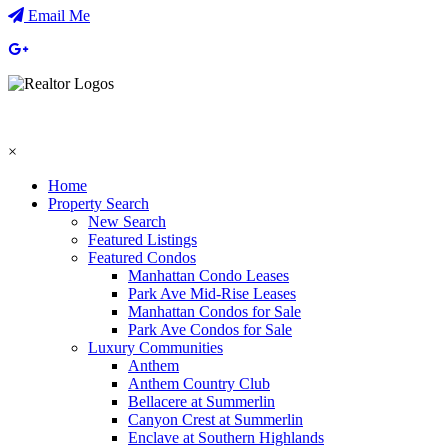
Email Me
×
Home
Property Search
New Search
Featured Listings
Featured Condos
Manhattan Condo Leases
Park Ave Mid-Rise Leases
Manhattan Condos for Sale
Park Ave Condos for Sale
Luxury Communities
Anthem
Anthem Country Club
Bellacere at Summerlin
Canyon Crest at Summerlin
Enclave at Southern Highlands