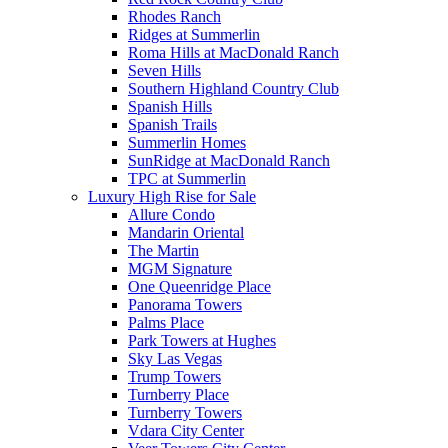
Rhodes Ranch
Ridges at Summerlin
Roma Hills at MacDonald Ranch
Seven Hills
Southern Highland Country Club
Spanish Hills
Spanish Trails
Summerlin Homes
SunRidge at MacDonald Ranch
TPC at Summerlin
Luxury High Rise for Sale
Allure Condo
Mandarin Oriental
The Martin
MGM Signature
One Queenridge Place
Panorama Towers
Palms Place
Park Towers at Hughes
Sky Las Vegas
Trump Towers
Turnberry Place
Turnberry Towers
Vdara City Center