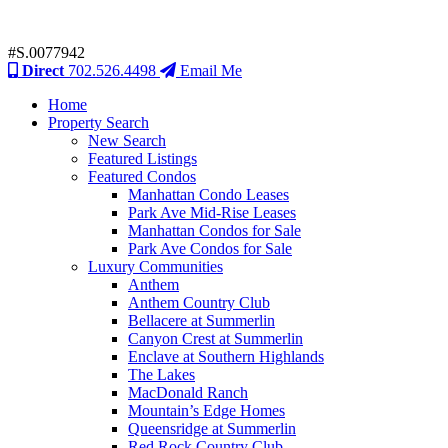
#S.0077942
Direct
702.526.4498
Email Me
Home
Property Search
New Search
Featured Listings
Featured Condos
Manhattan Condo Leases
Park Ave Mid-Rise Leases
Manhattan Condos for Sale
Park Ave Condos for Sale
Luxury Communities
Anthem
Anthem Country Club
Bellacere at Summerlin
Canyon Crest at Summerlin
Enclave at Southern Highlands
The Lakes
MacDonald Ranch
Mountain’s Edge Homes
Queensridge at Summerlin
Red Rock Country Club