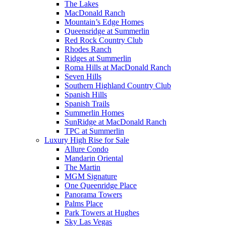
The Lakes
MacDonald Ranch
Mountain’s Edge Homes
Queensridge at Summerlin
Red Rock Country Club
Rhodes Ranch
Ridges at Summerlin
Roma Hills at MacDonald Ranch
Seven Hills
Southern Highland Country Club
Spanish Hills
Spanish Trails
Summerlin Homes
SunRidge at MacDonald Ranch
TPC at Summerlin
Luxury High Rise for Sale
Allure Condo
Mandarin Oriental
The Martin
MGM Signature
One Queenridge Place
Panorama Towers
Palms Place
Park Towers at Hughes
Sky Las Vegas