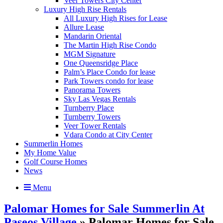
Veer Towers City Center
Luxury High Rise Rentals
All Luxury High Rises for Lease
Allure Lease
Mandarin Oriental
The Martin High Rise Condo
MGM Signature
One Queensridge Place
Palm’s Place Condo for lease
Park Towers condo for lease
Panorama Towers
Sky Las Vegas Rentals
Turnberry Place
Turnberry Towers
Veer Tower Rentals
Vdara Condo at City Center
Summerlin Homes
My Home Value
Golf Course Homes
News
Menu
Palomar Homes for Sale Summerlin At
Paseos Village
» Palomar Homes for Sale