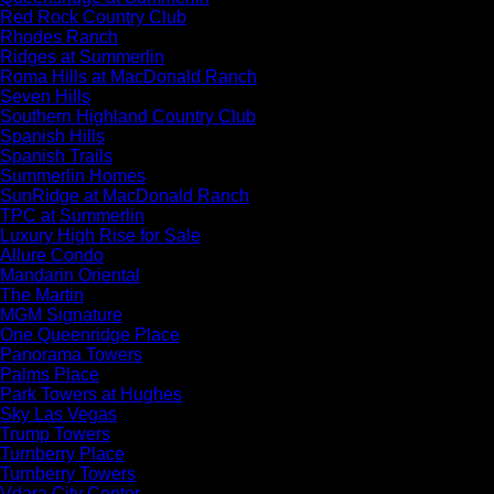
Red Rock Country Club
Rhodes Ranch
Ridges at Summerlin
Roma Hills at MacDonald Ranch
Seven Hills
Southern Highland Country Club
Spanish Hills
Spanish Trails
Summerlin Homes
SunRidge at MacDonald Ranch
TPC at Summerlin
Luxury High Rise for Sale
Allure Condo
Mandarin Oriental
The Martin
MGM Signature
One Queenridge Place
Panorama Towers
Palms Place
Park Towers at Hughes
Sky Las Vegas
Trump Towers
Turnberry Place
Turnberry Towers
Vdara City Center