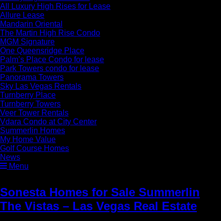
All Luxury High Rises for Lease
Allure Lease
Mandarin Oriental
The Martin High Rise Condo
MGM Signature
One Queensridge Place
Palm’s Place Condo for lease
Park Towers condo for lease
Panorama Towers
Sky Las Vegas Rentals
Turnberry Place
Turnberry Towers
Veer Tower Rentals
Vdara Condo at City Center
Summerlin Homes
My Home Value
Golf Course Homes
News
Menu
Sonesta Homes for Sale Summerlin
The Vistas – Las Vegas Real Estate
»
Sonesta Homes for Sale Summerlin