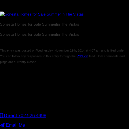
The Vistas
Sonesta Homes for Sale Summerlin The Vistas
Sonesta Homes for Sale Summerlin The Vistas
This entry was posted on Wednesday, November 19th, 2014 at 4:07 am and is filed under .
You can follow any responses to this entry through the
RSS 2.0
feed. Both comments and
pings are currently closed.
Comments are closed.
Keller Williams Realty, Inc. is a real estate franchise company.
Each Keller Williams office is independently owned and
operated. Keller Williams Realty, Inc. is an Equal Opportunity
Employer and supports the Fair Housing Act.
Direct
702.526.4498
Email Me