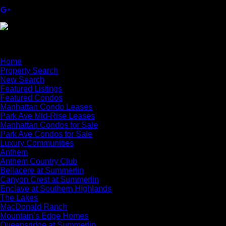
×
Home
Property Search
New Search
Featured Listings
Featured Condos
Manhattan Condo Leases
Park Ave Mid-Rise Leases
Manhattan Condos for Sale
Park Ave Condos for Sale
Luxury Communities
Anthem
Anthem Country Club
Bellacere at Summerlin
Canyon Crest at Summerlin
Enclave at Southern Highlands
The Lakes
MacDonald Ranch
Mountain’s Edge Homes
Queensridge at Summerlin