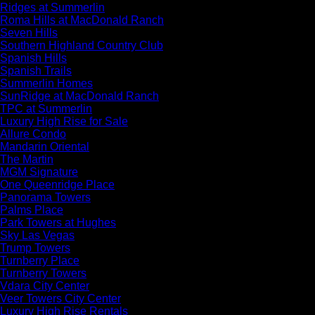
Ridges at Summerlin
Roma Hills at MacDonald Ranch
Seven Hills
Southern Highland Country Club
Spanish Hills
Spanish Trails
Summerlin Homes
SunRidge at MacDonald Ranch
TPC at Summerlin
Luxury High Rise for Sale
Allure Condo
Mandarin Oriental
The Martin
MGM Signature
One Queenridge Place
Panorama Towers
Palms Place
Park Towers at Hughes
Sky Las Vegas
Trump Towers
Turnberry Place
Turnberry Towers
Vdara City Center
Veer Towers City Center
Luxury High Rise Rentals