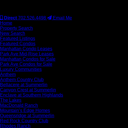
#S.0077942
Direct
702.526.4498
Email Me
Home
Property Search
New Search
Featured Listings
Featured Condos
Manhattan Condo Leases
Park Ave Mid-Rise Leases
Manhattan Condos for Sale
Park Ave Condos for Sale
Luxury Communities
Anthem
Anthem Country Club
Bellacere at Summerlin
Canyon Crest at Summerlin
Enclave at Southern Highlands
The Lakes
MacDonald Ranch
Mountain’s Edge Homes
Queensridge at Summerlin
Red Rock Country Club
Rhodes Ranch