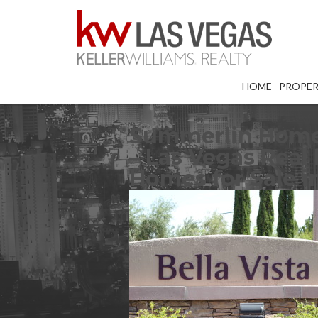
HOME
PROPER
Summerlin Homes 
– Las Vegas Real 
Homes for Sale 