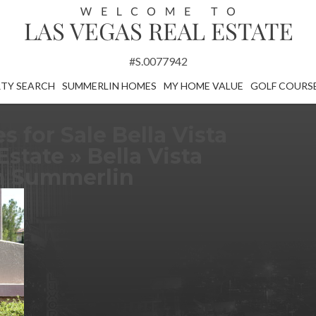
#S.0077942
TY SEARCH
SUMMERLIN HOMES
MY HOME VALUE
GOLF COURS
for Sale Bella Vista
Estate
» Bella Vista
in Summerlin