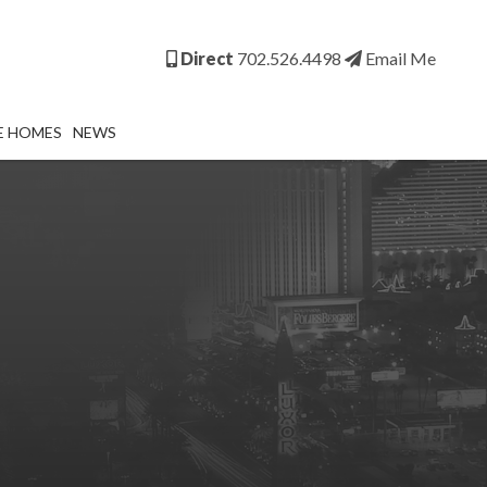
Direct
702.526.4498
Email Me
E HOMES
NEWS