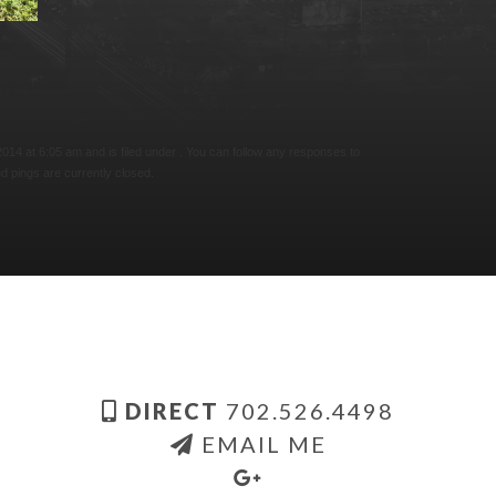
4 at 6:05 am and is filed under . You can follow any responses to
 pings are currently closed.
DIRECT
702.526.4498
EMAIL ME