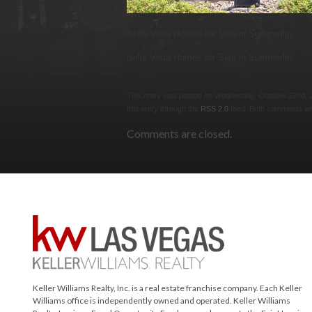
Bella Vista Homes for Sale in Summerlin
Bella Vista Homes for Sale in Summerlin
This entry was posted on Wednesday, October 22nd, 201
this entry through the
RSS 2.0
feed. Both comments and
Comments are closed.
Keller Williams Realty, Inc. is a real estate franchise company. Each Keller
Williams office is independently owned and operated. Keller Williams