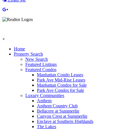
×
Home
Property Search
New Search
Featured Listings
Featured Condos
Manhattan Condo Leases
Park Ave Mid-Rise Leases
Manhattan Condos for Sale
Park Ave Condos for Sale
Luxury Communities
Anthem
Anthem Country Club
Bellacere at Summerlin
Canyon Crest at Summerlin
Enclave at Southern Highlands
The Lakes