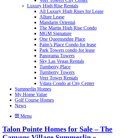
Veer Towers City Center
Luxury High Rise Rentals
All Luxury High Rises for Lease
Allure Lease
Mandarin Oriental
The Martin High Rise Condo
MGM Signature
One Queensridge Place
Palm’s Place Condo for lease
Park Towers condo for lease
Panorama Towers
Sky Las Vegas Rentals
Turnberry Place
Turnberry Towers
Veer Tower Rentals
Vdara Condo at City Center
Summerlin Homes
My Home Value
Golf Course Homes
News
Menu
Talon Pointe Homes for Sale – The
Canyons Village Summerlin
»