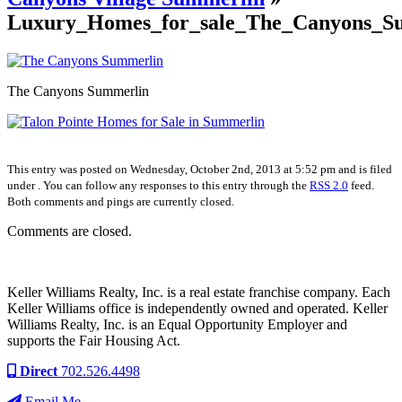
Luxury_Homes_for_sale_The_Canyons_S
The Canyons Summerlin
This entry was posted on Wednesday, October 2nd, 2013 at 5:52 pm and is filed
under . You can follow any responses to this entry through the
RSS 2.0
feed.
Both comments and pings are currently closed.
Comments are closed.
Keller Williams Realty, Inc. is a real estate franchise company. Each
Keller Williams office is independently owned and operated. Keller
Williams Realty, Inc. is an Equal Opportunity Employer and
supports the Fair Housing Act.
Direct
702.526.4498
Email Me