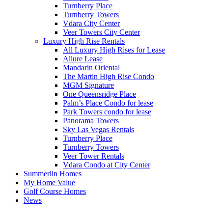
Turnberry Place
Turnberry Towers
Vdara City Center
Veer Towers City Center
Luxury High Rise Rentals
All Luxury High Rises for Lease
Allure Lease
Mandarin Oriental
The Martin High Rise Condo
MGM Signature
One Queensridge Place
Palm’s Place Condo for lease
Park Towers condo for lease
Panorama Towers
Sky Las Vegas Rentals
Turnberry Place
Turnberry Towers
Veer Tower Rentals
Vdara Condo at City Center
Summerlin Homes
My Home Value
Golf Course Homes
News