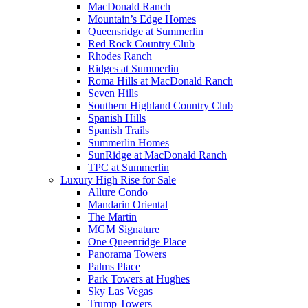
MacDonald Ranch
Mountain’s Edge Homes
Queensridge at Summerlin
Red Rock Country Club
Rhodes Ranch
Ridges at Summerlin
Roma Hills at MacDonald Ranch
Seven Hills
Southern Highland Country Club
Spanish Hills
Spanish Trails
Summerlin Homes
SunRidge at MacDonald Ranch
TPC at Summerlin
Luxury High Rise for Sale
Allure Condo
Mandarin Oriental
The Martin
MGM Signature
One Queenridge Place
Panorama Towers
Palms Place
Park Towers at Hughes
Sky Las Vegas
Trump Towers