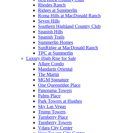
Rhodes Ranch
Ridges at Summerlin
Roma Hills at MacDonald Ranch
Seven Hills
Southern Highland Country Club
Spanish Hills
Spanish Trails
Summerlin Homes
SunRidge at MacDonald Ranch
TPC at Summerlin
Luxury High Rise for Sale
Allure Condo
Mandarin Oriental
The Martin
MGM Signature
One Queenridge Place
Panorama Towers
Palms Place
Park Towers at Hughes
Sky Las Vegas
Trump Towers
Turnberry Place
Turnberry Towers
Vdara City Center