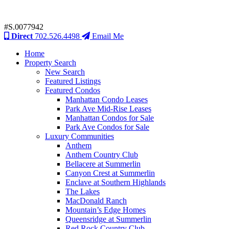
#S.0077942
Direct
702.526.4498
Email Me
Home
Property Search
New Search
Featured Listings
Featured Condos
Manhattan Condo Leases
Park Ave Mid-Rise Leases
Manhattan Condos for Sale
Park Ave Condos for Sale
Luxury Communities
Anthem
Anthem Country Club
Bellacere at Summerlin
Canyon Crest at Summerlin
Enclave at Southern Highlands
The Lakes
MacDonald Ranch
Mountain’s Edge Homes
Queensridge at Summerlin
Red Rock Country Club