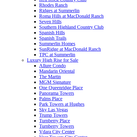
Rhodes Ranch
Ridges at Summerlin
Roma Hills at MacDonald Ranch
Seven Hills
Southern Highland Country Club
Spanish Hills
Spanish Trails
Summerlin Homes
SunRidge at MacDonald Ranch
TPC at Summerlin
Luxury High Rise for Sale
Allure Condo
Mandarin Oriental
The Martin
MGM Signature
One Queenridge Place
Panorama Towers
Palms Place
Park Towers at Hughes
Sky Las Vegas
Trump Towers
Turnberry Place
Turnberry Towers
Vdara City Center