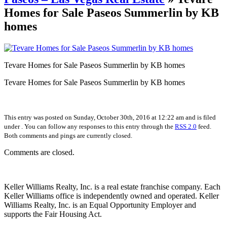
Homes for Sale Paseos Summerlin by KB
homes
Tevare Homes for Sale Paseos Summerlin by KB homes
Tevare Homes for Sale Paseos Summerlin by KB homes
This entry was posted on Sunday, October 30th, 2016 at 12:22 am and is filed
under . You can follow any responses to this entry through the
RSS 2.0
feed.
Both comments and pings are currently closed.
Comments are closed.
Keller Williams Realty, Inc. is a real estate franchise company. Each
Keller Williams office is independently owned and operated. Keller
Williams Realty, Inc. is an Equal Opportunity Employer and
supports the Fair Housing Act.