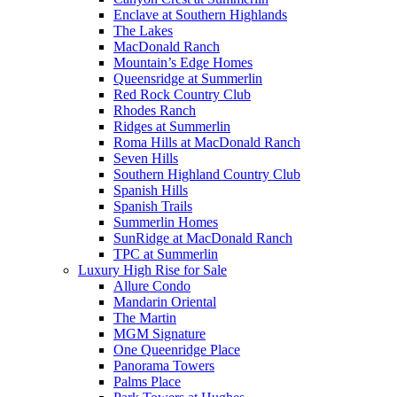
Enclave at Southern Highlands
The Lakes
MacDonald Ranch
Mountain’s Edge Homes
Queensridge at Summerlin
Red Rock Country Club
Rhodes Ranch
Ridges at Summerlin
Roma Hills at MacDonald Ranch
Seven Hills
Southern Highland Country Club
Spanish Hills
Spanish Trails
Summerlin Homes
SunRidge at MacDonald Ranch
TPC at Summerlin
Luxury High Rise for Sale
Allure Condo
Mandarin Oriental
The Martin
MGM Signature
One Queenridge Place
Panorama Towers
Palms Place