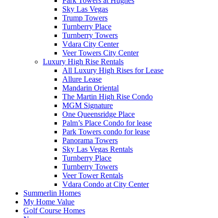
Park Towers at Hughes
Sky Las Vegas
Trump Towers
Turnberry Place
Turnberry Towers
Vdara City Center
Veer Towers City Center
Luxury High Rise Rentals
All Luxury High Rises for Lease
Allure Lease
Mandarin Oriental
The Martin High Rise Condo
MGM Signature
One Queensridge Place
Palm’s Place Condo for lease
Park Towers condo for lease
Panorama Towers
Sky Las Vegas Rentals
Turnberry Place
Turnberry Towers
Veer Tower Rentals
Vdara Condo at City Center
Summerlin Homes
My Home Value
Golf Course Homes