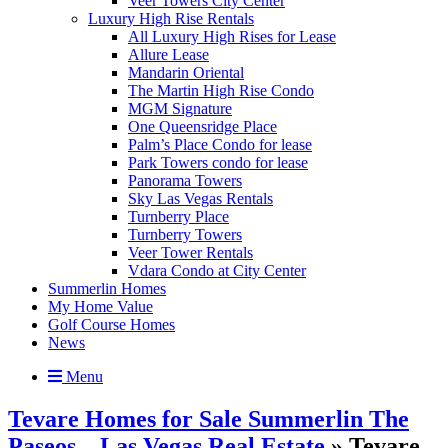
Veer Towers City Center
Luxury High Rise Rentals
All Luxury High Rises for Lease
Allure Lease
Mandarin Oriental
The Martin High Rise Condo
MGM Signature
One Queensridge Place
Palm’s Place Condo for lease
Park Towers condo for lease
Panorama Towers
Sky Las Vegas Rentals
Turnberry Place
Turnberry Towers
Veer Tower Rentals
Vdara Condo at City Center
Summerlin Homes
My Home Value
Golf Course Homes
News
Menu
Tevare Homes for Sale Summerlin The
Paseos – Las Vegas Real Estate
» Tevare