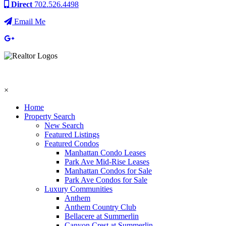
Direct
702.526.4498
Email Me
×
Home
Property Search
New Search
Featured Listings
Featured Condos
Manhattan Condo Leases
Park Ave Mid-Rise Leases
Manhattan Condos for Sale
Park Ave Condos for Sale
Luxury Communities
Anthem
Anthem Country Club
Bellacere at Summerlin
Canyon Crest at Summerlin