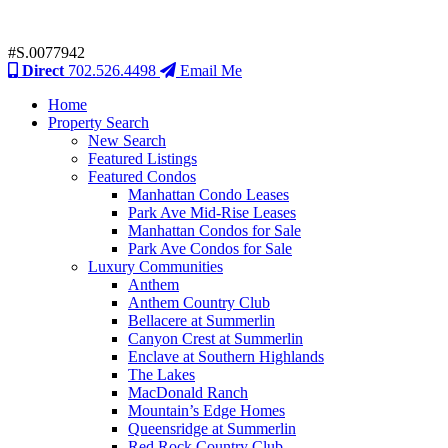
#S.0077942
Direct
702.526.4498
Email Me
Home
Property Search
New Search
Featured Listings
Featured Condos
Manhattan Condo Leases
Park Ave Mid-Rise Leases
Manhattan Condos for Sale
Park Ave Condos for Sale
Luxury Communities
Anthem
Anthem Country Club
Bellacere at Summerlin
Canyon Crest at Summerlin
Enclave at Southern Highlands
The Lakes
MacDonald Ranch
Mountain’s Edge Homes
Queensridge at Summerlin
Red Rock Country Club