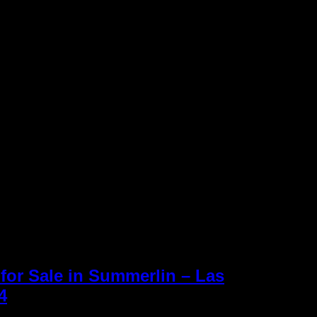
for Sale in Summerlin – Las
Keller Williams R
4
» Cypress Pointe Homes
Williams office 
Inc. is an Equal
 Summerlin