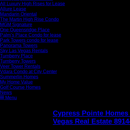
All Luxury High Rises for Lease
Allure Lease
Mandarin Oriental
The Martin High Rise Condo
MGM Signature
One Queensridge Place
Palm’s Place Condo for lease
Park Towers condo for lease
Panorama Towers
Sky Las Vegas Rentals
Turnberry Place
Turnberry Towers
Veer Tower Rentals
Vdara Condo at City Center
Summerlin Homes
My Home Value
Golf Course Homes
News
Menu
Cypress Pointe Homes 
Vegas Real Estate 8914
for sale in the Arbors