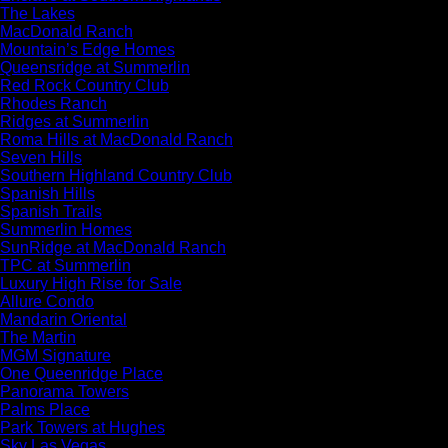
The Lakes
MacDonald Ranch
Mountain’s Edge Homes
Queensridge at Summerlin
Red Rock Country Club
Rhodes Ranch
Ridges at Summerlin
Roma Hills at MacDonald Ranch
Seven Hills
Southern Highland Country Club
Spanish Hills
Spanish Trails
Summerlin Homes
SunRidge at MacDonald Ranch
TPC at Summerlin
Luxury High Rise for Sale
Allure Condo
Mandarin Oriental
The Martin
MGM Signature
One Queenridge Place
Panorama Towers
Palms Place
Park Towers at Hughes
Sky Las Vegas