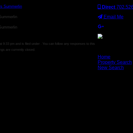
Direct
702.52
Email Me
 Summerlin
 Summerlin
9:33 pm and is filed under . You can follow any responses to this
gs are currently closed.
×
Home
Property Search
New Search