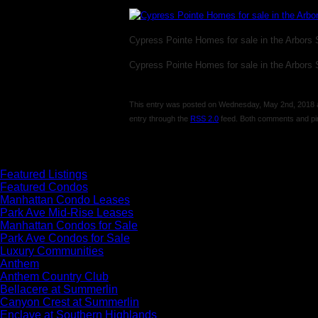
Cypress Pointe Homes for sale in the Arbors
Cypress Pointe Homes for sale in the Arbors
This entry was posted on Wednesday, May 2nd, 2018 at 
entry through the
RSS 2.0
feed. Both comments and pin
Comments are closed.
Featured Listings
Featured Condos
Manhattan Condo Leases
Park Ave Mid-Rise Leases
Manhattan Condos for Sale
Park Ave Condos for Sale
Luxury Communities
Anthem
Anthem Country Club
Bellacere at Summerlin
Canyon Crest at Summerlin
Enclave at Southern Highlands