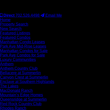
#S.0077942
Direct
702.526.4498
Email Me
Home
Property Search
New Search
Featured Listings
Featured Condos
Manhattan Condo Leases
Park Ave Mid-Rise Leases
Manhattan Condos for Sale
Park Ave Condos for Sale
Luxury Communities
Anthem
Anthem Country Club
Bellacere at Summerlin
Canyon Crest at Summerlin
Enclave at Southern Highlands
The Lakes
MacDonald Ranch
Mountain’s Edge Homes
Queensridge at Summerlin
Red Rock Country Club
Rhodes Ranch