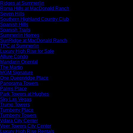
Ridges at Summerlin
Roma Hills at MacDonald Ranch
Seven Hills
Southern Highland Country Club
Spanish Hills
Spanish Trails
Summerlin Homes
SunRidge at MacDonald Ranch
TPC at Summerlin
Luxury High Rise for Sale
Allure Condo
Mandarin Oriental
The Martin
MGM Signature
One Queenridge Place
Panorama Towers
Palms Place
Park Towers at Hughes
Sky Las Vegas
Trump Towers
Turnberry Place
Turnberry Towers
Vdara City Center
Veer Towers City Center
Luxury High Rise Rentals