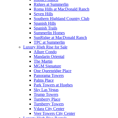
Ridges at Summerlin
Roma Hills at MacDonald Ranch
Seven Hills
Southern Highland Country Club
Spanish Hills
Spanish Trails
Summerlin Homes
SunRidge at MacDonald Ranch
TPC at Summerlin
Luxury High Rise for Sale
Allure Condo
Mandarin Oriental
The Martin
MGM Signature
One Queenridge Place
Panorama Towers
Palms Place
Park Towers at Hughes
Sky Las Vegas
Trump Towers
Turnberry Place
Turnberry Towers
Vdara City Center
Veer Towers City Center