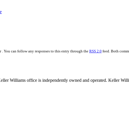
 . You can follow any responses to this entry through the
RSS 2.0
feed. Both commen
 Keller Williams office is independently owned and operated. Keller Wil