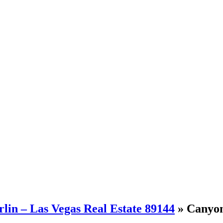
in – Las Vegas Real Estate 89144
» Canyon