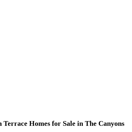
 Terrace Homes for Sale in The Canyons