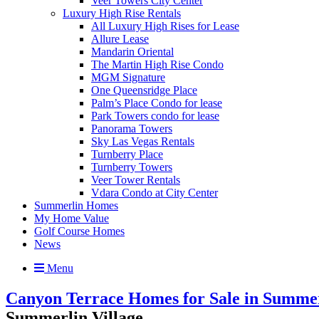
Veer Towers City Center
Luxury High Rise Rentals
All Luxury High Rises for Lease
Allure Lease
Mandarin Oriental
The Martin High Rise Condo
MGM Signature
One Queensridge Place
Palm’s Place Condo for lease
Park Towers condo for lease
Panorama Towers
Sky Las Vegas Rentals
Turnberry Place
Turnberry Towers
Veer Tower Rentals
Vdara Condo at City Center
Summerlin Homes
My Home Value
Golf Course Homes
News
Menu
Canyon Terrace Homes for Sale in Summerl
Summerlin Village