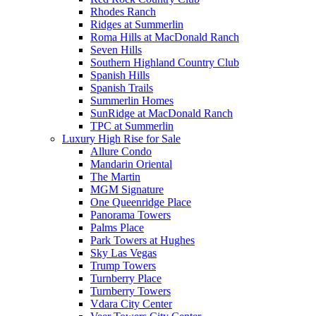
Rhodes Ranch
Ridges at Summerlin
Roma Hills at MacDonald Ranch
Seven Hills
Southern Highland Country Club
Spanish Hills
Spanish Trails
Summerlin Homes
SunRidge at MacDonald Ranch
TPC at Summerlin
Luxury High Rise for Sale
Allure Condo
Mandarin Oriental
The Martin
MGM Signature
One Queenridge Place
Panorama Towers
Palms Place
Park Towers at Hughes
Sky Las Vegas
Trump Towers
Turnberry Place
Turnberry Towers
Vdara City Center