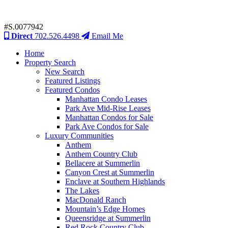
#S.0077942
Direct
702.526.4498
Email Me
Home
Property Search
New Search
Featured Listings
Featured Condos
Manhattan Condo Leases
Park Ave Mid-Rise Leases
Manhattan Condos for Sale
Park Ave Condos for Sale
Luxury Communities
Anthem
Anthem Country Club
Bellacere at Summerlin
Canyon Crest at Summerlin
Enclave at Southern Highlands
The Lakes
MacDonald Ranch
Mountain’s Edge Homes
Queensridge at Summerlin
Red Rock Country Club