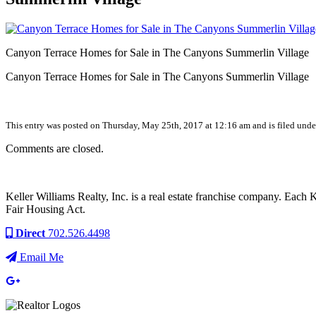
Canyon Terrace Homes for Sale in The Canyons Summerlin Village
Canyon Terrace Homes for Sale in The Canyons Summerlin Village
This entry was posted on Thursday, May 25th, 2017 at 12:16 am and is filed under
Comments are closed.
Keller Williams Realty, Inc. is a real estate franchise company. Each
Fair Housing Act.
Direct
702.526.4498
Email Me