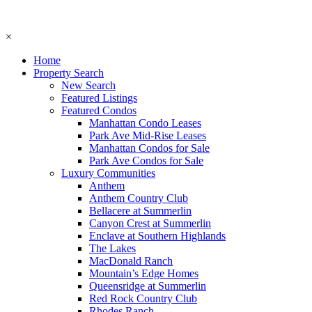
×
Home
Property Search
New Search
Featured Listings
Featured Condos
Manhattan Condo Leases
Park Ave Mid-Rise Leases
Manhattan Condos for Sale
Park Ave Condos for Sale
Luxury Communities
Anthem
Anthem Country Club
Bellacere at Summerlin
Canyon Crest at Summerlin
Enclave at Southern Highlands
The Lakes
MacDonald Ranch
Mountain’s Edge Homes
Queensridge at Summerlin
Red Rock Country Club
Rhodes Ranch