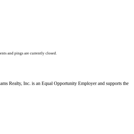
ts and pings are currently closed.
liams Realty, Inc. is an Equal Opportunity Employer and supports the