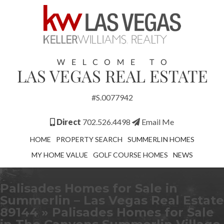
#S.0077942
Direct
702.526.4498
Email Me
HOME
PROPERTY SEARCH
SUMMERLIN HOMES
MY HOME VALUE
GOLF COURSE HOMES
NEWS
Palisades Homes for Sale in
Summerlin – Las Vegas Real Estate
89144
» Palisades Homes for Sale