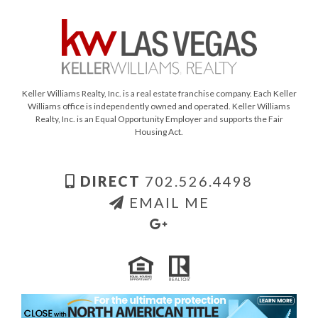
Keller Williams Realty, Inc. is a real estate franchise company. Each Keller
Williams office is independently owned and operated. Keller Williams
Realty, Inc. is an Equal Opportunity Employer and supports the Fair
Housing Act.
DIRECT
702.526.4498
EMAIL ME