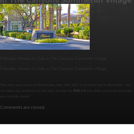
in The Canyons Summerlin Village
Palisades Homes for Sale in The Canyons Summerlin Village
Palisades Homes for Sale in The Canyons Summerlin Village
This entry was posted on Wednesday, May 24th, 2017 at 10:06 pm and is filed under . You
can follow any responses to this entry through the
RSS 2.0
feed. Both comments and pings
are currently closed.
Comments are closed.