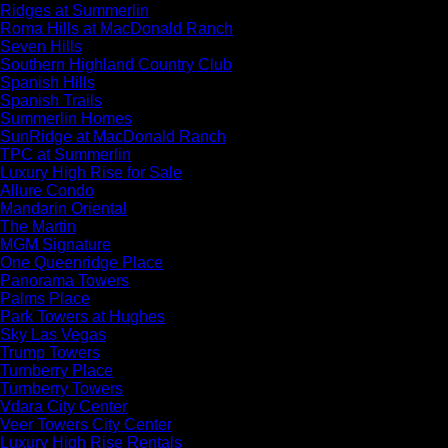
Ridges at Summerlin
Roma Hills at MacDonald Ranch
Seven Hills
Southern Highland Country Club
Spanish Hills
Spanish Trails
Summerlin Homes
SunRidge at MacDonald Ranch
TPC at Summerlin
Luxury High Rise for Sale
Allure Condo
Mandarin Oriental
The Martin
MGM Signature
One Queenridge Place
Panorama Towers
Palms Place
Park Towers at Hughes
Sky Las Vegas
Trump Towers
Turnberry Place
Turnberry Towers
Vdara City Center
Veer Towers City Center
Luxury High Rise Rentals