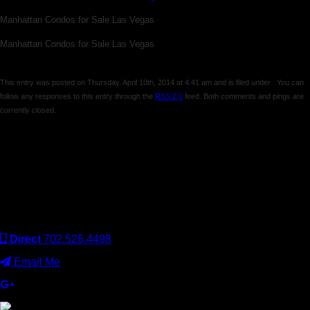
Manhattan Condos for Sale Las Vegas
Manhattan Condos for Sale Las Vegas
This entry was posted on Thursday, April 10th, 2014 at 4:41 am and is filed under . You can
follow any responses to this entry through the
RSS 2.0
feed. Both comments and pings are
currently closed.
Comments are closed.
Keller Williams Realty, Inc. is a real estate franchise company.
Each Keller Williams office is independently owned and
operated. Keller Williams Realty, Inc. is an Equal Opportunity
Employer and supports the Fair Housing Act.
Direct
702.526.4498
Email Me