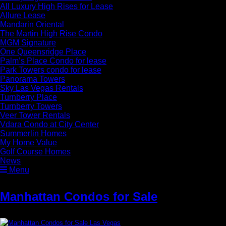
All Luxury High Rises for Lease
Allure Lease
Mandarin Oriental
The Martin High Rise Condo
MGM Signature
One Queensridge Place
Palm’s Place Condo for lease
Park Towers condo for lease
Panorama Towers
Sky Las Vegas Rentals
Turnberry Place
Turnberry Towers
Veer Tower Rentals
Vdara Condo at City Center
Summerlin Homes
My Home Value
Golf Course Homes
News
Menu
Manhattan Condos for Sale
»
Manhattan Condos for Sale Las Vegas