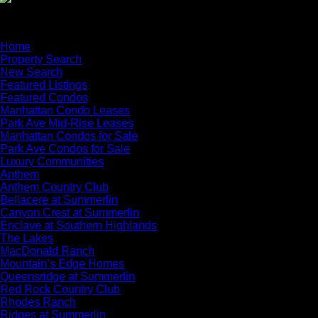
×
Home
Property Search
New Search
Featured Listings
Featured Condos
Manhattan Condo Leases
Park Ave Mid-Rise Leases
Manhattan Condos for Sale
Park Ave Condos for Sale
Luxury Communities
Anthem
Anthem Country Club
Bellacere at Summerlin
Canyon Crest at Summerlin
Enclave at Southern Highlands
The Lakes
MacDonald Ranch
Mountain’s Edge Homes
Queensridge at Summerlin
Red Rock Country Club
Rhodes Ranch
Ridges at Summerlin