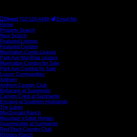
#S.0077942
Direct
702.526.4498
Email Me
Home
Property Search
New Search
Featured Listings
Featured Condos
Manhattan Condo Leases
Park Ave Mid-Rise Leases
Manhattan Condos for Sale
Park Ave Condos for Sale
Luxury Communities
Anthem
Anthem Country Club
Bellacere at Summerlin
Canyon Crest at Summerlin
Enclave at Southern Highlands
The Lakes
MacDonald Ranch
Mountain’s Edge Homes
Queensridge at Summerlin
Red Rock Country Club
Rhodes Ranch