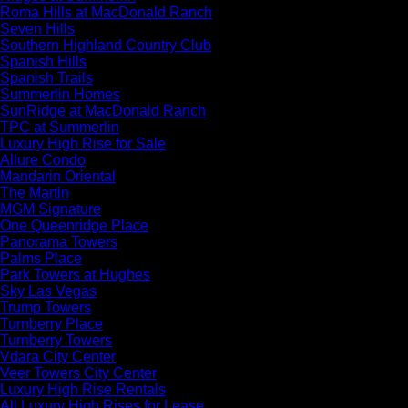
Roma Hills at MacDonald Ranch
Seven Hills
Southern Highland Country Club
Spanish Hills
Spanish Trails
Summerlin Homes
SunRidge at MacDonald Ranch
TPC at Summerlin
Luxury High Rise for Sale
Allure Condo
Mandarin Oriental
The Martin
MGM Signature
One Queenridge Place
Panorama Towers
Palms Place
Park Towers at Hughes
Sky Las Vegas
Trump Towers
Turnberry Place
Turnberry Towers
Vdara City Center
Veer Towers City Center
Luxury High Rise Rentals
All Luxury High Rises for Lease