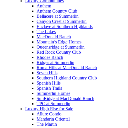
Luxury Communities
Anthem
Anthem Country Club
Bellacere at Summerlin
Canyon Crest at Summerlin
Enclave at Southern Highlands
The Lakes
MacDonald Ranch
Mountain’s Edge Homes
Queensridge at Summerlin
Red Rock Country Club
Rhodes Ranch
Ridges at Summerlin
Roma Hills at MacDonald Ranch
Seven Hills
Southern Highland Country Club
Spanish Hills
Spanish Trails
Summerlin Homes
SunRidge at MacDonald Ranch
TPC at Summerlin
Luxury High Rise for Sale
Allure Condo
Mandarin Oriental
The Martin