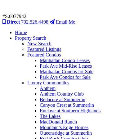
#S.0077942
Direct
702.526.4498
Email Me
Home
Property Search
New Search
Featured Listings
Featured Condos
Manhattan Condo Leases
Park Ave Mid-Rise Leases
Manhattan Condos for Sale
Park Ave Condos for Sale
Luxury Communities
Anthem
Anthem Country Club
Bellacere at Summerlin
Canyon Crest at Summerlin
Enclave at Southern Highlands
The Lakes
MacDonald Ranch
Mountain’s Edge Homes
Queensridge at Summerlin
Red Rock Country Club