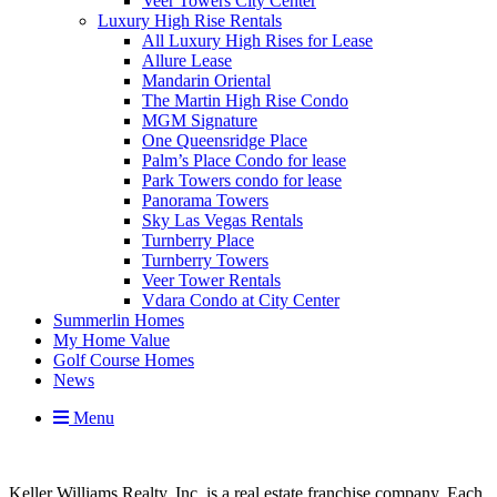
Veer Towers City Center
Luxury High Rise Rentals
All Luxury High Rises for Lease
Allure Lease
Mandarin Oriental
The Martin High Rise Condo
MGM Signature
One Queensridge Place
Palm’s Place Condo for lease
Park Towers condo for lease
Panorama Towers
Sky Las Vegas Rentals
Turnberry Place
Turnberry Towers
Veer Tower Rentals
Vdara Condo at City Center
Summerlin Homes
My Home Value
Golf Course Homes
News
Menu
Keller Williams Realty, Inc. is a real estate franchise company. Each