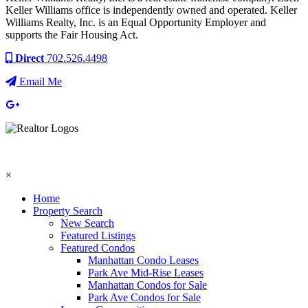
Keller Williams office is independently owned and operated. Keller
Williams Realty, Inc. is an Equal Opportunity Employer and
supports the Fair Housing Act.
Direct
702.526.4498
Email Me
×
Home
Property Search
New Search
Featured Listings
Featured Condos
Manhattan Condo Leases
Park Ave Mid-Rise Leases
Manhattan Condos for Sale
Park Ave Condos for Sale