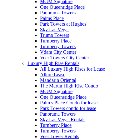
MGM Signature
One Queenridge Place
Panorama Towers
Palms Place
Park Towers at Hughes
Sky Las Vegas
Trump Towers
Turnberry Place
Turnberry Towers
Vdara City Center
Veer Towers City Center
Luxury High Rise Rentals
All Luxury High Rises for Lease
Allure Lease
Mandarin Oriental
The Martin High Rise Condo
MGM Signature
One Queensridge Place
Palm’s Place Condo for lease
Park Towers condo for lease
Panorama Towers
Sky Las Vegas Rentals
Turnberry Place
Turnberry Towers
Veer Tower Rentals