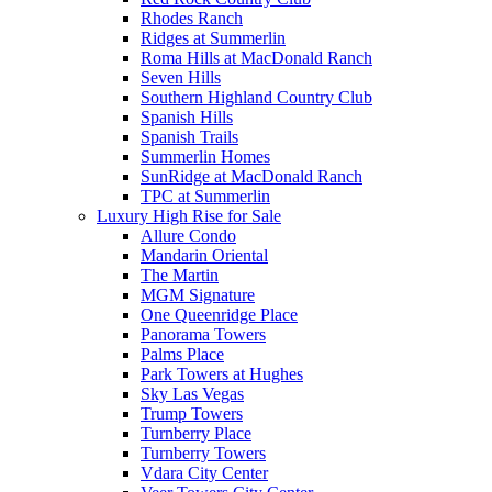
Rhodes Ranch
Ridges at Summerlin
Roma Hills at MacDonald Ranch
Seven Hills
Southern Highland Country Club
Spanish Hills
Spanish Trails
Summerlin Homes
SunRidge at MacDonald Ranch
TPC at Summerlin
Luxury High Rise for Sale
Allure Condo
Mandarin Oriental
The Martin
MGM Signature
One Queenridge Place
Panorama Towers
Palms Place
Park Towers at Hughes
Sky Las Vegas
Trump Towers
Turnberry Place
Turnberry Towers
Vdara City Center