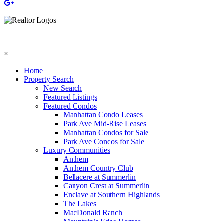
×
Home
Property Search
New Search
Featured Listings
Featured Condos
Manhattan Condo Leases
Park Ave Mid-Rise Leases
Manhattan Condos for Sale
Park Ave Condos for Sale
Luxury Communities
Anthem
Anthem Country Club
Bellacere at Summerlin
Canyon Crest at Summerlin
Enclave at Southern Highlands
The Lakes
MacDonald Ranch