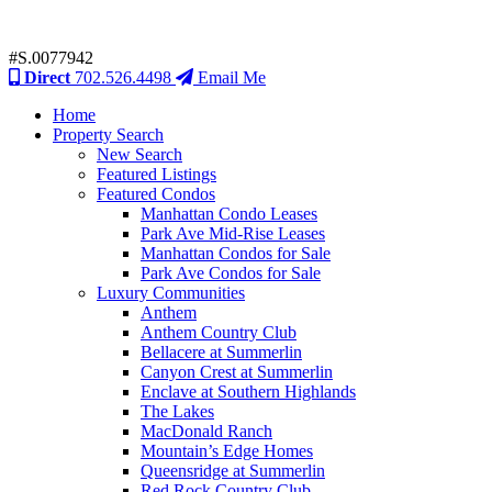
#S.0077942
Direct
702.526.4498
Email Me
Home
Property Search
New Search
Featured Listings
Featured Condos
Manhattan Condo Leases
Park Ave Mid-Rise Leases
Manhattan Condos for Sale
Park Ave Condos for Sale
Luxury Communities
Anthem
Anthem Country Club
Bellacere at Summerlin
Canyon Crest at Summerlin
Enclave at Southern Highlands
The Lakes
MacDonald Ranch
Mountain’s Edge Homes
Queensridge at Summerlin
Red Rock Country Club