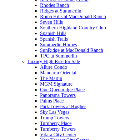
Rhodes Ranch
Ridges at Summerlin
Roma Hills at MacDonald Ranch
Seven Hills
Southern Highland Country Club
Spanish Hills
Spanish Trails
Summerlin Homes
SunRidge at MacDonald Ranch
TPC at Summerlin
Luxury High Rise for Sale
Allure Condo
Mandarin Oriental
The Martin
MGM Signature
One Queenridge Place
Panorama Towers
Palms Place
Park Towers at Hughes
Sky Las Vegas
Trump Towers
Turnberry Place
Turnberry Towers
Vdara City Center