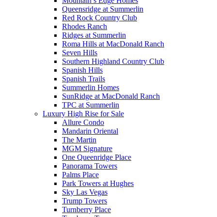
Mountain’s Edge Homes
Queensridge at Summerlin
Red Rock Country Club
Rhodes Ranch
Ridges at Summerlin
Roma Hills at MacDonald Ranch
Seven Hills
Southern Highland Country Club
Spanish Hills
Spanish Trails
Summerlin Homes
SunRidge at MacDonald Ranch
TPC at Summerlin
Luxury High Rise for Sale
Allure Condo
Mandarin Oriental
The Martin
MGM Signature
One Queenridge Place
Panorama Towers
Palms Place
Park Towers at Hughes
Sky Las Vegas
Trump Towers
Turnberry Place