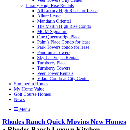
Veer Towers City Center
Luxury High Rise Rentals
All Luxury High Rises for Lease
Allure Lease
Mandarin Oriental
The Martin High Rise Condo
MGM Signature
One Queensridge Place
Palm’s Place Condo for lease
Park Towers condo for lease
Panorama Towers
Sky Las Vegas Rentals
Turnberry Place
Turnberry Towers
Veer Tower Rentals
Vdara Condo at City Center
Summerlin Homes
My Home Value
Golf Course Homes
News
Menu
Rhodes Ranch Quick Movins New Homes
» Rhodes Ranch Luxury Kitchen