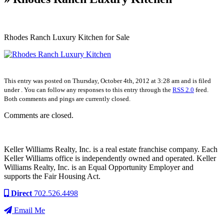
Rhodes Ranch Luxury Kitchen for Sale
This entry was posted on Thursday, October 4th, 2012 at 3:28 am and is filed
under . You can follow any responses to this entry through the
RSS 2.0
feed.
Both comments and pings are currently closed.
Comments are closed.
Keller Williams Realty, Inc. is a real estate franchise company. Each
Keller Williams office is independently owned and operated. Keller
Williams Realty, Inc. is an Equal Opportunity Employer and
supports the Fair Housing Act.
Direct
702.526.4498
Email Me