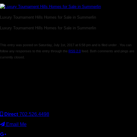
Luxury Tournament Hills Homes for Sale in Summerlin
Luxury Tournament Hills Homes for Sale in Summerlin
This entry was posted on Saturday, July 1st, 2017 at 6:58 pm and is filed under . You can
follow any responses to this entry through the
RSS 2.0
feed. Both comments and pings are
currently closed.
Comments are closed.
Keller Williams Realty, Inc. is a real estate franchise company.
Each Keller Williams office is independently owned and
operated. Keller Williams Realty, Inc. is an Equal Opportunity
Employer and supports the Fair Housing Act.
Direct
702.526.4498
Email Me