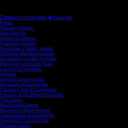
#S.0077942
Direct
702.526.4498
Email Me
Home
Property Search
New Search
Featured Listings
Featured Condos
Manhattan Condo Leases
Park Ave Mid-Rise Leases
Manhattan Condos for Sale
Park Ave Condos for Sale
Luxury Communities
Anthem
Anthem Country Club
Bellacere at Summerlin
Canyon Crest at Summerlin
Enclave at Southern Highlands
The Lakes
MacDonald Ranch
Mountain’s Edge Homes
Queensridge at Summerlin
Red Rock Country Club
Rhodes Ranch