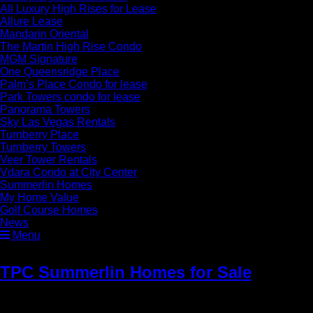
All Luxury High Rises for Lease
Allure Lease
Mandarin Oriental
The Martin High Rise Condo
MGM Signature
One Queensridge Place
Palm’s Place Condo for lease
Park Towers condo for lease
Panorama Towers
Sky Las Vegas Rentals
Turnberry Place
Turnberry Towers
Veer Tower Rentals
Vdara Condo at City Center
Summerlin Homes
My Home Value
Golf Course Homes
News
Menu
TPC Summerlin Homes for Sale
»
Luxury Tournament Hills Homes for
Sale in Summerlin