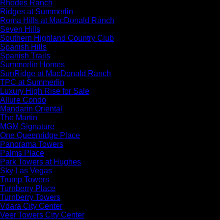
Rhodes Ranch
Ridges at Summerlin
Roma Hills at MacDonald Ranch
Seven Hills
Southern Highland Country Club
Spanish Hills
Spanish Trails
Summerlin Homes
SunRidge at MacDonald Ranch
TPC at Summerlin
Luxury High Rise for Sale
Allure Condo
Mandarin Oriental
The Martin
MGM Signature
One Queenridge Place
Panorama Towers
Palms Place
Park Towers at Hughes
Sky Las Vegas
Trump Towers
Turnberry Place
Turnberry Towers
Vdara City Center
Veer Towers City Center