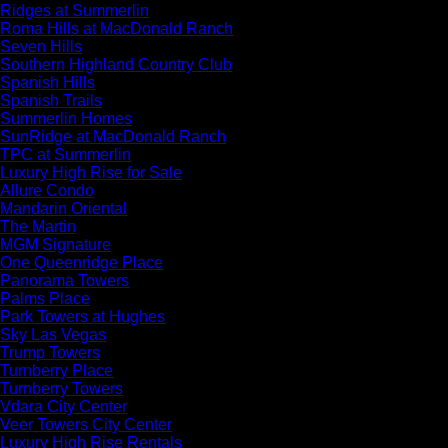
Ridges at Summerlin
Roma Hills at MacDonald Ranch
Seven Hills
Southern Highland Country Club
Spanish Hills
Spanish Trails
Summerlin Homes
SunRidge at MacDonald Ranch
TPC at Summerlin
Luxury High Rise for Sale
Allure Condo
Mandarin Oriental
The Martin
MGM Signature
One Queenridge Place
Panorama Towers
Palms Place
Park Towers at Hughes
Sky Las Vegas
Trump Towers
Turnberry Place
Turnberry Towers
Vdara City Center
Veer Towers City Center
Luxury High Rise Rentals