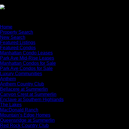
×
Home
Property Search
New Search
Featured Listings
Featured Condos
Manhattan Condo Leases
Park Ave Mid-Rise Leases
Manhattan Condos for Sale
Park Ave Condos for Sale
Luxury Communities
Anthem
Anthem Country Club
Bellacere at Summerlin
Canyon Crest at Summerlin
Enclave at Southern Highlands
The Lakes
MacDonald Ranch
Mountain’s Edge Homes
Queensridge at Summerlin
Red Rock Country Club