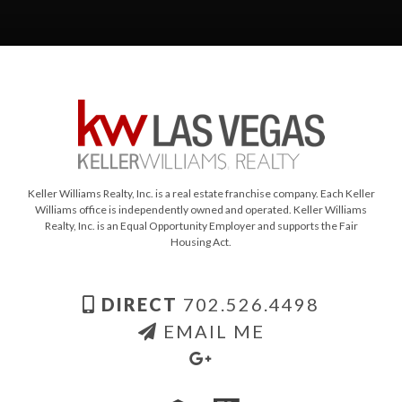
Keller Williams Realty, Inc. is a real estate franchise company. Each Keller
Williams office is independently owned and operated. Keller Williams
Realty, Inc. is an Equal Opportunity Employer and supports the Fair
Housing Act.
DIRECT
702.526.4498
EMAIL ME