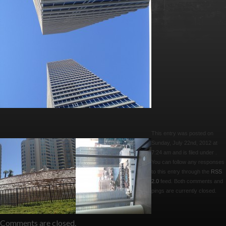
This entry was posted on
Sunday, July 22nd, 2012 at
7:24 am and is filed under .
You can follow any responses
to this entry through the
RSS
2.0
feed. Both comments and
pings are currently closed.
Comments are closed.