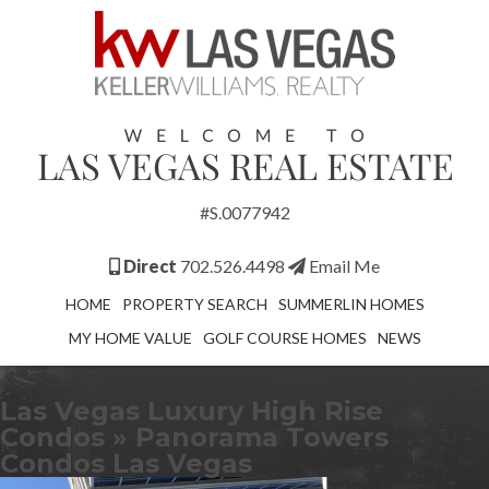
#S.0077942
Direct
702.526.4498
Email Me
HOME
PROPERTY SEARCH
SUMMERLIN HOMES
MY HOME VALUE
GOLF COURSE HOMES
NEWS
Las Vegas Luxury High Rise
Condos
» Panorama Towers
Condos Las Vegas