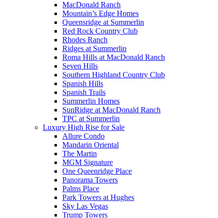
MacDonald Ranch
Mountain’s Edge Homes
Queensridge at Summerlin
Red Rock Country Club
Rhodes Ranch
Ridges at Summerlin
Roma Hills at MacDonald Ranch
Seven Hills
Southern Highland Country Club
Spanish Hills
Spanish Trails
Summerlin Homes
SunRidge at MacDonald Ranch
TPC at Summerlin
Luxury High Rise for Sale
Allure Condo
Mandarin Oriental
The Martin
MGM Signature
One Queenridge Place
Panorama Towers
Palms Place
Park Towers at Hughes
Sky Las Vegas
Trump Towers