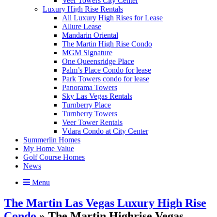
Veer Towers City Center
Luxury High Rise Rentals
All Luxury High Rises for Lease
Allure Lease
Mandarin Oriental
The Martin High Rise Condo
MGM Signature
One Queensridge Place
Palm’s Place Condo for lease
Park Towers condo for lease
Panorama Towers
Sky Las Vegas Rentals
Turnberry Place
Turnberry Towers
Veer Tower Rentals
Vdara Condo at City Center
Summerlin Homes
My Home Value
Golf Course Homes
News
Menu
The Martin Las Vegas Luxury High Rise
Condo
» The Martin Highrise Vegas