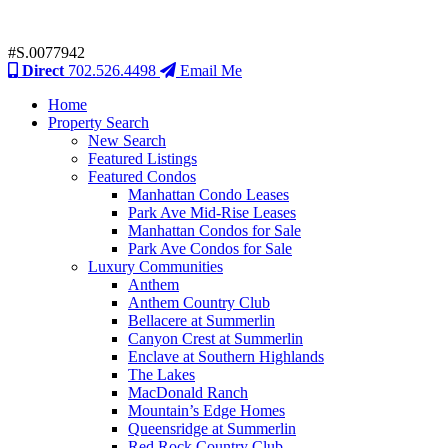
#S.0077942
Direct
702.526.4498
Email Me
Home
Property Search
New Search
Featured Listings
Featured Condos
Manhattan Condo Leases
Park Ave Mid-Rise Leases
Manhattan Condos for Sale
Park Ave Condos for Sale
Luxury Communities
Anthem
Anthem Country Club
Bellacere at Summerlin
Canyon Crest at Summerlin
Enclave at Southern Highlands
The Lakes
MacDonald Ranch
Mountain’s Edge Homes
Queensridge at Summerlin
Red Rock Country Club