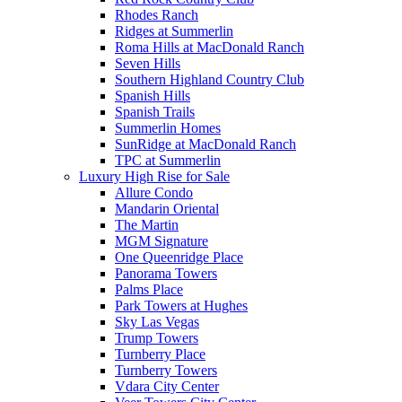
Rhodes Ranch
Ridges at Summerlin
Roma Hills at MacDonald Ranch
Seven Hills
Southern Highland Country Club
Spanish Hills
Spanish Trails
Summerlin Homes
SunRidge at MacDonald Ranch
TPC at Summerlin
Luxury High Rise for Sale
Allure Condo
Mandarin Oriental
The Martin
MGM Signature
One Queenridge Place
Panorama Towers
Palms Place
Park Towers at Hughes
Sky Las Vegas
Trump Towers
Turnberry Place
Turnberry Towers
Vdara City Center