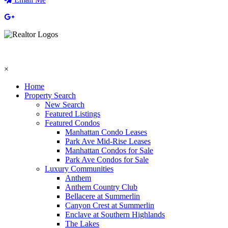
×
Home
Property Search
New Search
Featured Listings
Featured Condos
Manhattan Condo Leases
Park Ave Mid-Rise Leases
Manhattan Condos for Sale
Park Ave Condos for Sale
Luxury Communities
Anthem
Anthem Country Club
Bellacere at Summerlin
Canyon Crest at Summerlin
Enclave at Southern Highlands
The Lakes