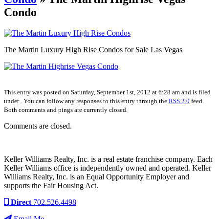
Condo
The Martin Luxury High Rise Condos for Sale Las Vegas
This entry was posted on Saturday, September 1st, 2012 at 6:28 am and is filed
under . You can follow any responses to this entry through the
RSS 2.0
feed.
Both comments and pings are currently closed.
Comments are closed.
Keller Williams Realty, Inc. is a real estate franchise company. Each
Keller Williams office is independently owned and operated. Keller
Williams Realty, Inc. is an Equal Opportunity Employer and
supports the Fair Housing Act.
Direct
702.526.4498
Email Me