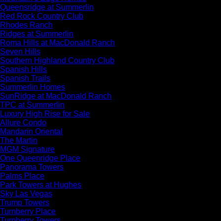
Queensridge at Summerlin
Red Rock Country Club
Rhodes Ranch
Ridges at Summerlin
Roma Hills at MacDonald Ranch
Seven Hills
Southern Highland Country Club
Spanish Hills
Spanish Trails
Summerlin Homes
SunRidge at MacDonald Ranch
TPC at Summerlin
Luxury High Rise for Sale
Allure Condo
Mandarin Oriental
The Martin
MGM Signature
One Queenridge Place
Panorama Towers
Palms Place
Park Towers at Hughes
Sky Las Vegas
Trump Towers
Turnberry Place
Turnberry Towers