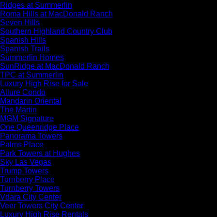
Ridges at Summerlin
Roma Hills at MacDonald Ranch
Seven Hills
Southern Highland Country Club
Spanish Hills
Spanish Trails
Summerlin Homes
SunRidge at MacDonald Ranch
TPC at Summerlin
Luxury High Rise for Sale
Allure Condo
Mandarin Oriental
The Martin
MGM Signature
One Queenridge Place
Panorama Towers
Palms Place
Park Towers at Hughes
Sky Las Vegas
Trump Towers
Turnberry Place
Turnberry Towers
Vdara City Center
Veer Towers City Center
Luxury High Rise Rentals