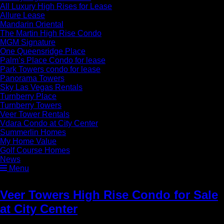
All Luxury High Rises for Lease
Allure Lease
Mandarin Oriental
The Martin High Rise Condo
MGM Signature
One Queensridge Place
Palm’s Place Condo for lease
Park Towers condo for lease
Panorama Towers
Sky Las Vegas Rentals
Turnberry Place
Turnberry Towers
Veer Tower Rentals
Vdara Condo at City Center
Summerlin Homes
My Home Value
Golf Course Homes
News
Menu
Veer Towers High Rise Condo for Sale
at City Center
» Veer Luxury High Rise
Condos for Sale Las Vega city center