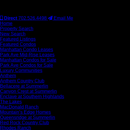
#S.0077942
Direct
702.526.4498
Email Me
Home
Property Search
New Search
Featured Listings
Featured Condos
Manhattan Condo Leases
Park Ave Mid-Rise Leases
Manhattan Condos for Sale
Park Ave Condos for Sale
Luxury Communities
Anthem
Anthem Country Club
Bellacere at Summerlin
Canyon Crest at Summerlin
Enclave at Southern Highlands
The Lakes
MacDonald Ranch
Mountain’s Edge Homes
Queensridge at Summerlin
Red Rock Country Club
Rhodes Ranch