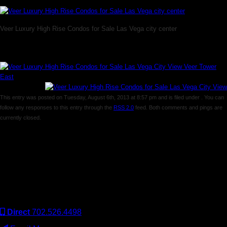
Veer Luxury High Rise Condos for Sale Las Vega city center
This entry was posted on Tuesday, August 6th, 2013 at 8:57 pm and is filed under . You can
follow any responses to this entry through the
RSS 2.0
feed. Both comments and pings are
currently closed.
Comments are closed.
Keller Williams Realty, Inc. is a real estate franchise company.
Each Keller Williams office is independently owned and
operated. Keller Williams Realty, Inc. is an Equal Opportunity
Employer and supports the Fair Housing Act.
Direct
702.526.4498