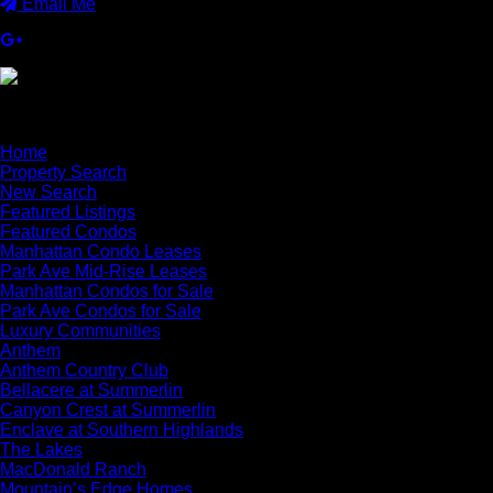
Email Me
×
Home
Property Search
New Search
Featured Listings
Featured Condos
Manhattan Condo Leases
Park Ave Mid-Rise Leases
Manhattan Condos for Sale
Park Ave Condos for Sale
Luxury Communities
Anthem
Anthem Country Club
Bellacere at Summerlin
Canyon Crest at Summerlin
Enclave at Southern Highlands
The Lakes
MacDonald Ranch
Mountain’s Edge Homes