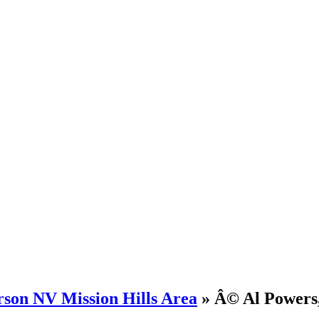
rson NV Mission Hills Area
» Â© Al Powers