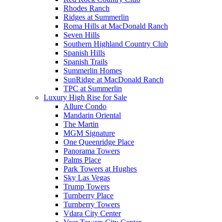
Rhodes Ranch
Ridges at Summerlin
Roma Hills at MacDonald Ranch
Seven Hills
Southern Highland Country Club
Spanish Hills
Spanish Trails
Summerlin Homes
SunRidge at MacDonald Ranch
TPC at Summerlin
Luxury High Rise for Sale
Allure Condo
Mandarin Oriental
The Martin
MGM Signature
One Queenridge Place
Panorama Towers
Palms Place
Park Towers at Hughes
Sky Las Vegas
Trump Towers
Turnberry Place
Turnberry Towers
Vdara City Center