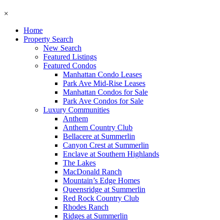
×
Home
Property Search
New Search
Featured Listings
Featured Condos
Manhattan Condo Leases
Park Ave Mid-Rise Leases
Manhattan Condos for Sale
Park Ave Condos for Sale
Luxury Communities
Anthem
Anthem Country Club
Bellacere at Summerlin
Canyon Crest at Summerlin
Enclave at Southern Highlands
The Lakes
MacDonald Ranch
Mountain’s Edge Homes
Queensridge at Summerlin
Red Rock Country Club
Rhodes Ranch
Ridges at Summerlin