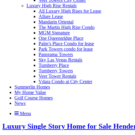
Veer Towers City Center
Luxury High Rise Rentals
All Luxury High Rises for Lease
Allure Lease
Mandarin Oriental
The Martin High Rise Condo
MGM Signature
One Queensridge Place
Palm’s Place Condo for lease
Park Towers condo for lease
Panorama Towers
Sky Las Vegas Rentals
Turnberry Place
Turnberry Towers
Veer Tower Rentals
Vdara Condo at City Center
Summerlin Homes
My Home Value
Golf Course Homes
News
Menu
Luxury Single Story Home for Sale Hende