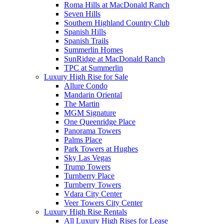
Roma Hills at MacDonald Ranch
Seven Hills
Southern Highland Country Club
Spanish Hills
Spanish Trails
Summerlin Homes
SunRidge at MacDonald Ranch
TPC at Summerlin
Luxury High Rise for Sale
Allure Condo
Mandarin Oriental
The Martin
MGM Signature
One Queenridge Place
Panorama Towers
Palms Place
Park Towers at Hughes
Sky Las Vegas
Trump Towers
Turnberry Place
Turnberry Towers
Vdara City Center
Veer Towers City Center
Luxury High Rise Rentals
All Luxury High Rises for Lease