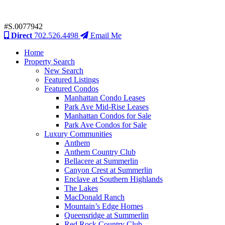
#S.0077942
Direct
702.526.4498
Email Me
Home
Property Search
New Search
Featured Listings
Featured Condos
Manhattan Condo Leases
Park Ave Mid-Rise Leases
Manhattan Condos for Sale
Park Ave Condos for Sale
Luxury Communities
Anthem
Anthem Country Club
Bellacere at Summerlin
Canyon Crest at Summerlin
Enclave at Southern Highlands
The Lakes
MacDonald Ranch
Mountain’s Edge Homes
Queensridge at Summerlin
Red Rock Country Club