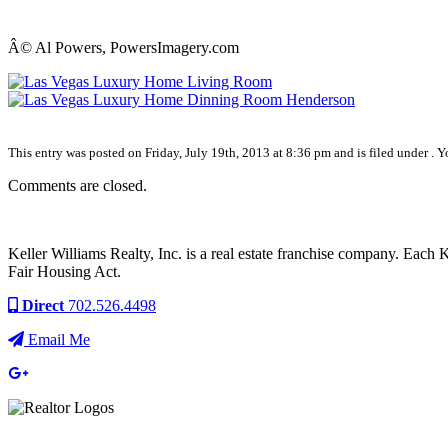
Â© Al Powers, PowersImagery.com
This entry was posted on Friday, July 19th, 2013 at 8:36 pm and is filed under . 
Comments are closed.
Keller Williams Realty, Inc. is a real estate franchise company. Each
Fair Housing Act.
Direct
702.526.4498
Email Me