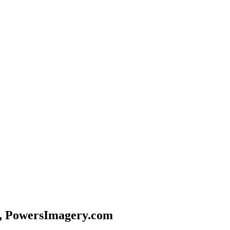
, PowersImagery.com