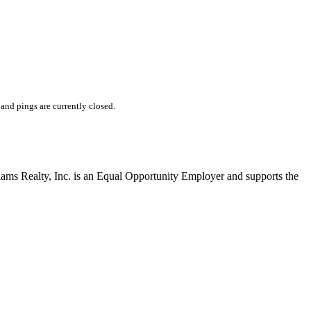
nd pings are currently closed.
liams Realty, Inc. is an Equal Opportunity Employer and supports the