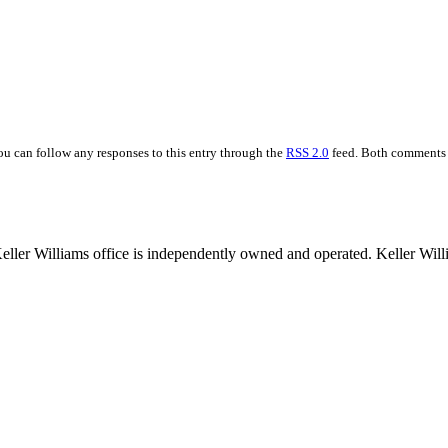
You can follow any responses to this entry through the
RSS 2.0
feed. Both comments a
 Keller Williams office is independently owned and operated. Keller Wil