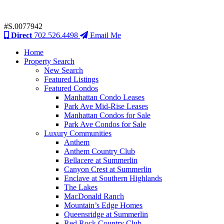
#S.0077942
Direct
702.526.4498
Email Me
Home
Property Search
New Search
Featured Listings
Featured Condos
Manhattan Condo Leases
Park Ave Mid-Rise Leases
Manhattan Condos for Sale
Park Ave Condos for Sale
Luxury Communities
Anthem
Anthem Country Club
Bellacere at Summerlin
Canyon Crest at Summerlin
Enclave at Southern Highlands
The Lakes
MacDonald Ranch
Mountain’s Edge Homes
Queensridge at Summerlin
Red Rock Country Club