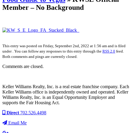
Member – No Background
This entry was posted on Friday, September 2nd, 2022 at 1:56 am and is filed
under . You can follow any responses to this entry through the
RSS 2.0
feed.
Both comments and pings are currently closed.
Comments are closed.
Keller Williams Realty, Inc. is a real estate franchise company. Each
Keller Williams office is independently owned and operated. Keller
Williams Realty, Inc. is an Equal Opportunity Employer and
supports the Fair Housing Act.
Direct
702.526.4498
Email Me