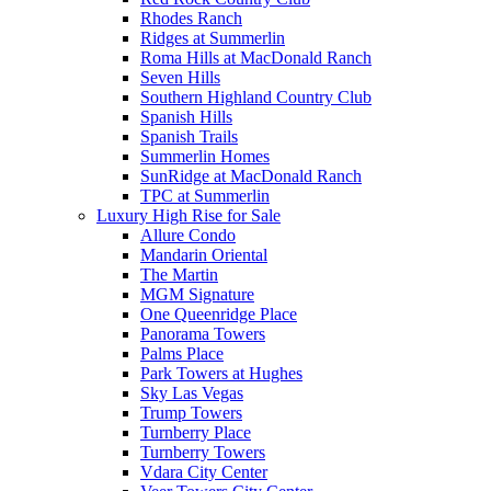
Rhodes Ranch
Ridges at Summerlin
Roma Hills at MacDonald Ranch
Seven Hills
Southern Highland Country Club
Spanish Hills
Spanish Trails
Summerlin Homes
SunRidge at MacDonald Ranch
TPC at Summerlin
Luxury High Rise for Sale
Allure Condo
Mandarin Oriental
The Martin
MGM Signature
One Queenridge Place
Panorama Towers
Palms Place
Park Towers at Hughes
Sky Las Vegas
Trump Towers
Turnberry Place
Turnberry Towers
Vdara City Center