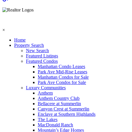
×
Home
Property Search
New Search
Featured Listings
Featured Condos
Manhattan Condo Leases
Park Ave Mid-Rise Leases
Manhattan Condos for Sale
Park Ave Condos for Sale
Luxury Communities
Anthem
Anthem Country Club
Bellacere at Summerlin
Canyon Crest at Summerlin
Enclave at Southern Highlands
The Lakes
MacDonald Ranch
Mountain’s Edge Homes