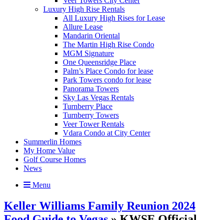
Veer Towers City Center
Luxury High Rise Rentals
All Luxury High Rises for Lease
Allure Lease
Mandarin Oriental
The Martin High Rise Condo
MGM Signature
One Queensridge Place
Palm’s Place Condo for lease
Park Towers condo for lease
Panorama Towers
Sky Las Vegas Rentals
Turnberry Place
Turnberry Towers
Veer Tower Rentals
Vdara Condo at City Center
Summerlin Homes
My Home Value
Golf Course Homes
News
Menu
Keller Williams Family Reunion 2024
Food Guide to Vegas
» KWSE Official