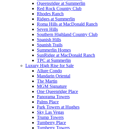
Queensridge at Summerlin
Red Rock Country Club
Rhodes Ranch
Ridges at Summerlin
Roma Hills at MacDonald Ranch
Seven Hills
Southern Highland Country Club
Spanish Hills
Spanish Trails
Summerlin Homes
SunRidge at MacDonald Ranch
TPC at Summerlin
Luxury High Rise for Sale
Allure Condo
Mandarin Oriental
The Martin
MGM Signature
One Queenridge Place
Panorama Towers
Palms Place
Park Towers at Hughes
Sky Las Vegas
Trump Towers
Turnberry Place
Turnberry Towers