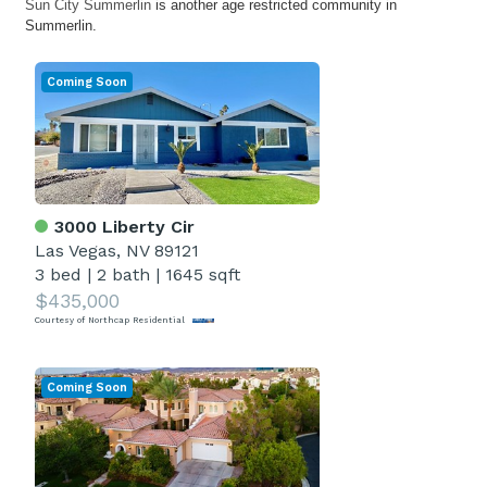
Sun City Summerlin
is another age restricted community in
Summerlin.
Coming Soon
3000 Liberty Cir
Las Vegas, NV 89121
3 bed
|
2 bath
|
1645 sqft
$435,000
Courtesy of Northcap Residential
Coming Soon