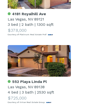
4181 Royalhill Ave
Las Vegas, NV 89121
3 bed
|
2 bath
|
1300 sqft
$378,000
Courtesy of Platinum Real Estate Prof
552 Playa Linda Pl
Las Vegas, NV 89138
4 bed
|
3 bath
|
2530 sqft
$725,000
Courtesy of Virtue Real Estate Group