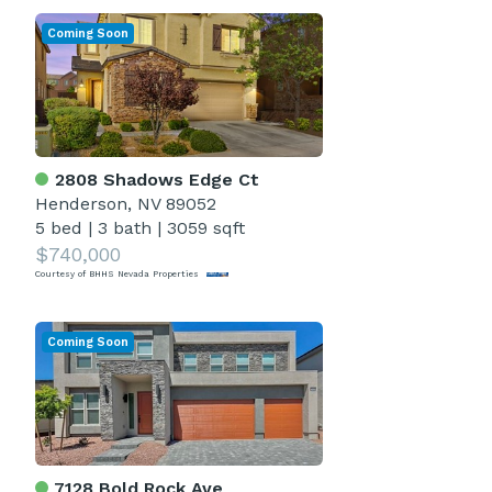
Coming Soon
2808 Shadows Edge Ct
Henderson, NV 89052
5 bed
|
3 bath
|
3059 sqft
$740,000
Courtesy of BHHS Nevada Properties
Coming Soon
7128 Bold Rock Ave