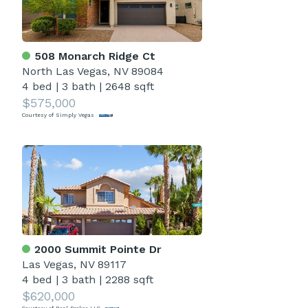
508 Monarch Ridge Ct
North Las Vegas, NV 89084
4 bed
|
3 bath
|
2648 sqft
$575,000
Courtesy of Simply Vegas
2000 Summit Pointe Dr
Las Vegas, NV 89117
4 bed
|
3 bath
|
2288 sqft
$620,000