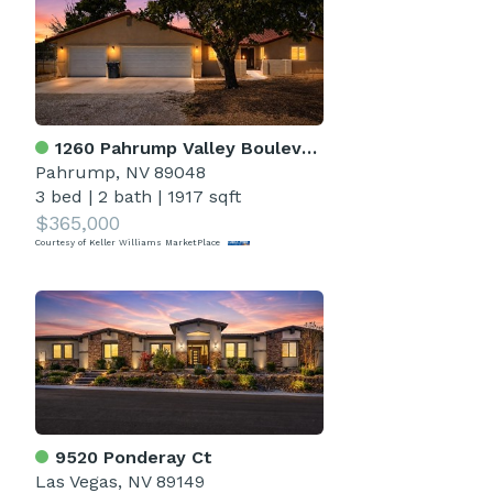
1260 Pahrump Valley Boulevard
Pahrump, NV 89048
3 bed
|
2 bath
|
1917 sqft
$365,000
Courtesy of Keller Williams MarketPlace
9520 Ponderay Ct
Las Vegas, NV 89149