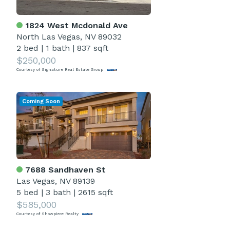
1824 West Mcdonald Ave
North Las Vegas, NV 89032
2 bed
|
1 bath
|
837 sqft
$250,000
Courtesy of Signature Real Estate Group
Coming Soon
7688 Sandhaven St
Las Vegas, NV 89139
5 bed
|
3 bath
|
2615 sqft
$585,000
Courtesy of Showpiece Realty