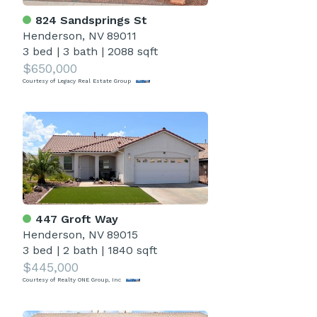
824 Sandsprings St
Henderson, NV 89011
3 bed
|
3 bath
|
2088 sqft
$650,000
Courtesy of Legacy Real Estate Group
447 Groft Way
Henderson, NV 89015
3 bed
|
2 bath
|
1840 sqft
$445,000
Courtesy of Realty ONE Group, Inc