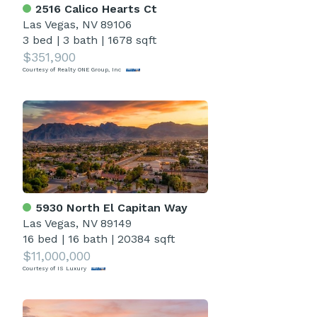
2516 Calico Hearts Ct
Las Vegas, NV 89106
3 bed
|
3 bath
|
1678 sqft
$351,900
Courtesy of Realty ONE Group, Inc
5930 North El Capitan Way
Las Vegas, NV 89149
16 bed
|
16 bath
|
20384 sqft
$11,000,000
Courtesy of IS Luxury