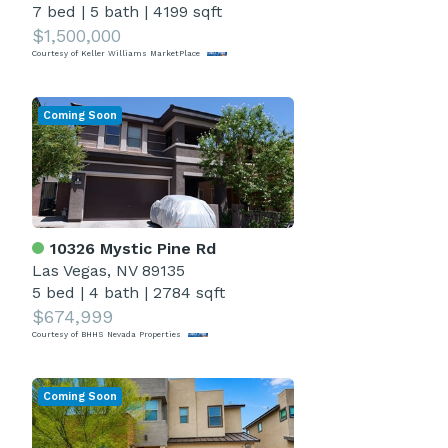
7 bed
|
5 bath
|
4199 sqft
$1,500,000
Courtesy of Keller Williams MarketPlace
Coming Soon
10326 Mystic Pine Rd
Las Vegas, NV 89135
5 bed
|
4 bath
|
2784 sqft
$674,999
Courtesy of BHHS Nevada Properties
Coming Soon