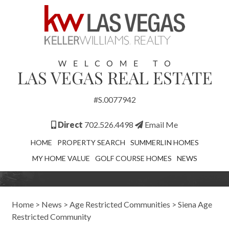
#S.0077942
Direct
702.526.4498
Email Me
HOME
PROPERTY SEARCH
SUMMERLIN HOMES
MY HOME VALUE
GOLF COURSE HOMES
NEWS
Home
>
News
>
Age Restricted Communities
>
Siena Age
Restricted Community