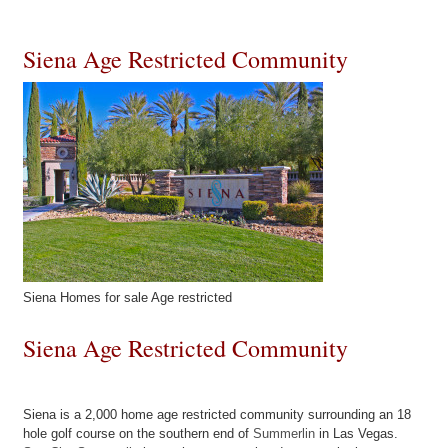
Siena Age Restricted Community
Siena Homes for sale Age restricted
Siena Age Restricted Community
Siena is a 2,000 home age restricted community surrounding an 18
hole golf course on the southern end of
Summerlin
in Las Vegas.