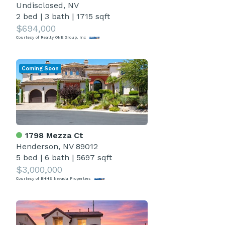
Undisclosed, NV
2 bed
|
3 bath
|
1715 sqft
$694,000
Courtesy of Realty ONE Group, Inc
Coming Soon
1798 Mezza Ct
Henderson, NV 89012
5 bed
|
6 bath
|
5697 sqft
$3,000,000
Courtesy of BHHS Nevada Properties