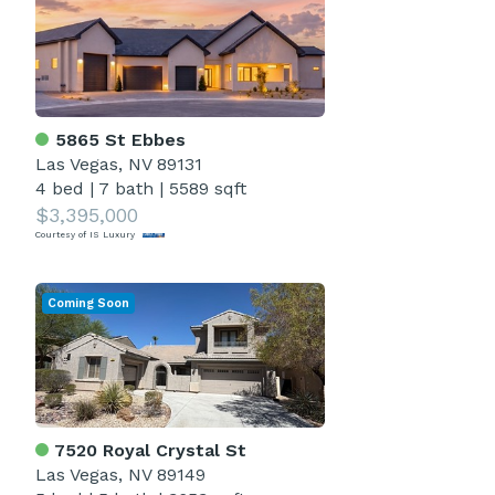
5865 St Ebbes
Las Vegas, NV 89131
4 bed
|
7 bath
|
5589 sqft
$3,395,000
Courtesy of IS Luxury
Coming Soon
7520 Royal Crystal St
Las Vegas, NV 89149