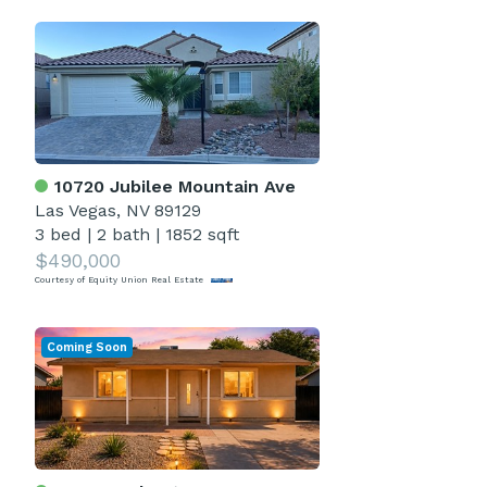
10720 Jubilee Mountain Ave
Las Vegas, NV 89129
3 bed
|
2 bath
|
1852 sqft
$490,000
Courtesy of Equity Union Real Estate
Coming Soon