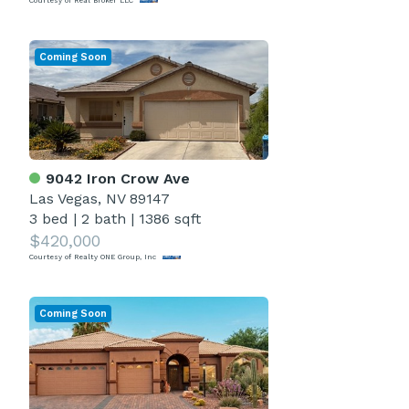
Courtesy of Real Broker LLC
Coming Soon
9042 Iron Crow Ave
Las Vegas, NV 89147
3 bed
|
2 bath
|
1386 sqft
$420,000
Courtesy of Realty ONE Group, Inc
Coming Soon