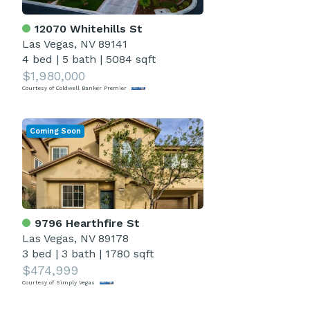
12070 Whitehills St
Las Vegas, NV 89141
4 bed
|
5 bath
|
5084 sqft
$1,980,000
Courtesy of Coldwell Banker Premier
Coming Soon
9796 Hearthfire St
Las Vegas, NV 89178
3 bed
|
3 bath
|
1780 sqft
$474,999
Courtesy of Simply Vegas