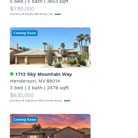
5 bed
|
5 bath
|
3653 sqft
$780,000
Courtesy of Realty ONE Group, Inc
Coming Soon
1712 Sky Mountain Way
Henderson, NV 89014
3 bed
|
3 bath
|
2478 sqft
$630,000
Courtesy of Signature Real Estate Group
Coming Soon