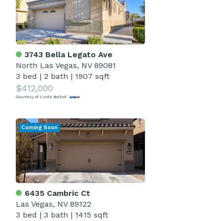
3743 Bella Legato Ave
North Las Vegas, NV 89081
3 bed
|
2 bath
|
1907 sqft
$412,000
Courtesy of Linda Bothof
Coming Soon
6435 Cambric Ct
Las Vegas, NV 89122
3 bed
|
3 bath
|
1415 sqft