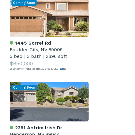
Coming Soon
1445 Sorrel Rd
Boulder City, NV 89005
5 bed
|
3 bath
|
2396 sqft
$650,000
Courtesy of Trending Realty Group, LLC
Coming Soon
2391 Antrim Irish Dr
Henderson, NV 89044