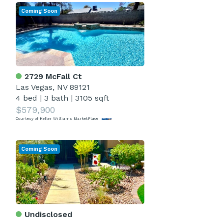
Coming Soon
2729 McFall Ct
Las Vegas, NV 89121
4 bed
|
3 bath
|
3105 sqft
$579,900
Courtesy of Keller Williams MarketPlace
Coming Soon
Undisclosed