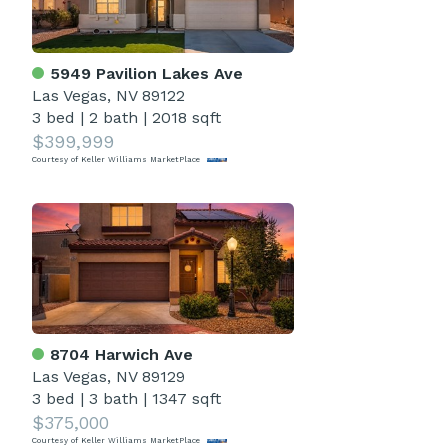
5949 Pavilion Lakes Ave
Las Vegas, NV 89122
3 bed
|
2 bath
|
2018 sqft
$399,999
Courtesy of Keller Williams MarketPlace
8704 Harwich Ave
Las Vegas, NV 89129
3 bed
|
3 bath
|
1347 sqft
$375,000
Courtesy of Keller Williams MarketPlace