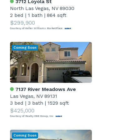
3712 Loyola St
North Las Vegas, NV 89030
2 bed
|
1 bath
|
864 sqft
$299,900
Courtesy of Keller Williams MarketPlace
Coming Soon
7137 River Meadows Ave
Las Vegas, NV 89131
3 bed
|
3 bath
|
1529 sqft
$425,000
Courtesy of Realty ONE Group, Inc
Coming Soon