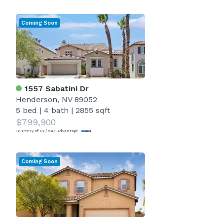
Coming Soon
1557 Sabatini Dr
Henderson, NV 89052
5 bed
|
4 bath
|
2855 sqft
$799,900
Courtesy of RE/MAX Advantage
Coming Soon