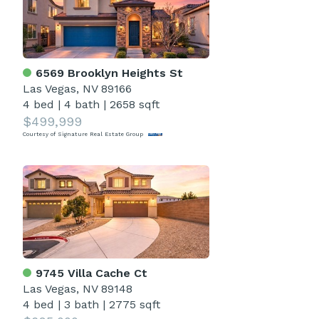
6569 Brooklyn Heights St
Las Vegas, NV 89166
4 bed
|
4 bath
|
2658 sqft
$499,999
Courtesy of Signature Real Estate Group
9745 Villa Cache Ct
Las Vegas, NV 89148
4 bed
|
3 bath
|
2775 sqft