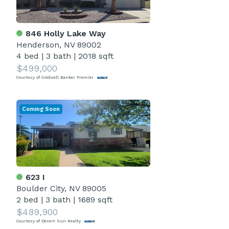
846 Holly Lake Way
Henderson, NV 89002
4 bed
|
3 bath
|
2018 sqft
$499,000
Courtesy of Coldwell Banker Premier
Coming Soon
623 I
Boulder City, NV 89005
2 bed
|
3 bath
|
1689 sqft
$489,900
Courtesy of Desert Sun Realty