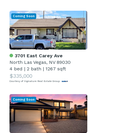
Coming Soon
3701 East Carey Ave
North Las Vegas, NV 89030
4 bed
|
2 bath
|
1267 sqft
$335,000
Courtesy of Signature Real Estate Group
Coming Soon