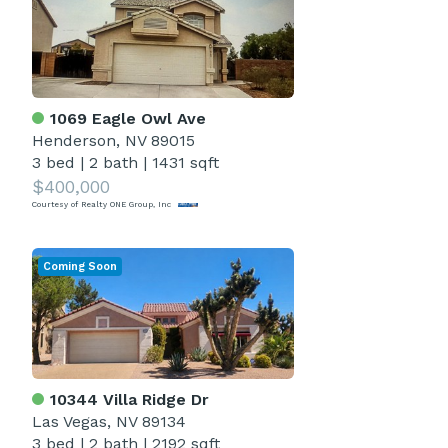
1069 Eagle Owl Ave
Henderson, NV 89015
3 bed
|
2 bath
|
1431 sqft
$400,000
Courtesy of Realty ONE Group, Inc
Coming Soon
10344 Villa Ridge Dr
Las Vegas, NV 89134
3 bed
|
2 bath
|
2192 sqft