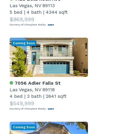
Las Vegas, NV 89113
5 bed
|
4 bath
|
4344 sqft
$869,999
Courtesy of Showpiece Realty
Coming Soon
7056 Adler Falls St
Las Vegas, NV 89118
4 bed
|
3 bath
|
2641 sqft
$549,999
Courtesy of Showpiece Realty
Coming Soon