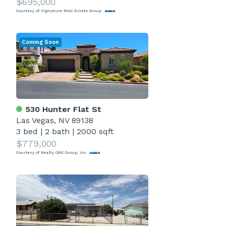
$695,000
Courtesy of Signature Real Estate Group
Coming Soon
530 Hunter Flat St
Las Vegas, NV 89138
3 bed
|
2 bath
|
2000 sqft
$779,000
Courtesy of Realty ONE Group, Inc