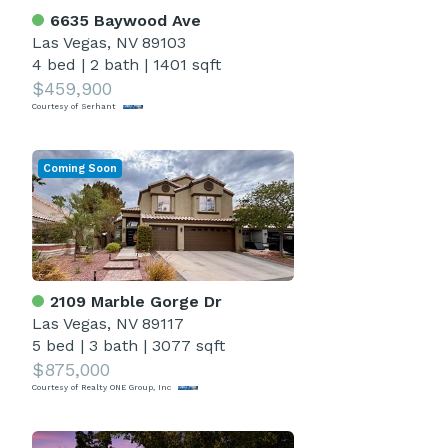
6635 Baywood Ave
Las Vegas, NV 89103
4 bed
|
2 bath
|
1401 sqft
$459,900
Courtesy of Serhant
Coming Soon
2109 Marble Gorge Dr
Las Vegas, NV 89117
5 bed
|
3 bath
|
3077 sqft
$875,000
Courtesy of Realty ONE Group, Inc