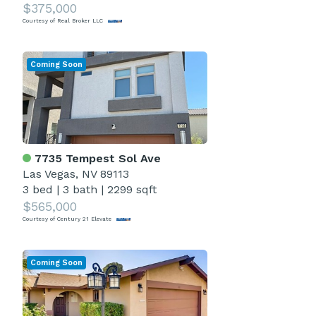
$375,000
Courtesy of Real Broker LLC
Coming Soon
7735 Tempest Sol Ave
Las Vegas, NV 89113
3 bed
|
3 bath
|
2299 sqft
$565,000
Courtesy of Century 21 Elevate
Coming Soon