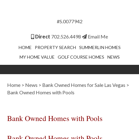
#S.0077942
Direct
702.526.4498
Email Me
HOME
PROPERTY SEARCH
SUMMERLIN HOMES
MY HOME VALUE
GOLF COURSE HOMES
NEWS
Home
>
News
>
Bank Owned Homes for Sale Las Vegas
>
Bank Owned Homes with Pools
Bank Owned Homes with Pools
Bank Owned Homes with Pools