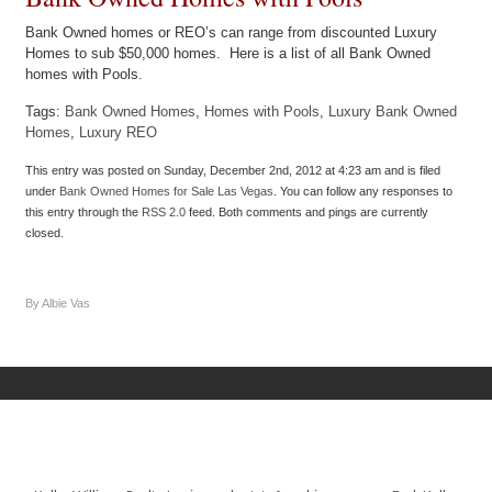
Bank Owned homes or REO’s can range from discounted Luxury
Homes to sub $50,000 homes. Here is a list of all Bank Owned
homes with Pools.
Tags:
Bank Owned Homes
,
Homes with Pools
,
Luxury Bank Owned
Homes
,
Luxury REO
This entry was posted on Sunday, December 2nd, 2012 at 4:23 am and is filed
under
Bank Owned Homes for Sale Las Vegas
. You can follow any responses to
this entry through the
RSS 2.0
feed. Both comments and pings are currently
closed.
By Albie Vas