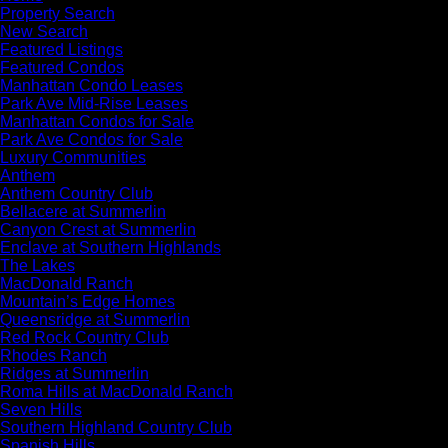
Property Search
New Search
Featured Listings
Featured Condos
Manhattan Condo Leases
Park Ave Mid-Rise Leases
Manhattan Condos for Sale
Park Ave Condos for Sale
Luxury Communities
Anthem
Anthem Country Club
Bellacere at Summerlin
Canyon Crest at Summerlin
Enclave at Southern Highlands
The Lakes
MacDonald Ranch
Mountain’s Edge Homes
Queensridge at Summerlin
Red Rock Country Club
Rhodes Ranch
Ridges at Summerlin
Roma Hills at MacDonald Ranch
Seven Hills
Southern Highland Country Club
Spanish Hills