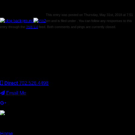
This entry was posted on Thursday, May 31st, 2018 at 7:51
pm and is filed under . You can follow any responses to this
entry through the
RSS 2.0
feed. Both comments and pings are currently closed.
Comments are closed.
Keller Williams Realty, Inc. is a real estate franchise company.
Each Keller Williams office is independently owned and
operated. Keller Williams Realty, Inc. is an Equal Opportunity
Employer and supports the Fair Housing Act.
Direct
702.526.4498
Email Me
×
Home