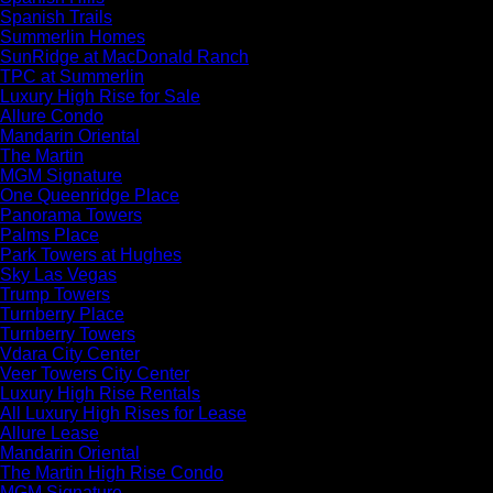
Spanish Trails
Summerlin Homes
SunRidge at MacDonald Ranch
TPC at Summerlin
Luxury High Rise for Sale
Allure Condo
Mandarin Oriental
The Martin
MGM Signature
One Queenridge Place
Panorama Towers
Palms Place
Park Towers at Hughes
Sky Las Vegas
Trump Towers
Turnberry Place
Turnberry Towers
Vdara City Center
Veer Towers City Center
Luxury High Rise Rentals
All Luxury High Rises for Lease
Allure Lease
Mandarin Oriental
The Martin High Rise Condo
MGM Signature