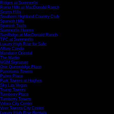
Ridges at Summerlin
Roma Hills at MacDonald Ranch
Seven Hills
Southern Highland Country Club
Spanish Hills
Spanish Trails
Summerlin Homes
SunRidge at MacDonald Ranch
TPC at Summerlin
Luxury High Rise for Sale
Allure Condo
Mandarin Oriental
The Martin
MGM Signature
One Queenridge Place
Panorama Towers
Palms Place
Park Towers at Hughes
Sky Las Vegas
Trump Towers
Turnberry Place
Turnberry Towers
Vdara City Center
Veer Towers City Center
Luxury High Rise Rentals