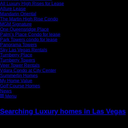
All Luxury High Rises for Lease
Allure Lease
Mandarin Oriental
The Martin High Rise Condo
MGM Signature
One Queensridge Place
Palm’s Place Condo for lease
Park Towers condo for lease
Panorama Towers
Sky Las Vegas Rentals
Turnberry Place
Turnberry Towers
Veer Tower Rentals
Vdara Condo at City Center
Summerlin Homes
My Home Value
Golf Course Homes
News
Menu
Searching Luxury homes in Las Vegas
» cta1