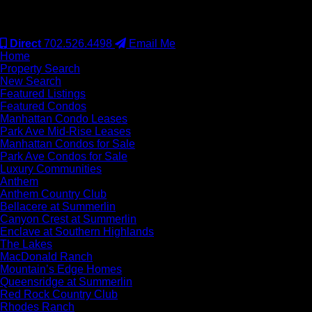
#S.0077942
Direct
702.526.4498
Email Me
Home
Property Search
New Search
Featured Listings
Featured Condos
Manhattan Condo Leases
Park Ave Mid-Rise Leases
Manhattan Condos for Sale
Park Ave Condos for Sale
Luxury Communities
Anthem
Anthem Country Club
Bellacere at Summerlin
Canyon Crest at Summerlin
Enclave at Southern Highlands
The Lakes
MacDonald Ranch
Mountain’s Edge Homes
Queensridge at Summerlin
Red Rock Country Club
Rhodes Ranch