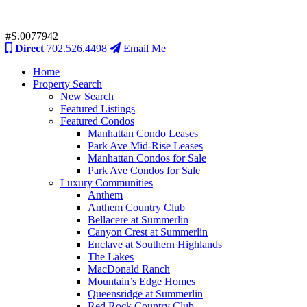
#S.0077942
Direct
702.526.4498
Email Me
Home
Property Search
New Search
Featured Listings
Featured Condos
Manhattan Condo Leases
Park Ave Mid-Rise Leases
Manhattan Condos for Sale
Park Ave Condos for Sale
Luxury Communities
Anthem
Anthem Country Club
Bellacere at Summerlin
Canyon Crest at Summerlin
Enclave at Southern Highlands
The Lakes
MacDonald Ranch
Mountain’s Edge Homes
Queensridge at Summerlin
Red Rock Country Club