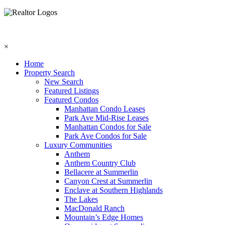
×
Home
Property Search
New Search
Featured Listings
Featured Condos
Manhattan Condo Leases
Park Ave Mid-Rise Leases
Manhattan Condos for Sale
Park Ave Condos for Sale
Luxury Communities
Anthem
Anthem Country Club
Bellacere at Summerlin
Canyon Crest at Summerlin
Enclave at Southern Highlands
The Lakes
MacDonald Ranch
Mountain’s Edge Homes