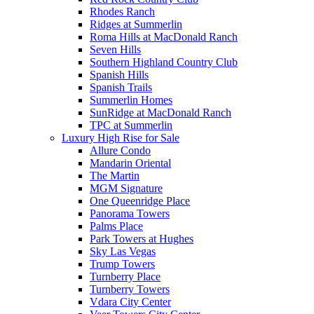
Rhodes Ranch
Ridges at Summerlin
Roma Hills at MacDonald Ranch
Seven Hills
Southern Highland Country Club
Spanish Hills
Spanish Trails
Summerlin Homes
SunRidge at MacDonald Ranch
TPC at Summerlin
Luxury High Rise for Sale
Allure Condo
Mandarin Oriental
The Martin
MGM Signature
One Queenridge Place
Panorama Towers
Palms Place
Park Towers at Hughes
Sky Las Vegas
Trump Towers
Turnberry Place
Turnberry Towers
Vdara City Center