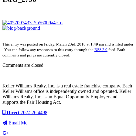
This entry was posted on Friday, March 23rd, 2018 at 1:49 am and is filed under
. You can follow any responses to this entry through the
RSS 2.0
feed. Both
comments and pings are currently closed.
Comments are closed.
Keller Williams Realty, Inc. is a real estate franchise company. Each
Keller Williams office is independently owned and operated. Keller
Williams Realty, Inc. is an Equal Opportunity Employer and
supports the Fair Housing Act.
Direct
702.526.4498
Email Me