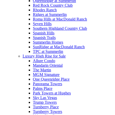
Queensridge at Summerlin
Red Rock Country Club
Rhodes Ranch
Ridges at Summerlin
Roma Hills at MacDonald Ranch
Seven Hills
Southern Highland Country Club
Spanish Hills
Spanish Trails
Summerlin Homes
SunRidge at MacDonald Ranch
TPC at Summerlin
Luxury High Rise for Sale
Allure Condo
Mandarin Oriental
The Martin
MGM Signature
One Queenridge Place
Panorama Towers
Palms Place
Park Towers at Hughes
Sky Las Vegas
Trump Towers
Turnberry Place
Turnberry Towers