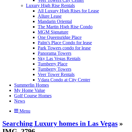
Veer Towers City Center
Luxury High Rise Rentals
All Luxury High Rises for Lease
Allure Lease
Mandarin Oriental
The Martin High Rise Condo
MGM Signature
One Queensridge Place
Palm’s Place Condo for lease
Park Towers condo for lease
Panorama Towers
Sky Las Vegas Rentals
Turnberry Place
Turnberry Towers
Veer Tower Rentals
Vdara Condo at City Center
Summerlin Homes
My Home Value
Golf Course Homes
News
Menu
Searching Luxury homes in Las Vegas
»
IMG_2796