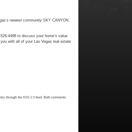
Las Vegas’s newest community SKY CANYON.
2-526-4498 to discuss your home’s value
ou with all of your Las Vegas real estate
entry through the
RSS 2.0
feed. Both comments