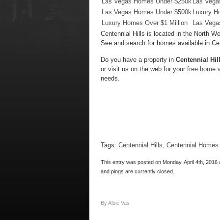
Las Vegas Homes Under $250k
Las Vega
Las Vegas Homes Under $500k
Luxury H
Luxury Homes Over $1 Million
Las Vega
Centennial Hills is located in the North
See and search for homes available in Cen
Do you have a property in
Centennial Hil
or visit us on the web for your
free home v
needs.
Tags:
Centennial Hills
,
Centennial Homes 
This entry was posted on Monday, April 4th, 2016 
and pings are currently closed.
By Albie Vas