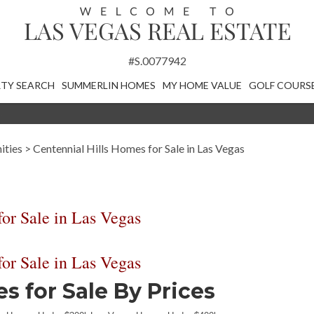
#S.0077942
TY SEARCH
SUMMERLIN HOMES
MY HOME VALUE
GOLF COURS
ities
>
Centennial Hills Homes for Sale in Las Vegas
or Sale in Las Vegas
or Sale in Las Vegas
 for Sale By Prices