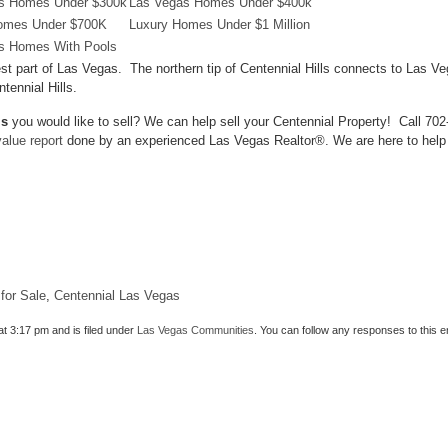
s Homes Under $300k
Las Vegas Homes Under $400k
omes Under $700K
Luxury Homes Under $1 Million
s Homes With Pools
 West part of Las Vegas. The northern tip of Centennial Hills connects to 
tennial Hills.
ls
you would like to sell? We can help sell your Centennial Property! Call 70
alue report
done by an experienced Las Vegas Realtor®. We are here to help y
for Sale
,
Centennial Las Vegas
at 3:17 pm and is filed under
Las Vegas Communities
. You can follow any responses to this 