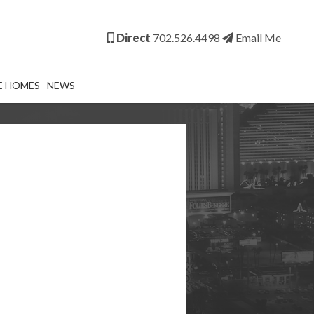
Direct
702.526.4498
Email Me
E HOMES
NEWS