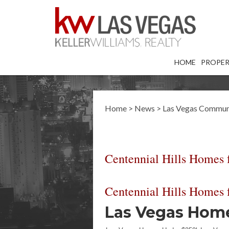
HOME
PROPER
Home
>
News
>
Las Vegas Commun
Centennial Hills Homes f
Centennial Hills Homes f
Las Vegas Homes