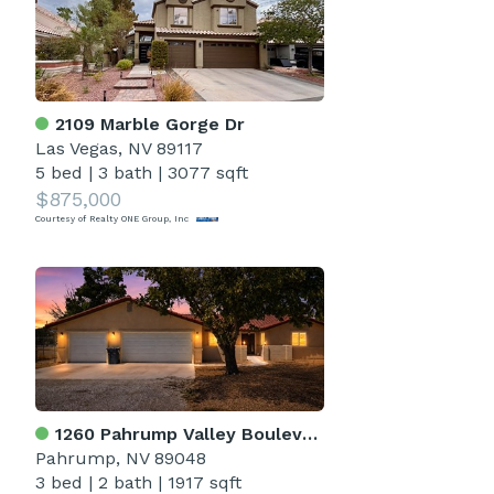
2109 Marble Gorge Dr
Las Vegas, NV 89117
5 bed
|
3 bath
|
3077 sqft
$875,000
Courtesy of Realty ONE Group, Inc
1260 Pahrump Valley Boulevard
Pahrump, NV 89048
3 bed
|
2 bath
|
1917 sqft