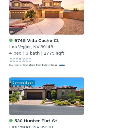
9745 Villa Cache Ct
Las Vegas, NV 89148
4 bed
|
3 bath
|
2775 sqft
$695,000
Courtesy of Signature Real Estate Group
Coming Soon
530 Hunter Flat St
Las Vegas, NV 89138