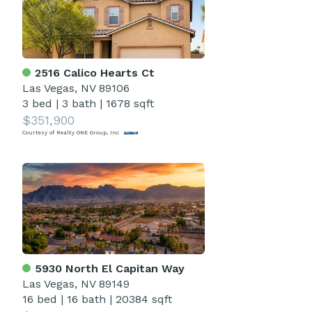
2516 Calico Hearts Ct
Las Vegas, NV 89106
3 bed
|
3 bath
|
1678 sqft
$351,900
Courtesy of Realty ONE Group, Inc
5930 North El Capitan Way
Las Vegas, NV 89149
16 bed
|
16 bath
|
20384 sqft