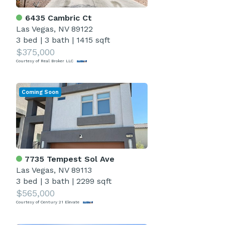
6435 Cambric Ct
Las Vegas, NV 89122
3 bed
|
3 bath
|
1415 sqft
$375,000
Courtesy of Real Broker LLC
Coming Soon
7735 Tempest Sol Ave
Las Vegas, NV 89113
3 bed
|
3 bath
|
2299 sqft
$565,000
Courtesy of Century 21 Elevate