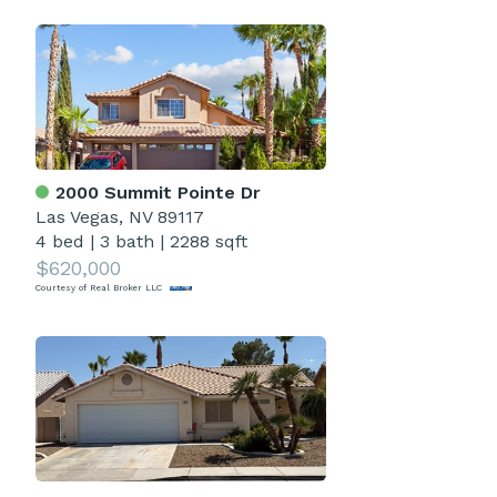
2000 Summit Pointe Dr
Las Vegas, NV 89117
4 bed
|
3 bath
|
2288 sqft
$620,000
Courtesy of Real Broker LLC