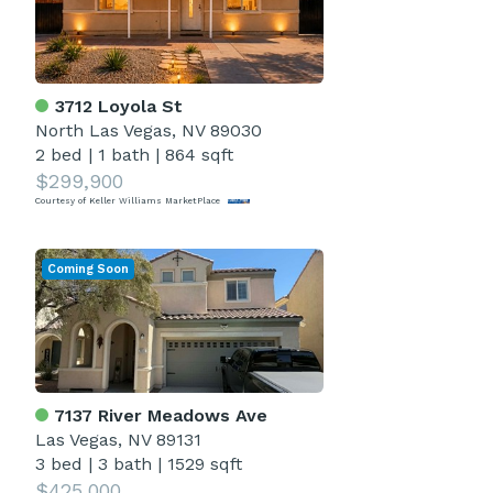
3712 Loyola St
North Las Vegas, NV 89030
2 bed
|
1 bath
|
864 sqft
$299,900
Courtesy of Keller Williams MarketPlace
Coming Soon
7137 River Meadows Ave
Las Vegas, NV 89131
3 bed
|
3 bath
|
1529 sqft
$425,000