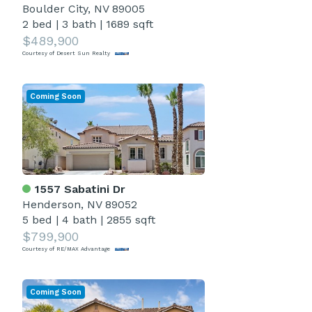
Boulder City, NV 89005
2 bed
|
3 bath
|
1689 sqft
$489,900
Courtesy of Desert Sun Realty
Coming Soon
1557 Sabatini Dr
Henderson, NV 89052
5 bed
|
4 bath
|
2855 sqft
$799,900
Courtesy of RE/MAX Advantage
Coming Soon