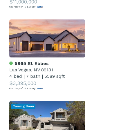
$11,000,000
Courtesy of IS Luxury
5865 St Ebbes
Las Vegas, NV 89131
4 bed
|
7 bath
|
5589 sqft
$3,395,000
Courtesy of IS Luxury
Coming Soon