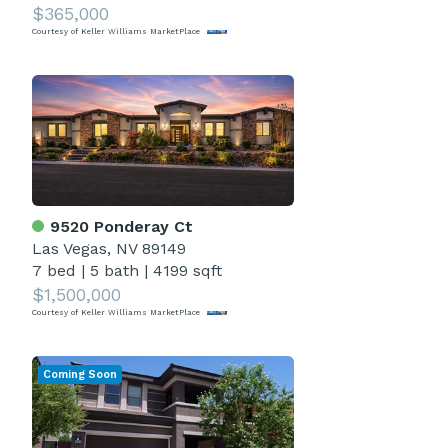
$365,000
Courtesy of Keller Williams MarketPlace
9520 Ponderay Ct
Las Vegas, NV 89149
7 bed
|
5 bath
|
4199 sqft
$1,500,000
Courtesy of Keller Williams MarketPlace
Coming Soon