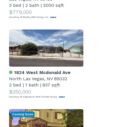
3 bed
|
2 bath
|
2000 sqft
$779,000
Courtesy of Realty ONE Group, Inc
1824 West Mcdonald Ave
North Las Vegas, NV 89032
2 bed
|
1 bath
|
837 sqft
$250,000
Courtesy of Signature Real Estate Group
Coming Soon