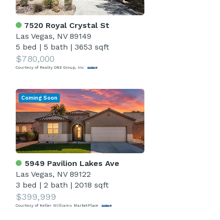
7520 Royal Crystal St
Las Vegas, NV 89149
5 bed
|
5 bath
|
3653 sqft
$780,000
Courtesy of Realty ONE Group, Inc
Coming Soon
5949 Pavilion Lakes Ave
Las Vegas, NV 89122
3 bed
|
2 bath
|
2018 sqft
$399,999
Courtesy of Keller Williams MarketPlace