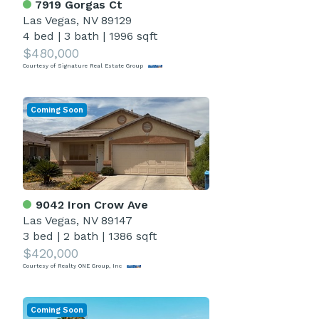
7919 Gorgas Ct
Las Vegas, NV 89129
4 bed
|
3 bath
|
1996 sqft
$480,000
Courtesy of Signature Real Estate Group
Coming Soon
9042 Iron Crow Ave
Las Vegas, NV 89147
3 bed
|
2 bath
|
1386 sqft
$420,000
Courtesy of Realty ONE Group, Inc
Coming Soon