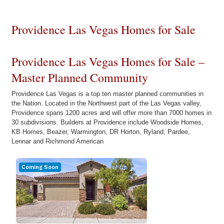
Providence Las Vegas Homes for Sale
Providence Las Vegas Homes for Sale –
Master Planned Community
Providence Las Vegas is a top ten master planned communities in
the Nation. Located in the Northwest part of the Las Vegas valley,
Providence spans 1200 acres and will offer more than 7000 homes in
30 subdivisions. Builders at Providence include Woodside Homes,
KB Homes, Beazer, Warmington, DR Horton, Ryland, Pardee,
Lennar and Richmond American
Coming Soon