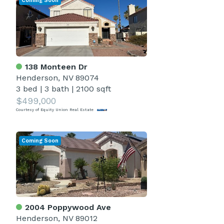
Coming Soon
138 Monteen Dr
Henderson, NV 89074
3 bed
|
3 bath
|
2100 sqft
$499,000
Courtesy of Equity Union Real Estate
Coming Soon
2004 Poppywood Ave
Henderson, NV 89012