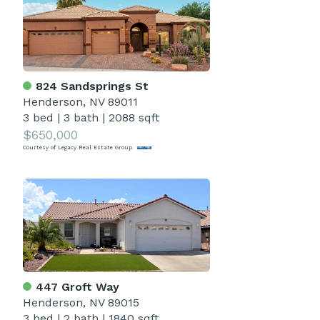
824 Sandsprings St
Henderson, NV 89011
3 bed
|
3 bath
|
2088 sqft
$650,000
Courtesy of Legacy Real Estate Group
447 Groft Way
Henderson, NV 89015
3 bed
|
2 bath
|
1840 sqft