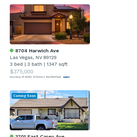
8704 Harwich Ave
Las Vegas, NV 89129
3 bed
|
3 bath
|
1347 sqft
$375,000
Courtesy of Keller Williams MarketPlace
Coming Soon
3701 East Carey Ave