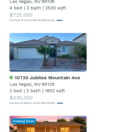
Las Vegas, NV 89138
4 bed
|
3 bath
|
2530 sqft
$725,000
Courtesy of Virtue Real Estate Group
10720 Jubilee Mountain Ave
Las Vegas, NV 89129
3 bed
|
2 bath
|
1852 sqft
$490,000
Courtesy of Equity Union Real Estate
Coming Soon