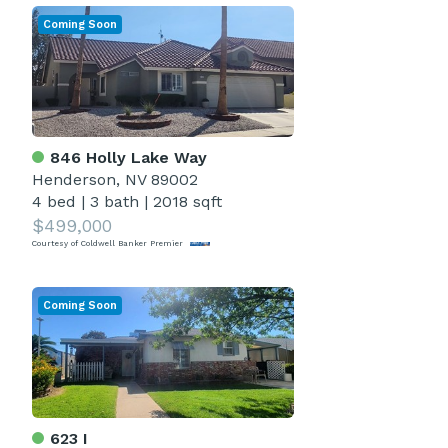
Coming Soon
846 Holly Lake Way
Henderson, NV 89002
4 bed
|
3 bath
|
2018 sqft
$499,000
Courtesy of Coldwell Banker Premier
Coming Soon
623 I