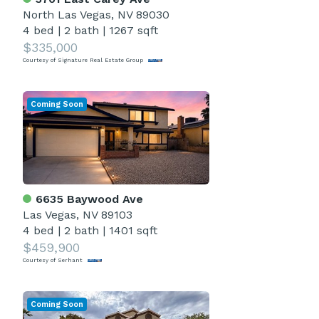
North Las Vegas, NV 89030
4 bed
|
2 bath
|
1267 sqft
$335,000
Courtesy of Signature Real Estate Group
Coming Soon
6635 Baywood Ave
Las Vegas, NV 89103
4 bed
|
2 bath
|
1401 sqft
$459,900
Courtesy of Serhant
Coming Soon