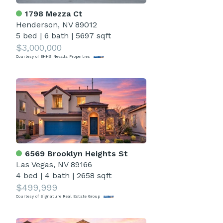
1798 Mezza Ct
Henderson, NV 89012
5 bed
|
6 bath
|
5697 sqft
$3,000,000
Courtesy of BHHS Nevada Properties
6569 Brooklyn Heights St
Las Vegas, NV 89166
4 bed
|
4 bath
|
2658 sqft
$499,999
Courtesy of Signature Real Estate Group