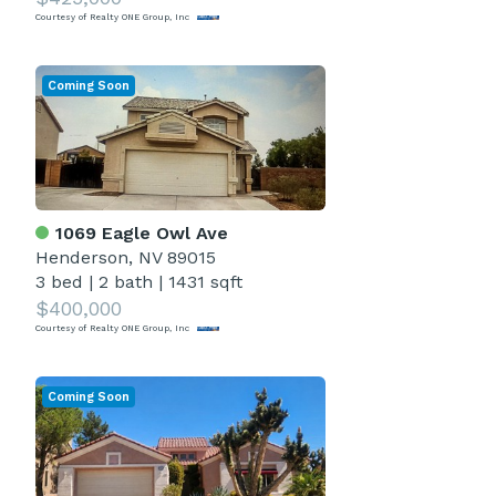
Courtesy of Realty ONE Group, Inc
Coming Soon
1069 Eagle Owl Ave
Henderson, NV 89015
3 bed
|
2 bath
|
1431 sqft
$400,000
Courtesy of Realty ONE Group, Inc
Coming Soon