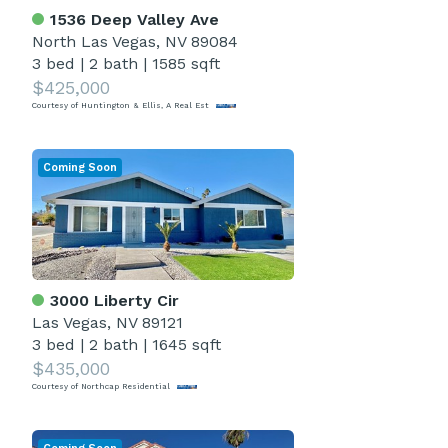
1536 Deep Valley Ave
North Las Vegas, NV 89084
3 bed
|
2 bath
|
1585 sqft
$425,000
Courtesy of Huntington & Ellis, A Real Est
Coming Soon
3000 Liberty Cir
Las Vegas, NV 89121
3 bed
|
2 bath
|
1645 sqft
$435,000
Courtesy of Northcap Residential