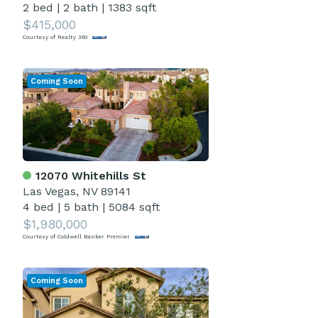
2 bed
|
2 bath
|
1383 sqft
$415,000
Courtesy of Realty 360
Coming Soon
12070 Whitehills St
Las Vegas, NV 89141
4 bed
|
5 bath
|
5084 sqft
$1,980,000
Courtesy of Coldwell Banker Premier
Coming Soon