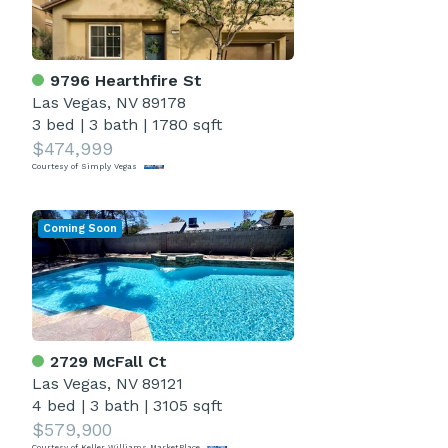
9796 Hearthfire St
Las Vegas, NV 89178
3 bed
|
3 bath
|
1780 sqft
$474,999
Courtesy of Simply Vegas
Coming Soon
2729 McFall Ct
Las Vegas, NV 89121
4 bed
|
3 bath
|
3105 sqft
$579,900
Courtesy of Keller Williams MarketPlace