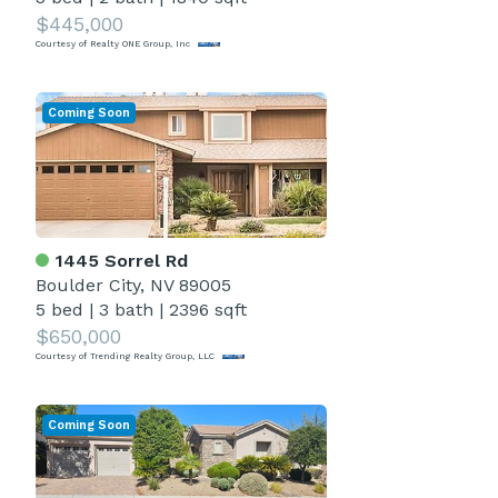
$445,000
Courtesy of Realty ONE Group, Inc
Coming Soon
1445 Sorrel Rd
Boulder City, NV 89005
5 bed
|
3 bath
|
2396 sqft
$650,000
Courtesy of Trending Realty Group, LLC
Coming Soon