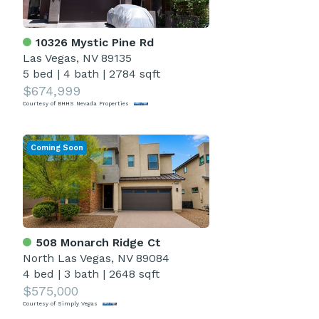
10326 Mystic Pine Rd
Las Vegas, NV 89135
5 bed
|
4 bath
|
2784 sqft
$674,999
Courtesy of BHHS Nevada Properties
Coming Soon
508 Monarch Ridge Ct
North Las Vegas, NV 89084
4 bed
|
3 bath
|
2648 sqft
$575,000
Courtesy of Simply Vegas