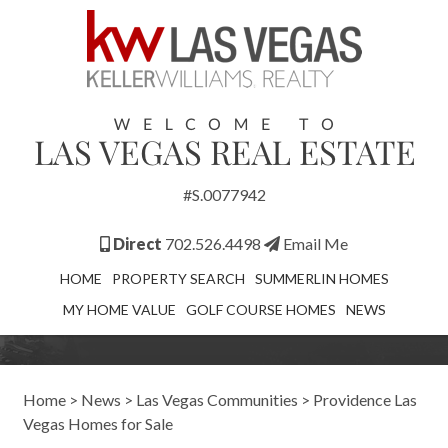
#S.0077942
Direct
702.526.4498
Email Me
HOME
PROPERTY SEARCH
SUMMERLIN HOMES
MY HOME VALUE
GOLF COURSE HOMES
NEWS
Home
>
News
>
Las Vegas Communities
>
Providence Las
Vegas Homes for Sale