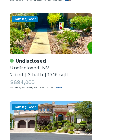
Coming Soon
Undisclosed
Undisclosed, NV
2 bed
|
3 bath
|
1715 sqft
$694,000
Courtesy of Realty ONE Group, Inc
Coming Soon