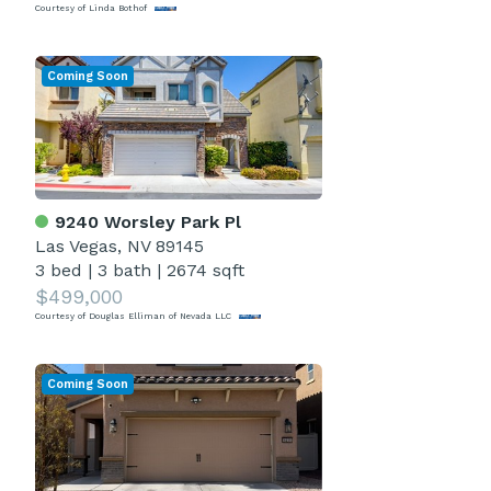
Courtesy of Linda Bothof
Coming Soon
9240 Worsley Park Pl
Las Vegas, NV 89145
3 bed
|
3 bath
|
2674 sqft
$499,000
Courtesy of Douglas Elliman of Nevada LLC
Coming Soon