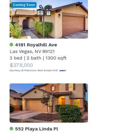
Coming Soon
4181 Royalhill Ave
Las Vegas, NV 89121
3 bed
|
2 bath
|
1300 sqft
$378,000
Courtesy of Platinum Real Estate Prof
552 Playa Linda Pl