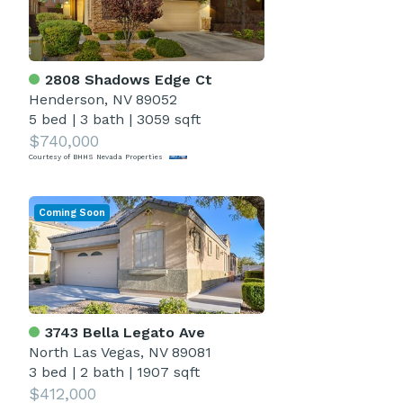
2808 Shadows Edge Ct
Henderson, NV 89052
5 bed
|
3 bath
|
3059 sqft
$740,000
Courtesy of BHHS Nevada Properties
Coming Soon
3743 Bella Legato Ave
North Las Vegas, NV 89081
3 bed
|
2 bath
|
1907 sqft
$412,000