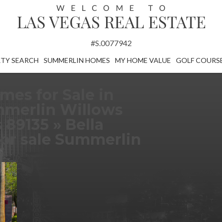
#S.0077942
TY SEARCH
SUMMERLIN HOMES
MY HOME VALUE
GOLF COURS
mes for Sale in
merlin Willows
s 89135
» Bella
or sale Summerlin