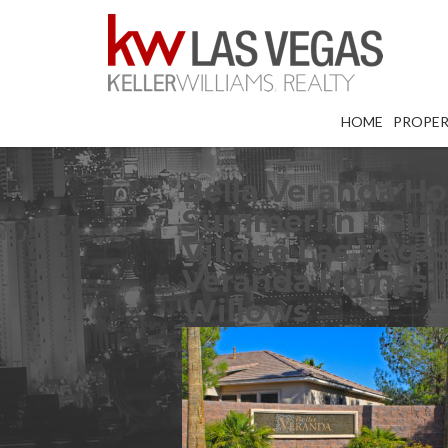
HOME
PROPER
Bella Veranda Ho
Summerlin – Sum
Village Las Vega
Veranda Homes f
Willows