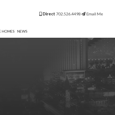
Direct
702.526.4498
Email Me
E HOMES
NEWS