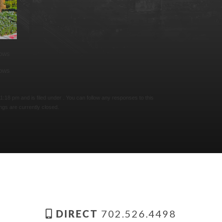
lows
lows
:18 pm and is filed under . You can follow any responses to this
gs are currently closed.
DIRECT
702.526.4498