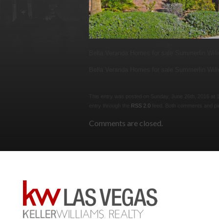
Bella Veranda Homes for sale Summerlin Wil
Bella Veranda Homes for sale Summerlin Wil
This entry was posted on Sunday, June 26th, 2016 at 11
entry through the
RSS 2.0
feed. Both comments and pin
Comments are closed.